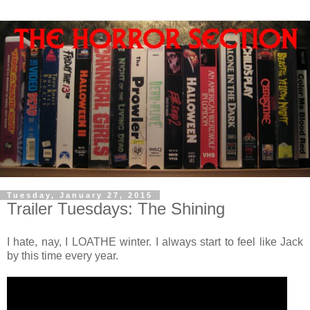
Tuesday, January 27, 2015
Trailer Tuesdays: The Shining
I hate, nay, I LOATHE winter. I always start to feel like Jack
by this time every year.