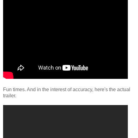
Fun times. And in the interest of accuracy, here's the actual
trailer.