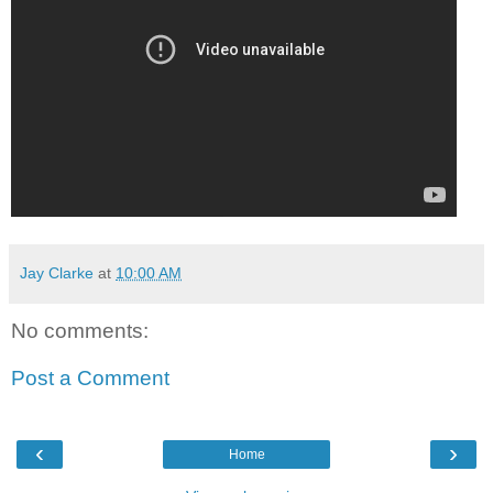
Jay Clarke
at
10:00 AM
No comments:
Post a Comment
‹
›
Home