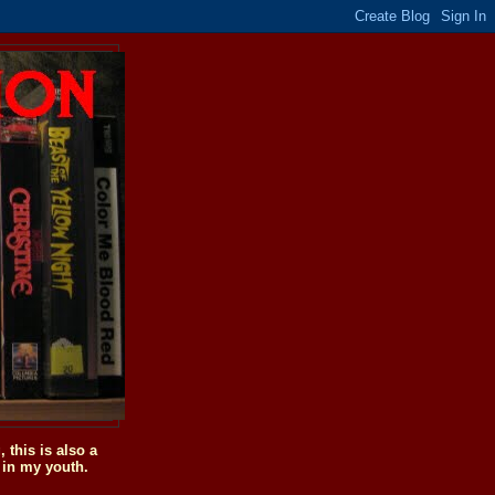
this is also a
 in my youth.