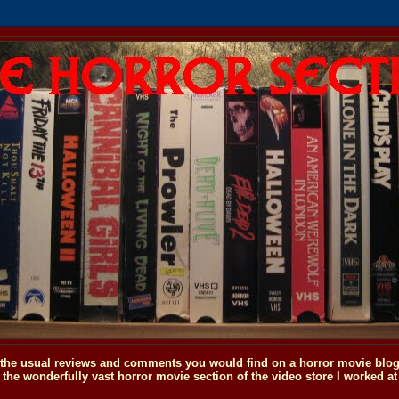
o the usual reviews and comments you would find on a horror movie blog, 
the wonderfully vast horror movie section of the video store I worked at