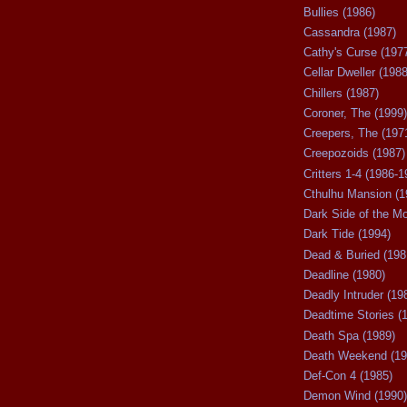
Bullies (1986)
Cassandra (1987)
Cathy's Curse (197
Cellar Dweller (1988
Chillers (1987)
Coroner, The (1999)
Creepers, The (197
Creepozoids (1987)
Critters 1-4 (1986-1
Cthulhu Mansion (1
Dark Side of the M
Dark Tide (1994)
Dead & Buried (198
Deadline (1980)
Deadly Intruder (19
Deadtime Stories (
Death Spa (1989)
Death Weekend (19
Def-Con 4 (1985)
Demon Wind (1990)