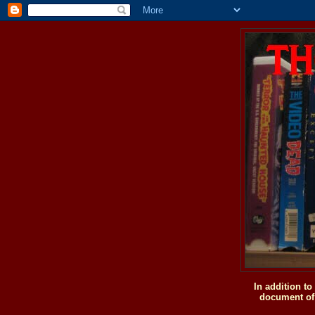
In addition t
document of 