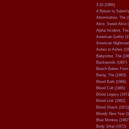
3:15 (1986)
A Return to Salem's
Abomination, The (
Alice, Sweet Alice 
Alpha Incident, The
American Gothic (1
American Nightmare
Ashes to Ashes (19
Babysitter, The (19
Backwoods (1987)
Beach Babes From 
Being, The (1983)
Blood Bath (1966)
Blood Cult (1985)
Blood Legacy (1971
Blood Link (1982)
Blood Shack (1971)
Bloody New Year (1
Blue Monkey (1987
Body Shop (1972)