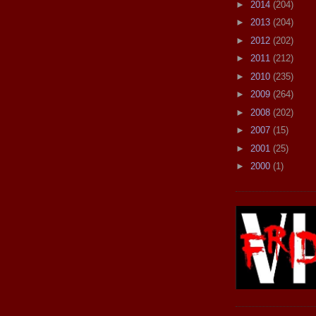
►
2014
(204)
►
2013
(204)
►
2012
(202)
►
2011
(212)
►
2010
(235)
►
2009
(264)
►
2008
(202)
►
2007
(15)
►
2001
(25)
►
2000
(1)