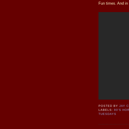
Fun times. And in t
POSTED BY
JAY 
LABELS:
80'S HO
TUESDAYS