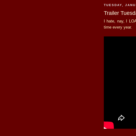
TUESDAY, JANU
Trailer Tues
I hate, nay, I LOA
time every year.