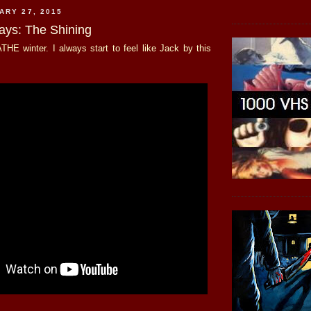
ARY 27, 2015
days: The Shining
THE winter. I always start to feel like Jack by this