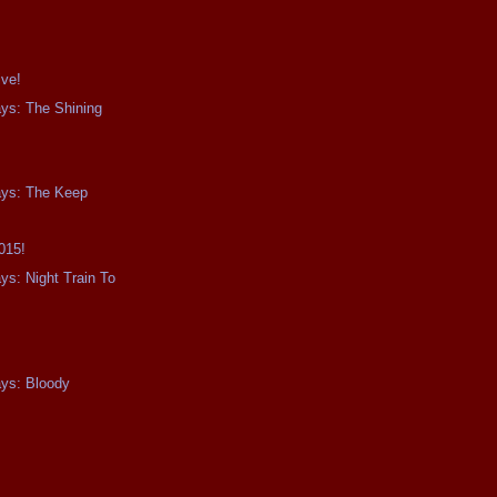
ive!
ays: The Shining
ays: The Keep
015!
ys: Night Train To
0
ays: Bloody