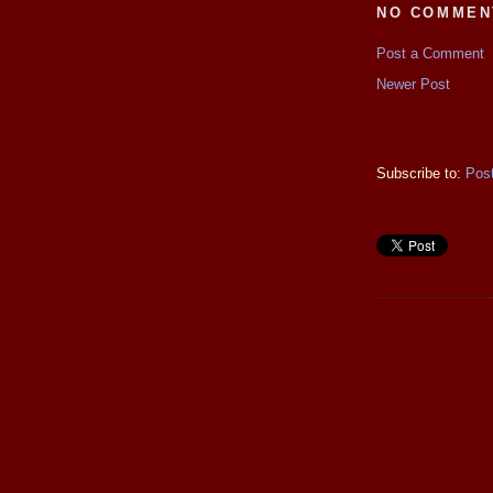
NO COMMEN
Post a Comment
Newer Post
Subscribe to:
Pos