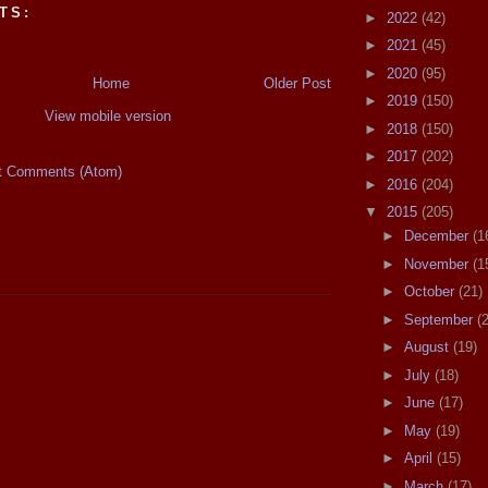
TS:
►
2022
(42)
►
2021
(45)
►
2020
(95)
Home
Older Post
►
2019
(150)
View mobile version
►
2018
(150)
►
2017
(202)
t Comments (Atom)
►
2016
(204)
▼
2015
(205)
►
December
(1
►
November
(1
►
October
(21)
►
September
(
►
August
(19)
►
July
(18)
►
June
(17)
►
May
(19)
►
April
(15)
►
March
(17)