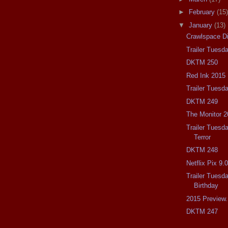
►
February
(15)
▼
January
(13)
Crawlspace D
Trailer Tuesd
DKTM 250
Red Ink 2015
Trailer Tuesd
DKTM 249
The Monitor 2
Trailer Tuesda
Terror
DKTM 248
Netflix Pix 9.
Trailer Tuesd
Birthday
2015 Preview.
DKTM 247