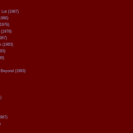
 Lot (1987)
1986)
(1976)
 (1978)
987)
 (1983)
93)
80)
Beyond (1993)
)
987)
)