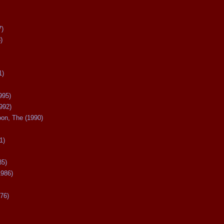
7)
)
1)
995)
992)
oon, The (1990)
1)
85)
1986)
76)