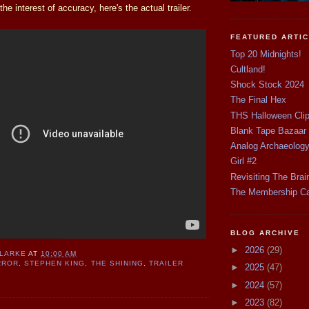
he interest of accuracy, here's the actual trailer.
FEATURED ARTI
Top 20 Midnights!
Cultland!
Shock Stock 2024
The Final Hex
THS Halloween Cli
Blank Tape Bazaar
Analog Archaeolog
Girl #2
Revisiting The Brai
The Membership C
BLOG ARCHIVE
►
2026
(29)
CLARKE
AT
10:00 AM
RROR
,
STEPHEN KING
,
THE SHINING
,
TRAILER
►
2025
(47)
►
2024
(57)
►
2023
(82)