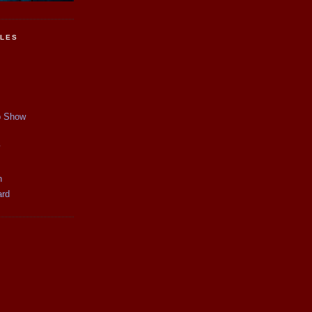
CLES
p Show
y
n
ard