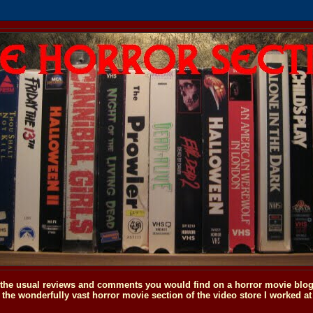
o the usual reviews and comments you would find on a horror movie blog, 
the wonderfully vast horror movie section of the video store I worked at