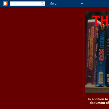
In addition t
document of 