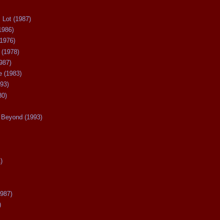
 Lot (1987)
1986)
(1976)
 (1978)
987)
 (1983)
93)
80)
Beyond (1993)
)
987)
)