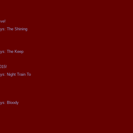
ive!
ays: The Shining
ays: The Keep
015!
ys: Night Train To
0
ays: Bloody