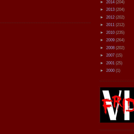
►
2014
(204)
►
2013
(204)
►
2012
(202)
►
2011
(212)
►
2010
(235)
►
2009
(264)
►
2008
(202)
►
2007
(15)
►
2001
(25)
►
2000
(1)