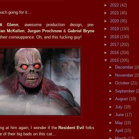
►
2022
(42)
ch going for it...
►
2021
(45)
►
2020
(95)
tt Glenn
, awesome production design, pre-
►
2019
(150)
Ian McKellen
,
Jurgen Prochnow
&
Gabriel Bryne
►
2018
(150)
 their comeuppance. Oh, and this fucking guy!
►
2017
(202)
►
2016
(204)
▼
2015
(205)
►
December
(1
►
November
(1
►
October
(21)
►
September
(
►
August
(19)
►
July
(18)
►
June
(17)
►
May
(19)
ing at him again, I wonder if the
Resident Evil
folks
►
April
(15)
 of their big bads on this cat...
►
March
(17)