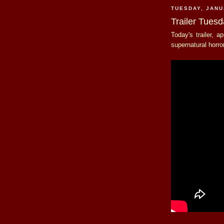
TUESDAY, JANU
Trailer Tues
Today's trailer, a
supernatural horro