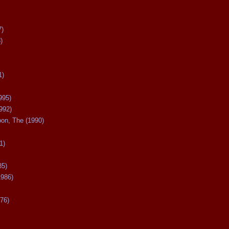
7)
)
1)
995)
992)
oon, The (1990)
1)
85)
1986)
76)