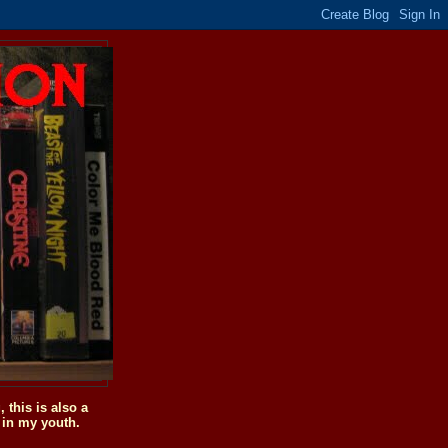
this is also a
 in my youth.