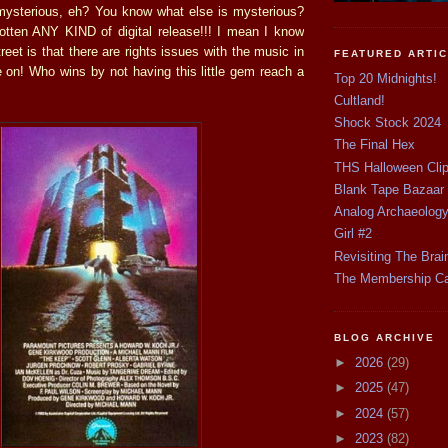
mysterious, eh? You know what else is mysterious?
otten ANY KIND of digital release!!! I mean I know
reet is that there are rights issues with the music in
FEATURED ARTI
e on! Who wins by not having this little gem reach a
Top 20 Midnights!
Cultland!
Shock Stock 2024
The Final Hex
THS Halloween Cli
Blank Tape Bazaar
Analog Archaeolog
Girl #2
Revisiting The Brai
The Membership C
BLOG ARCHIVE
►
2026
(29)
►
2025
(47)
►
2024
(57)
►
2023
(82)