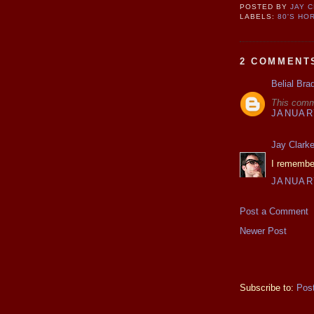
POSTED BY
JAY 
LABELS:
80'S HO
2 COMMENT
Belial Bra
This comm
JANUARY
Jay Clark
I remember
JANUARY
Post a Comment
Newer Post
Subscribe to:
Pos