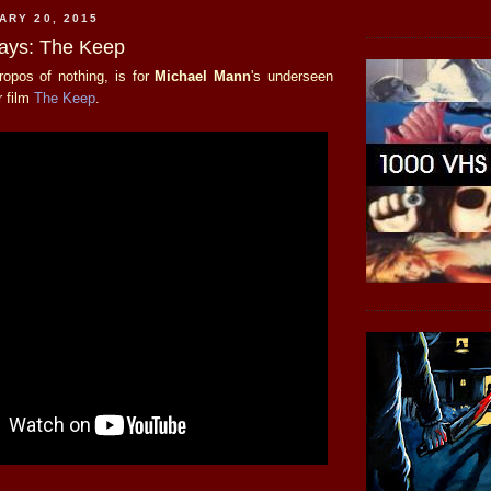
ARY 20, 2015
days: The Keep
propos of nothing, is for
Michael Mann
's underseen
r film
The Keep
.