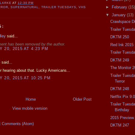
CLARKE
AT
12:30 PM
►
February
(15)
RROR
,
SUPERNATURAL
,
TRAILER TUESDAYS
,
VHS
▼
January
(13)
Crawlspace D
S:
Trailer Tuesd
dley
said...
DKTM 250
ent has been removed by the author.
Red Ink 2015
 20, 2015 AT 4:23 PM
Trailer Tuesd
DKTM 249
e
said...
The Monitor 2
 hearing about that. Lucky Americans...
Trailer Tuesda
 20, 2015 AT 10:25 PM
Terror
DKTM 248
Netflix Pix 9.
Home
Older Post
Trailer Tuesd
View mobile version
Birthday
2015 Preview.
t Comments (Atom)
DKTM 247