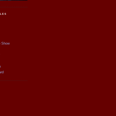
CLES
p Show
y
n
ard