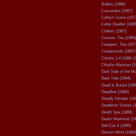
Bullies (1986)
Cassandra (1987)
Cathy's Curse (197
Cellar Dweller (1988
Chillers (1987)
Coroner, The (1999)
Creepers, The (197
Creepozoids (1987)
Critters 1-4 (1986-1
Cthulhu Mansion (1
Dark Side of the M
Dark Tide (1994)
Dead & Buried (198
Deadline (1980)
Deadly Intruder (19
Deadtime Stories (
Death Spa (1989)
Death Weekend (19
Def-Con 4 (1985)
Demon Wind (1990)