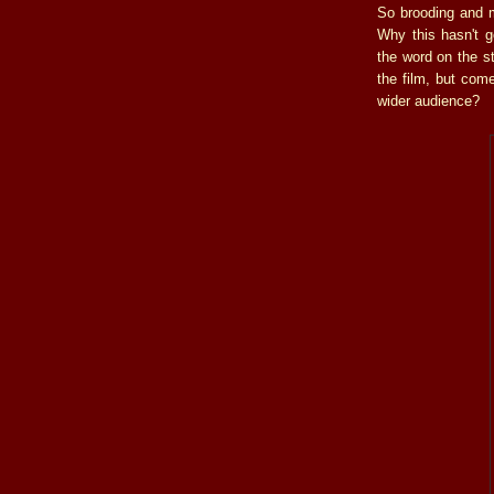
So brooding and 
Why this hasn't g
the word on the st
the film, but com
wider audience?