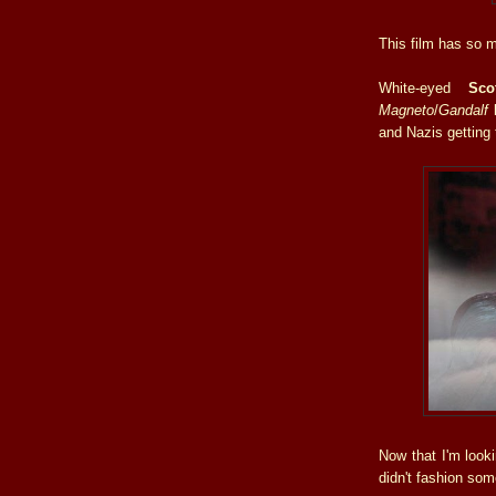
This film has so mu
White-eyed
Sco
Magneto
/
Gandalf
and
Nazis getting
Now that I'm look
didn't fashion some