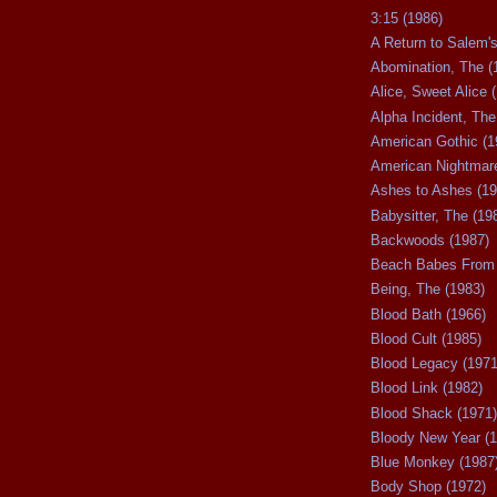
3:15 (1986)
A Return to Salem's
Abomination, The (
Alice, Sweet Alice 
Alpha Incident, The
American Gothic (1
American Nightmare
Ashes to Ashes (19
Babysitter, The (19
Backwoods (1987)
Beach Babes From 
Being, The (1983)
Blood Bath (1966)
Blood Cult (1985)
Blood Legacy (1971
Blood Link (1982)
Blood Shack (1971)
Bloody New Year (1
Blue Monkey (1987
Body Shop (1972)