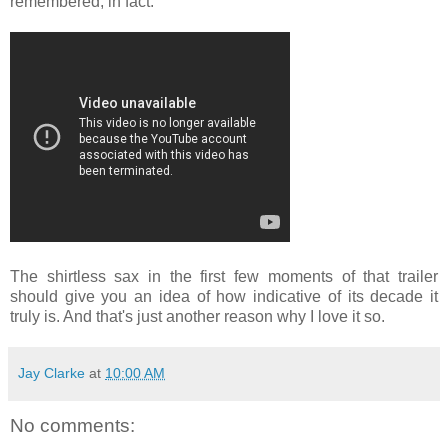
remembered, in fact.
The shirtless sax in the first few moments of that trailer
should give you an idea of how indicative of its decade it
truly is. And that's just another reason why I love it so.
Jay Clarke
at
10:00 AM
No comments: