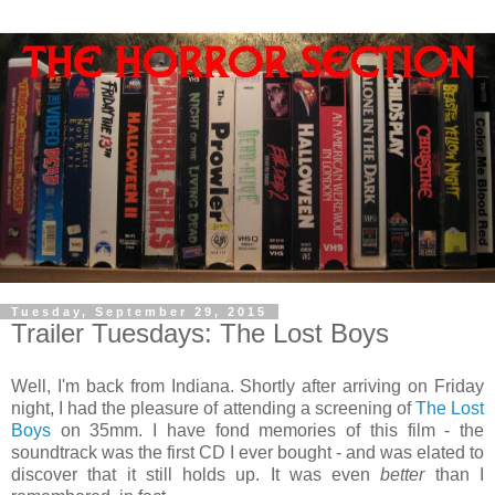
Tuesday, September 29, 2015
Trailer Tuesdays: The Lost Boys
Well, I'm back from Indiana. Shortly after arriving on Friday
night, I had the pleasure of attending a screening of
The Lost
Boys
on 35mm. I have fond memories of this film - the
soundtrack was the first CD I ever bought - and was elated to
discover that it still holds up. It was even
better
than I