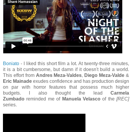
Boniato
- I liked this short film a lot. At twenty-three minutes,
it is a bit cumbersome, but damn if it doesn't build a world.
This effort from
Andres Meza-Valdes
,
Diego Meza-Valde
&
Eric Mainade
exudes confidence and has production design
on par with horror features that possess much higher
budgets. I also thought the lead
Carmela
Zumbado
reminded me of
Manuela Velasco
of the
[REC]
series.