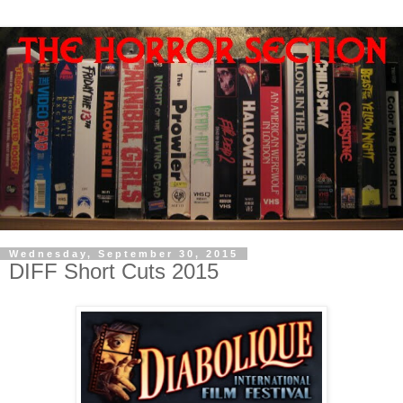
Wednesday, September 30, 2015
DIFF Short Cuts 2015