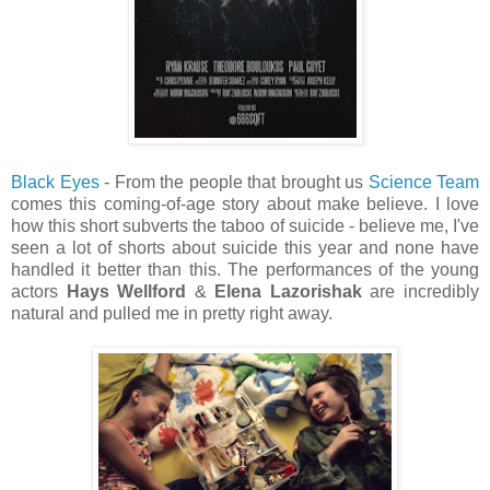
Black Eyes
- From the people that brought us
Science Team
comes this coming-of-age story about make believe. I love
how this short subverts the taboo of suicide - believe me, I've
seen a lot of shorts about suicide this year and none have
handled it better than this. The performances of the young
actors
Hays Wellford
&
Elena Lazorishak
are incredibly
natural and pulled me in pretty right away.