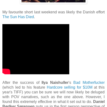
My favourite short last weekend was likely the Danish effort
The Sun Has Died
.
After the success of
Ilya Naishuller
's
Bad Motherfucker
(which led to his feature
Hardcore selling for $10M
at this
year's TIFF) you can be sure we will now likely be deluged
with POV narratives, such as the one above. However, I
found this extremely effective in what it set out to do.
Daniel
Bødker Sørensen
puts us in the first person perspective of