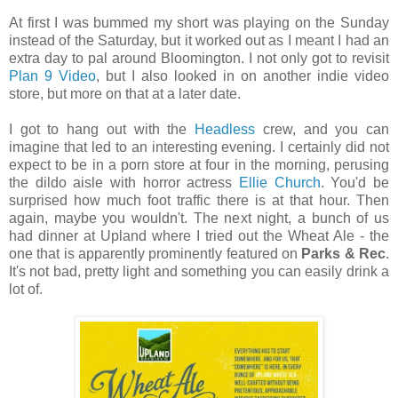
At first I was bummed my short was playing on the Sunday
instead of the Saturday, but it worked out as I meant I had an
extra day to pal around Bloomington. I not only got to revisit
Plan 9 Video
, but I also looked in on another indie video
store, but more on that at a later date.
I got to hang out with the
Headless
crew, and you can
imagine that led to an interesting evening. I certainly did not
expect to be in a porn store at four in the morning, perusing
the dildo aisle with horror actress
Ellie Church
. You'd be
surprised how much foot traffic there is at that hour. Then
again, maybe you wouldn't. The next night, a bunch of us
had dinner at Upland where I tried out the Wheat Ale - the
one that is apparently prominently featured on
Parks & Rec
.
It's not bad, pretty light and something you can easily drink a
lot of.