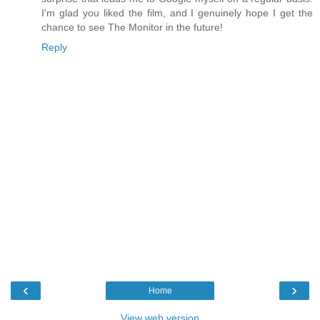
I'm glad you liked the film, and I genuinely hope I get the
chance to see The Monitor in the future!
Reply
‹
›
Home
View web version