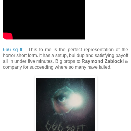
666 sq ft
- This to me is the perfect representation of the
horror short form. It has a setup, buildup and satisfying payoff
all in under five minutes. Big props to
Raymond Zablocki
&
company for succeeding where so many have failed.