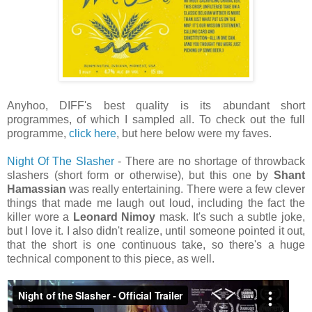
Anyhoo, DIFF's best quality is its abundant short
programmes, of which I sampled all. To check out the full
programme,
click here
, but here below were my faves.
Night Of The Slasher
- There are no shortage of throwback
slashers (short form or otherwise), but this one by
Shant
Hamassian
was really entertaining. There were a few clever
things that made me laugh out loud, including the fact the
killer wore a
Leonard Nimoy
mask. It's such a subtle joke,
but I love it. I also didn't realize, until someone pointed it out,
that the short is one continuous take, so there's a huge
technical component to this piece, as well.