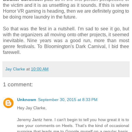
the victim and it is as unsettling as it sounds. If this is where
Horror VR gaming is heading, then we are definitely going to
be doing more laundry in the future.
So that was the fest in a nutshell. I'm sad to see it go, but
with the organizers all moving onto other projects, it seemed
inevitable. Nine years was a good run, more than most
genre festivals. To Bloomington's Dark Carnival, I bid thee
farewell.
Jay Clarke
at
10:00 AM
1 comment:
Unknown
September 30, 2015 at 8:33 PM
Hey Jay Clarke,
Jeremy Jantz here. I can't begin to tell you how great it is to
see your comments on Heels. That's the kind of occasional
surprise that leads me to Google myself on a regular basis.