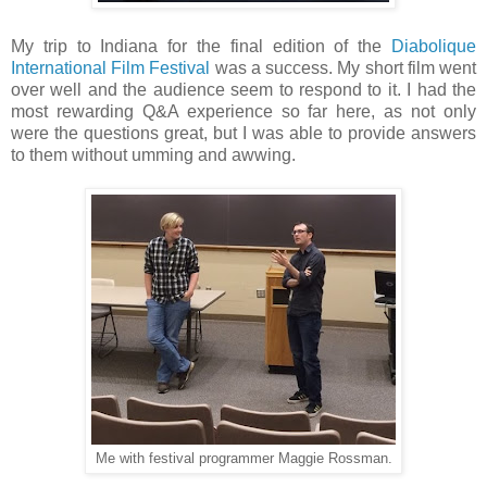
My trip to Indiana for the final edition of the
Diabolique
International Film Festival
was a success. My short film went
over well and the audience seem to respond to it. I had the
most rewarding Q&A experience so far here, as not only
were the questions great, but I was able to provide answers
to them without umming and awwing.
Me with festival programmer Maggie Rossman.