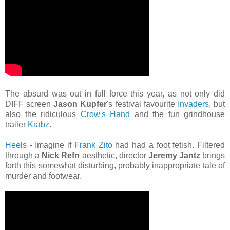
The absurd was out in full force this year, as not only did
DIFF screen
Jason Kupfer
's festival favourite
Invaders
, but
also the ridiculous
Crow's Hand
and the fun grindhouse
trailer
Krabz
.
Heels
- Imagine if
Frank Zito
had had a foot fetish. Filtered
through a
Nick Refn
aesthetic, director
Jeremy Jantz
brings
forth this somewhat disturbing, probably inappropriate tale of
murder and footwear.