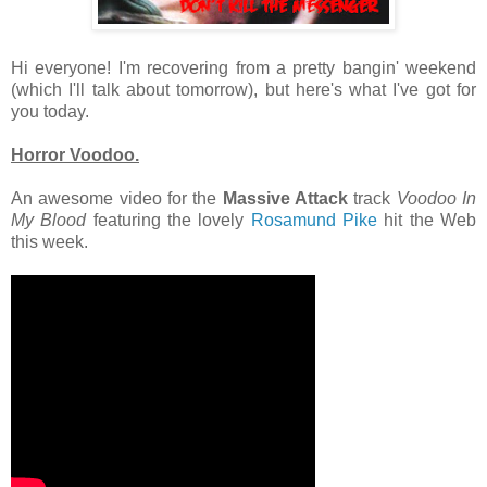
Hi everyone! I'm recovering from a pretty bangin' weekend
(which I'll talk about tomorrow), but here's what I've got for
you today.
Horror Voodoo.
An awesome video for the
Massive Attack
track
Voodoo In
My Blood
featuring the lovely
Rosamund Pike
hit the Web
this week.