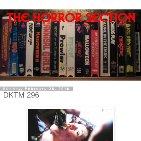
Sunday, February 28, 2016
DKTM 296