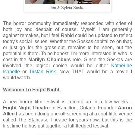
Jen & Sylvia Soska.
The horror community immediately responded with cries of
both joy and despair, of course. Myself, I am generally
against remakes, but I feel Rabid could be updated to reflect
today's social issues. Whether the Soskas capitalize on that,
or just go for the gross-out, remains to be seen, but the
potential is there. To be honest, I'm more interested in who is
cast in the
Marilyn Chambers
role. Since the Soskas are
involved, the logical choice would be either
Katherine
Isabelle
or
Tristan Risk
. Now THAT would be a movie I
would watch.
Welcome To Fright Night.
A new horror film festival is coming up in a few weeks -
Fright Night Theatre
in Hamilton, Ontario. Founder
Aaron
Allen
has been doing one-off screening at a cool little venue
called The Staircase Theatre for years now, but this is the
first time he has put together a full-fledged festival.