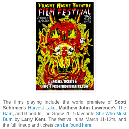
The films playing include the world premiere of
Scott
Schirmer
's
Harvest Lake
,
Matthew John Lawrence
's
The
Barn
, and Blood In The Snow 2015 favourite
She Who Must
Burn
by
Larry Kent
. The festival runs March 11-12th, and
the full lineup and tickets
can be found here
.