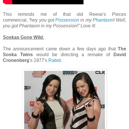
This reminds me of that old Reese's Pieces
commercial,
“hey you got
Possession
in my
Phantasm
! Well,
you got Phantasm in my Possession!”
Love it!
Soskas Gone Wild.
The announcement came down a few days ago that
The
Soska Twins
would be directing a remake of
David
Cronenberg
's 1977's
Rabid
.