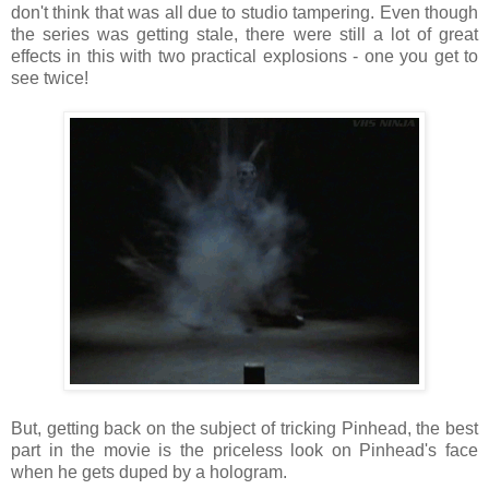
don't think that was all due to studio tampering. Even though
the series was getting stale, there were still a lot of great
effects in this with two practical explosions - one you get to
see twice!
But, getting back on the subject of tricking Pinhead, the best
part in the movie is the priceless look on Pinhead's face
when he gets duped by a hologram.