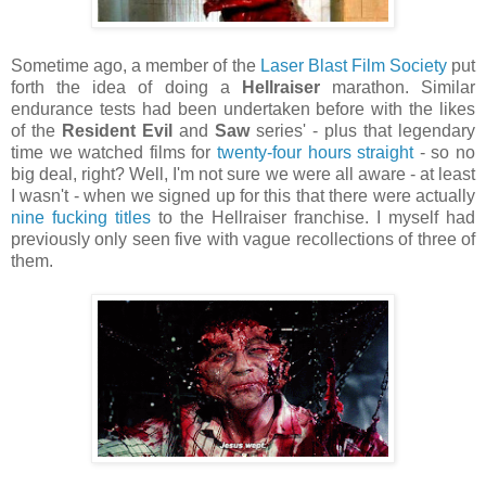
Sometime ago, a member of the
Laser Blast Film Society
put
forth the idea of doing a
Hellraiser
marathon. Similar
endurance tests had been undertaken before with the likes
of the
Resident Evil
and
Saw
series' - plus that legendary
time we watched films for
twenty-four hours straight
- so no
big deal, right? Well, I'm not sure we were all aware - at least
I wasn't - when we signed up for this that there were actually
nine fucking titles
to the Hellraiser franchise. I myself had
previously only seen five with vague recollections of three of
them.