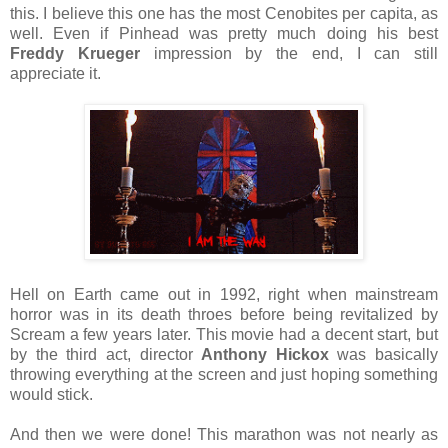
this. I believe this one has the most Cenobites per capita, as
well. Even if Pinhead was pretty much doing his best
Freddy Krueger
impression by the end, I can still
appreciate it.
Hell on Earth came out in 1992, right when mainstream
horror was in its death throes before being revitalized by
Scream a few years later. This movie had a decent start, but
by the third act, director
Anthony Hickox
was basically
throwing everything at the screen and just hoping something
would stick.
And then we were done! This marathon was not nearly as