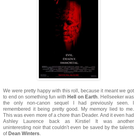
We were pretty happy with this roll, because it meant we got
to end on something fun with
Hell on Earth
. Hellseeker was
the only non-canon sequel I had previously seen. I
remembered it being pretty good. My memory lied to me.
This was even more of a chore than Deader. And it even had
Ashley Laurence back as Kirstie! It was another
uninteresting noir that couldn't even be saved by the talents
of
Dean Winters
.