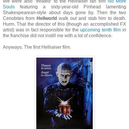
We were also
“treated”
to the Hellraiser fan film
No More
Souls
featuring a sixty-year-old Pinhead lamenting
Shakespearean-style about days gone by. Then the two
Cenobites from
Hellworld
walk out and stab him to death.
Hurm. That the director of this (though an accomplished FX
artist) was in fact responsible for the
upcoming tenth film
in
the franchise did not instill me with a lot of confidence.
Anyways. The first Hellraiser film.