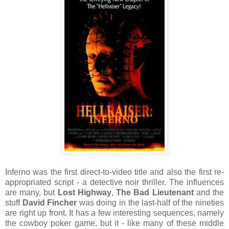
Inferno was the first direct-to-video title and also the first re-
appropriated script - a detective noir thriller. The influences
are many, but
Lost Highway
,
The Bad Lieutenant
and the
stuff
David Fincher
was doing in the last-half of the nineties
are right up front. It has a few interesting sequences, namely
the cowboy poker game, but it - like many of these middle