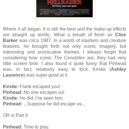
Where it all began. It is still the best and the make-up effects
are straight up terrific. What a breath of fresh air
Clive
Barker
was circa 1987. In a world of slashers and creature
features, he brought forth not only iconic imagery, but
interesting and provocative themes. I always forget that
considering how iconic
The Cenobites
are, they had very
little screen time. I also found it quite funny that Pinhead
was, in fact, relatively easy to trick. Kirstie (
Ashley
Laurence
) was super good at it.
Kirstie:
Frank escaped you!
Pinhead:
No one escapes us!
Kirstie:
He did, I've seen him.
Pinhead:
...Suppose he did escape us...
OR in Part II
Pinhead:
Time to play.