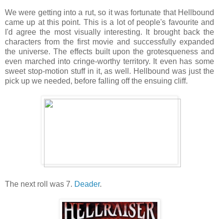
We were getting into a rut, so it was fortunate that Hellbound
came up at this point. This is a lot of people's favourite and
I'd agree the most visually interesting. It brought back the
characters from the first movie and successfully expanded
the universe. The effects built upon the grotesqueness and
even marched into cringe-worthy territory. It even has some
sweet stop-motion stuff in it, as well. Hellbound was just the
pick up we needed, before falling off the ensuing cliff.
The next roll was 7.
Deader
.