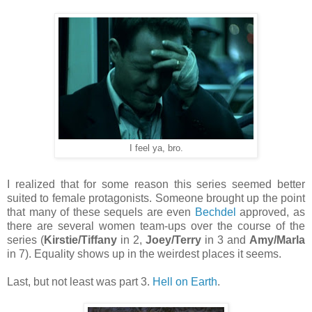
I feel ya, bro.
I realized that for some reason this series seemed better
suited to female protagonists. Someone brought up the point
that many of these sequels are even
Bechdel
approved, as
there are several women team-ups over the course of the
series (
Kirstie/Tiffany
in 2,
Joey/Terry
in 3 and
Amy/Marla
in 7). Equality shows up in the weirdest places it seems.
Last, but not least was part 3.
Hell on Earth
.