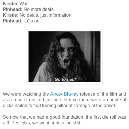
Kirstie:
Wait!
Pinhead:
No more deals.
Kirstie:
No deals, just information.
Pinhead:
...Go on.
We were watching the
Arrow Blu-ray
release of the film and
as a result I noticed for the first time there were a couple of
dicks nailed to that turning pillar of carnage at the onset.
So now that we had a good foundation, the first die roll was
a 9. Yes folks, we went right to the shit.