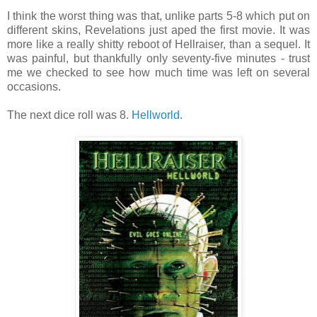
I think the worst thing was that, unlike parts 5-8 which put on
different skins, Revelations just aped the first movie. It was
more like a really shitty reboot of Hellraiser, than a sequel. It
was painful, but thankfully only seventy-five minutes - trust
me we checked to see how much time was left on several
occasions.
The next dice roll was 8.
Hellworld
.