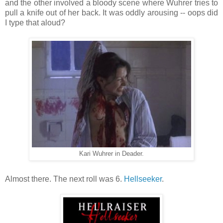
and the other involved a bloody scene where Wuhrer tries to
pull a knife out of her back. It was oddly arousing -- oops did
I type that aloud?
Kari Wuhrer in Deader.
Almost there. The next roll was 6.
Hellseeker
.