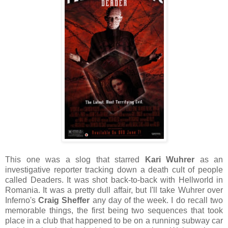
This one was a slog that starred
Kari Wuhrer
as an
investigative reporter tracking down a death cult of people
called Deaders. It was shot back-to-back with Hellworld in
Romania. It was a pretty dull affair, but I'll take Wuhrer over
Inferno's
Craig Sheffer
any day of the week. I do recall two
memorable things, the first being two sequences that took
place in a club that happened to be on a running subway car