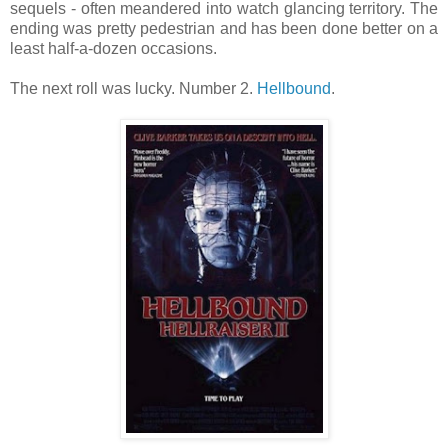
sequels - often meandered into watch glancing territory. The
ending was pretty pedestrian and has been done better on a
least half-a-dozen occasions.
The next roll was lucky. Number 2.
Hellbound
.