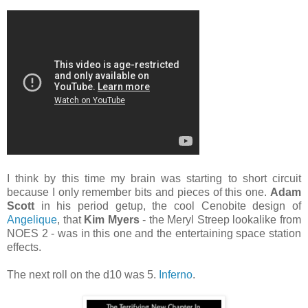
I think by this time my brain was starting to short circuit
because I only remember bits and pieces of this one.
Adam
Scott
in his period getup, the cool Cenobite design of
Angelique
, that
Kim Myers
- the Meryl Streep lookalike from
NOES 2 - was in this one and the entertaining space station
effects.
The next roll on the d10 was 5.
Inferno
.