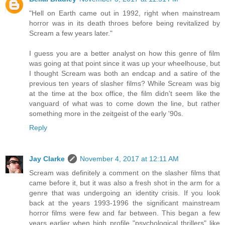
"Hell on Earth came out in 1992, right when mainstream
horror was in its death throes before being revitalized by
Scream a few years later."
I guess you are a better analyst on how this genre of film
was going at that point since it was up your wheelhouse, but
I thought Scream was both an endcap and a satire of the
previous ten years of slasher films? While Scream was big
at the time at the box office, the film didn't seem like the
vanguard of what was to come down the line, but rather
something more in the zeitgeist of the early '90s.
Reply
Jay Clarke
November 4, 2017 at 12:11 AM
Scream was definitely a comment on the slasher films that
came before it, but it was also a fresh shot in the arm for a
genre that was undergoing an identity crisis. If you look
back at the years 1993-1996 the significant mainstream
horror films were few and far between. This began a few
years earlier when high profile "psychological thrillers" like