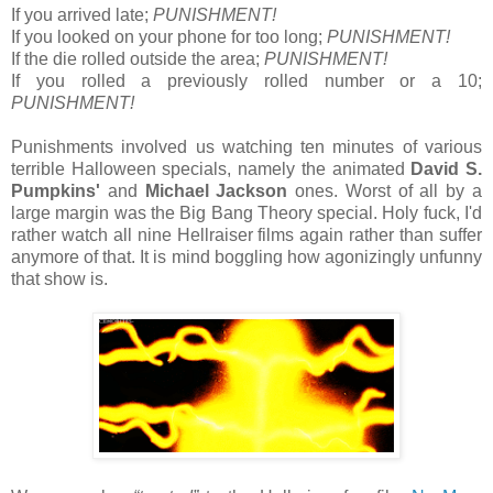
If you arrived late;
PUNISHMENT!
If you looked on your phone for too long;
PUNISHMENT!
If the die rolled outside the area;
PUNISHMENT!
If you rolled a previously rolled number or a 10;
PUNISHMENT!
Punishments involved us watching ten minutes of various
terrible Halloween specials, namely the animated
David S.
Pumpkins'
and
Michael Jackson
ones. Worst of all by a
large margin was the Big Bang Theory special. Holy fuck, I'd
rather watch all nine Hellraiser films again rather than suffer
anymore of that. It is mind boggling how agonizingly unfunny
that show is.