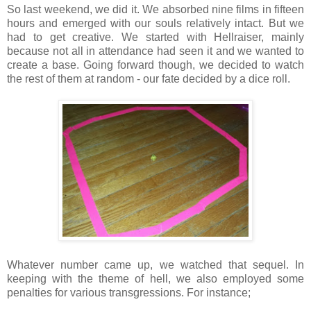
So last weekend, we did it. We absorbed nine films in fifteen
hours and emerged with our souls relatively intact. But we
had to get creative. We started with Hellraiser, mainly
because not all in attendance had seen it and we wanted to
create a base. Going forward though, we decided to watch
the rest of them at random - our fate decided by a dice roll.
Whatever number came up, we watched that sequel. In
keeping with the theme of hell, we also employed some
penalties for various transgressions. For instance;