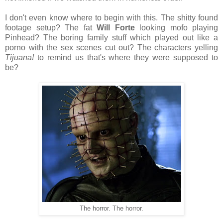
I don't even know where to begin with this. The shitty found
footage setup? The fat
Will Forte
looking mofo playing
Pinhead? The boring family stuff which played out like a
porno with the sex scenes cut out? The characters yelling
Tijuana!
to remind us that's where they were supposed to
be?
The horror. The horror.