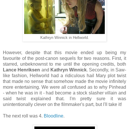
Kathryn Winnick in Hellworld.
However, despite that this movie ended up being my
favourite of the post-canon sequels for two reasons. First, it
starred, unbeknownst to me until the opening credits, both
Lance Henriksen
and
Kathryn Winnick
. Secondly, in Saw-
like fashion, Hellworld had a ridiculous hail Mary plot twist
that made no sense that somehow made the movie infinitely
more entertaining. We were all confused as to why Pinhead
- when he was in it - had become a stock slasher villain and
said twist explained that. I'm pretty sure it was
unintentionally clever on the filmmaker's part, but I'll take it!
The next roll was 4.
Bloodline
.