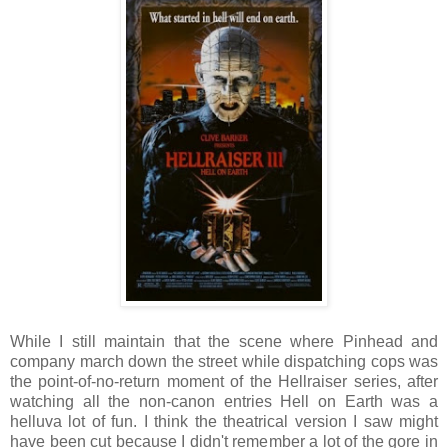
While I still maintain that the scene where Pinhead and
company march down the street while dispatching cops was
the point-of-no-return moment of the Hellraiser series, after
watching all the non-canon entries Hell on Earth was a
helluva lot of fun. I think the theatrical version I saw might
have been cut because I didn't remember a lot of the gore in