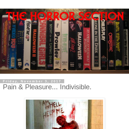
Friday, November 3, 2017
Pain & Pleasure... Indivisible.