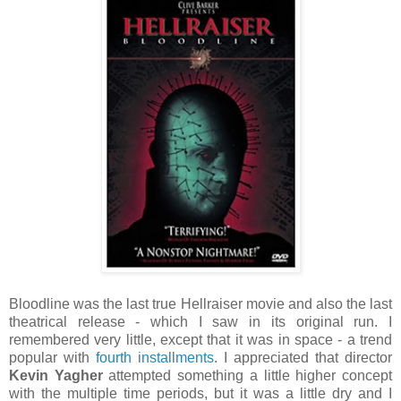
Bloodline was the last true Hellraiser movie and also the last
theatrical release - which I saw in its original run. I
remembered very little, except that it was in space - a trend
popular with
fourth
installments
. I appreciated that director
Kevin Yagher
attempted something a little higher concept
with the multiple time periods, but it was a little dry and I