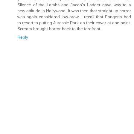
Silence of the Lambs and Jacob's Ladder gave way to a
new attitude in Hollywood. It was then that straight up horror
was again considered low-brow. I recall that Fangoria had
to resort to putting Jurassic Park on their cover at one point.
Scream brought horror back to the forefront.
Reply