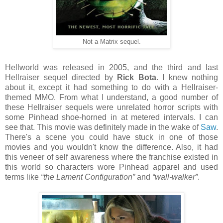
Not a Matrix sequel.
Hellworld was released in 2005, and the third and last
Hellraiser sequel directed by
Rick Bota
. I knew nothing
about it, except it had something to do with a Hellraiser-
themed MMO. From what I understand, a good number of
these Hellraiser sequels were unrelated horror scripts with
some Pinhead shoe-horned in at metered intervals. I can
see that. This movie was definitely made in the wake of
Saw
.
There's a scene you could have stuck in one of those
movies and you wouldn't know the difference. Also, it had
this veneer of self awareness where the franchise existed in
this world so characters wore Pinhead apparel and used
terms like
“the Lament Configuration”
and
“wall-walker”
.