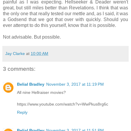
painful as I was expecting. Hellseeker & Deader weren't
great, but still miles better than Revelations. I think that was
the only one that really tested our mettle and, as I said, it was
a Godsend that we got that over with quickly. Should you
ever attempt to do this yourself, know that it is possible.
Not advisable. But possible.
Jay Clarke
at
10:00 AM
3 comments:
Belial Bradley
November 3, 2017 at 11:19 PM
All nine Hellraiser movies?
https://www.youtube.com/watch?v=WwPkus8rg6c
Reply
Belial Bradley
November 3, 2017 at 11:51 PM