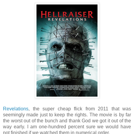
Revelations
, the super cheap flick from 2011 that was
seemingly made just to keep the rights. The movie is by far
the worst out of the bunch and thank God we got it out of the
way early. I am one-hundred percent sure we would have
not finished if we watched them in numerical order.