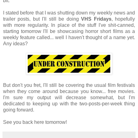
bit.
I stated before that I was shutting down my weekly news and
trailer posts, but I'll still be doing
VHS Fridays
, hopefully
with more regularity. In place of the stuff I've shit-canned,
starting tomorrow I'll be showcasing horror short films as a
weekly feature called... well I haven't thought of a name yet.
Any ideas?
But don't you fret, I'll still be covering the usual film festivals
when they come around because you know... free movies.
I'm sure my output will decrease somewhat, but I'm
dedicated to keeping up with the two-posts-per-week thing
going forward.
See you back here tomorrow!