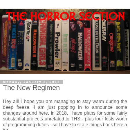
Monday, January 8, 2018
The New Regimen
Hey all! I hope you are managing to stay warm during the
deep freeze. I am just popping in to announce some
changes around here. In 2018, I have plans for some fairly
substantial projects unrelated to THS - plus four fests worth
of programming duties - so I have to scale things back here a