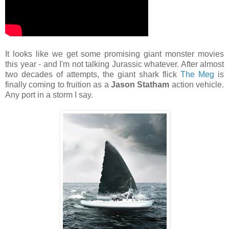
It looks like we get some promising giant monster movies
this year - and I'm not talking Jurassic whatever. After almost
two decades of attempts, the giant shark flick
The Meg
is
finally coming to fruition as a
Jason Statham
action vehicle.
Any port in a storm I say.