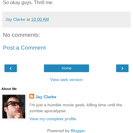
So okay guys. Thrill me.
Jay Clarke
at
10:00 AM
No comments:
Post a Comment
‹
›
Home
View web version
About Me
Jay Clarke
I'm just a humble movie geek, killing time until the
zombie apocalypse.
View my complete profile
Powered by
Blogger
.