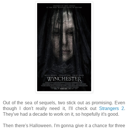
Out of the sea of sequels, two stick out as promising. Even
though I don't really need it, I'll check out
Strangers 2
.
They've had a decade to work on it, so hopefully it's good.
Then there's Halloween. I'm gonna give it a chance for three