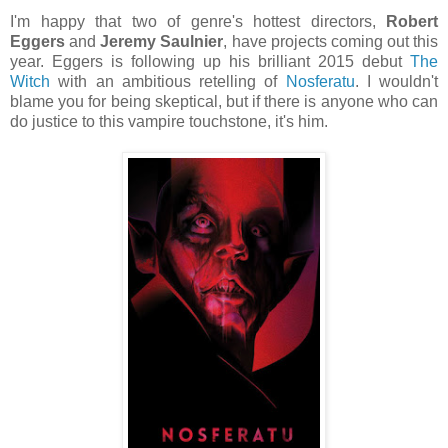
I'm happy that two of genre's hottest directors,
Robert
Eggers
and
Jeremy Saulnier
, have projects coming out this
year. Eggers is following up his brilliant 2015 debut
The
Witch
with an ambitious retelling of
Nosferatu
. I wouldn't
blame you for being skeptical, but if there is anyone who can
do justice to this vampire touchstone, it's him.