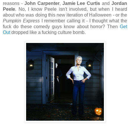
reasons -
John Carpenter
,
Jamie Lee Curtis
and
Jordan
Peele
. No, I know Peele isn't involved, but when I heard
about who was doing this new iteration of Halloween - or the
Pumpkin Express
I remember calling it - I thought what the
fuck do these comedy guys know about horror? Then
Get
Out
dropped like a fucking culture bomb.