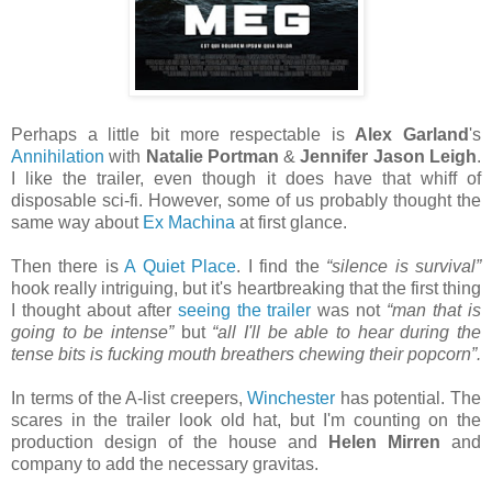
Perhaps a little bit more respectable is
Alex Garland
's
Annihilation
with
Natalie Portman
&
Jennifer Jason Leigh
.
I like the trailer, even though it does have that whiff of
disposable sci-fi. However, some of us probably thought the
same way about
Ex Machina
at first glance.
Then there is
A Quiet Place
. I find the
“silence is survival”
hook really intriguing, but it's heartbreaking that the first thing
I thought about after
seeing the trailer
was not
“man that is
going to be intense”
but
“all I'll be able to hear during the
tense bits is fucking mouth breathers chewing their popcorn”.
In terms of the A-list creepers,
Winchester
has potential. The
scares in the trailer look old hat, but I'm counting on the
production design of the house and
Helen Mirren
and
company to add the necessary gravitas.