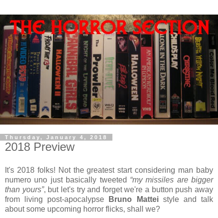
Thursday, January 4, 2018
2018 Preview
It's 2018 folks! Not the greatest start considering man baby
numero uno just basically tweeted
“my missiles are bigger
than yours”
, but let's try and forget we're a button push away
from living post-apocalypse
Bruno Mattei
style and talk
about some upcoming horror flicks, shall we?