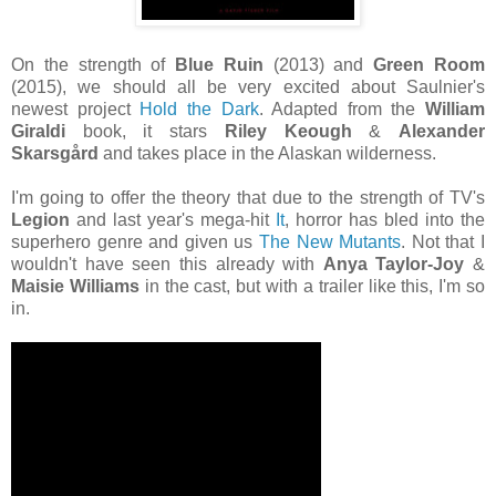
On the strength of
Blue Ruin
(2013) and
Green Room
(2015), we should all be very excited about Saulnier's
newest project
Hold the Dark
. Adapted from the
William
Giraldi
book, it stars
Riley Keough
&
Alexander
Skarsgård
and takes place in the Alaskan wilderness.
I'm going to offer the theory that due to the strength of TV's
Legion
and last year's mega-hit
It
, horror has bled into the
superhero genre and given us
The New Mutants
. Not that I
wouldn't have seen this already with
Anya Taylor-Joy
&
Maisie Williams
in the cast, but with a trailer like this, I'm so
in.