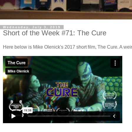
Wednesday, July 3, 2019
Short of the Week #71: The Cure
Here below is Mike Olenick's 2017 short film, The Cure. A we