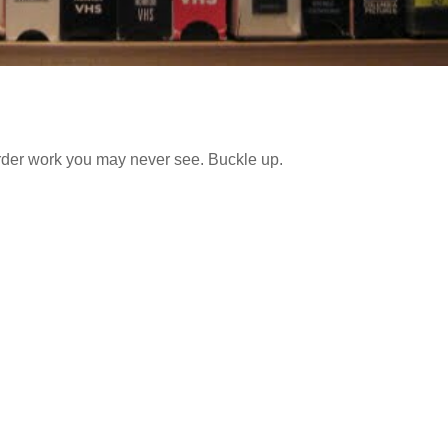
irder work you may never see. Buckle up.