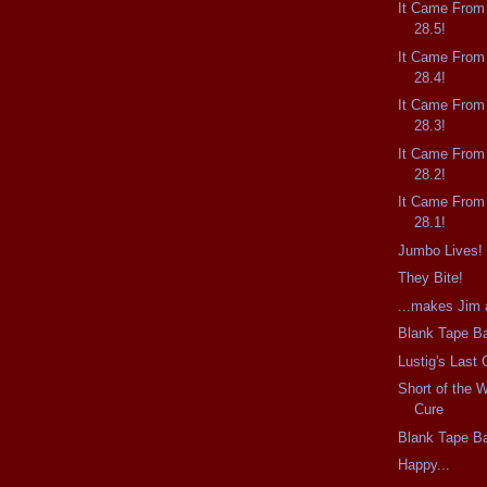
It Came From
28.5!
It Came From
28.4!
It Came From
28.3!
It Came From
28.2!
It Came From
28.1!
Jumbo Lives!
They Bite!
...makes Jim a
Blank Tape Ba
Lustig's Last
Short of the 
Cure
Blank Tape Ba
Happy...