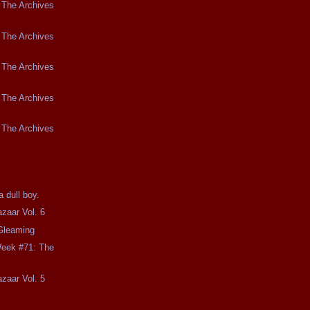
 The Archives
 The Archives
 The Archives
 The Archives
 The Archives
 dull boy.
zaar Vol. 6
 Gleaming
Week #71: The
zaar Vol. 5