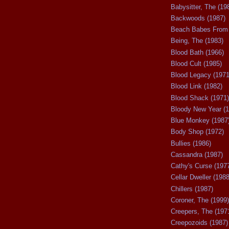
Babysitter, The (19
Backwoods (1987)
Beach Babes From 
Being, The (1983)
Blood Bath (1966)
Blood Cult (1985)
Blood Legacy (1971
Blood Link (1982)
Blood Shack (1971)
Bloody New Year (1
Blue Monkey (1987
Body Shop (1972)
Bullies (1986)
Cassandra (1987)
Cathy's Curse (197
Cellar Dweller (1988
Chillers (1987)
Coroner, The (1999)
Creepers, The (197
Creepozoids (1987)