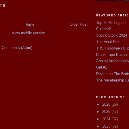
TS:
FEATURED ARTI
Top 20 Midnights!
Home
Older Post
Cultland!
View mobile version
Shock Stock 2024
The Final Hex
t Comments (Atom)
THS Halloween Cli
Blank Tape Bazaar
Analog Archaeolog
Girl #2
Revisiting The Brai
The Membership C
BLOG ARCHIVE
►
2026
(29)
►
2025
(47)
►
2024
(57)
►
2023
(82)