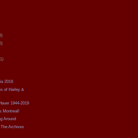
3)
0)
11)
ia 2019.
s of Harley &
 Hauer 1944-2019
s Montreal!
ing Around
 The Archives