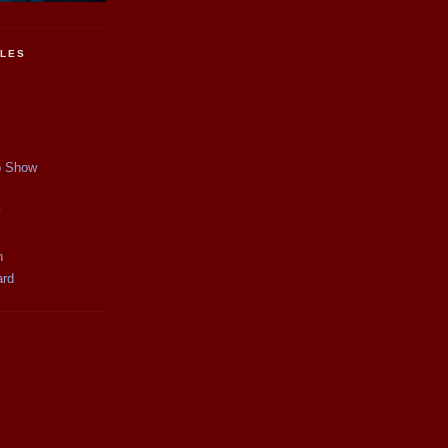
CLES
p Show
y
n
ard