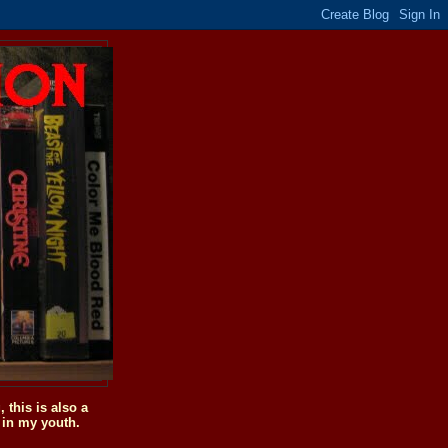
this is also a
 in my youth.