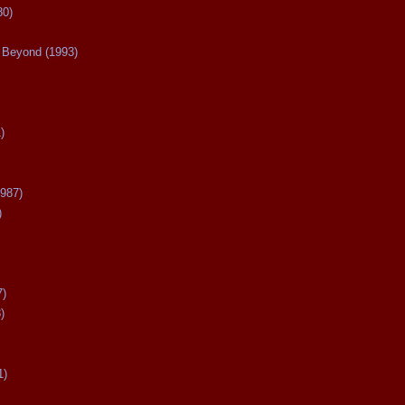
80)
Beyond (1993)
)
987)
)
7)
)
1)