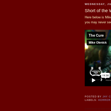
WEDNESDAY, JU
Short of the
Here below is Mike
you may never se
POSTED BY
JAY 
LABELS:
HORROR 