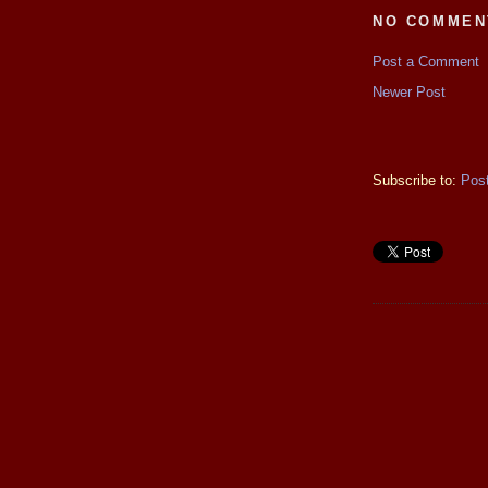
NO COMMEN
Post a Comment
Newer Post
Subscribe to:
Pos