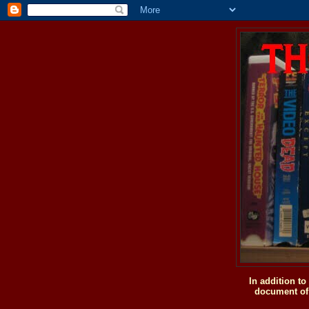
In addition t
document of 