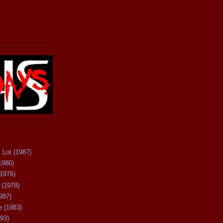
 Lot (1987)
1986)
(1976)
 (1978)
987)
 (1983)
93)