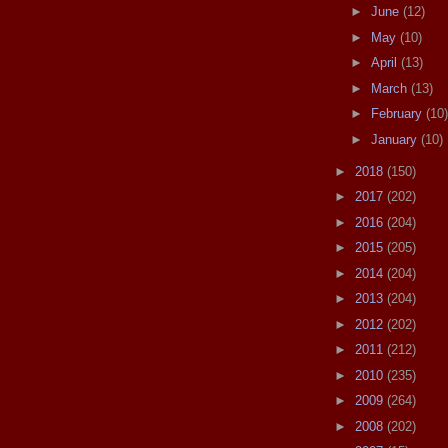
►
June
(12)
►
May
(10)
►
April
(13)
►
March
(13)
►
February
(10)
►
January
(10)
►
2018
(150)
►
2017
(202)
►
2016
(204)
►
2015
(205)
►
2014
(204)
►
2013
(204)
►
2012
(202)
►
2011
(212)
►
2010
(235)
►
2009
(264)
►
2008
(202)