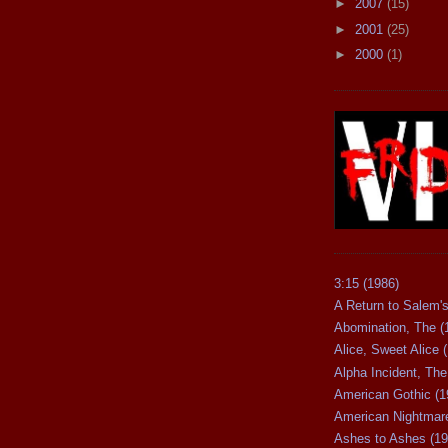
►
2007
(15)
►
2001
(25)
►
2000
(1)
3:15 (1986)
A Return to Salem's
Abomination, The (
Alice, Sweet Alice 
Alpha Incident, The
American Gothic (1
American Nightmare
Ashes to Ashes (19