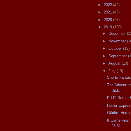
►
2022
(42)
►
2021
(45)
►
2020
(95)
▼
2019
(150)
►
December
(1
►
November
(1
►
October
(19)
►
September
(
►
August
(10)
▼
July
(19)
Shorts Fantas
The Adventure
Dick.
R.I.P. Rutger
Horror Expres
Gifrific: Hors
It Came From
28.6!