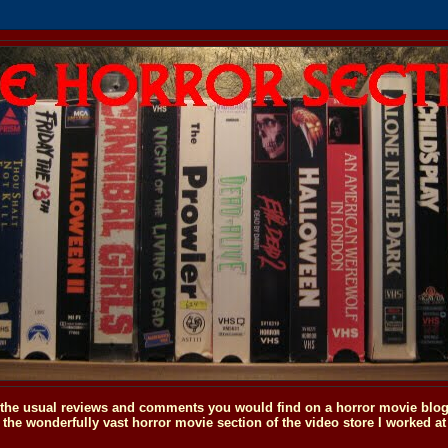
o the usual reviews and comments you would find on a horror movie blog, 
the wonderfully vast horror movie section of the video store I worked at