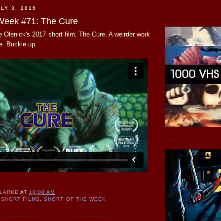
LY 3, 2019
 Week #71: The Cure
 Olenick's 2017 short film, The Cure. A weirder work
e. Buckle up.
CLARKE
AT
10:00 AM
SHORT FILMS
,
SHORT OF THE WEEK