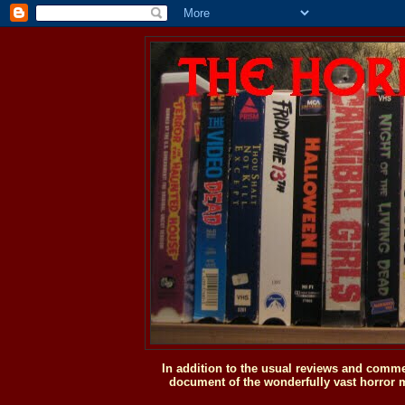
In addition to the usual reviews and comme
document of the wonderfully vast horror m