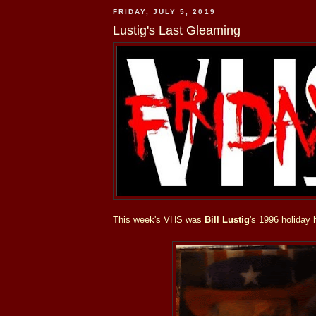
FRIDAY, JULY 5, 2019
Lustig's Last Gleaming
This week's VHS was
Bill Lustig
's 1996 holiday 