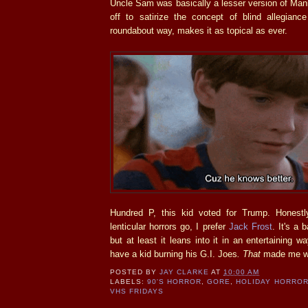
Uncle Sam was basically a lesser version of Man
off to satirize the concept of blind allegianc
roundabout way, makes it as topical as ever.
Hundred P, this kid voted for Trump. Honestl
lenticular horrors go, I prefer
Jack Frost
. It's a
but at least it leans into it in an entertaining w
have a kid burning his G.I. Joes
.
That
made me w
POSTED BY
JAY CLARKE
AT
10:00 AM
LABELS:
90'S HORROR
,
GORE
,
HOLIDAY HORRO
VHS FRIDAYS