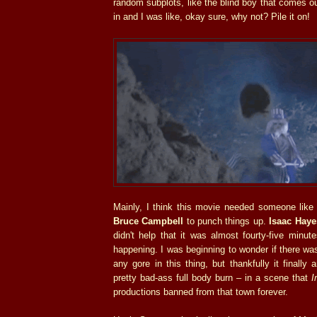
random subplots, like the blind boy that comes o
in and I was like, okay sure, why not? Pile it on!
Mainly, I think this movie needed someone lik
Bruce Campbell
to punch things up.
Isaac Haye
didn't help that it was almost fourty-five minute
happening. I was beginning to wonder if there was
any gore in this thing, but thankfully it finally 
pretty bad-ass full body burn – in a scene that
I
productions banned from that town forever.