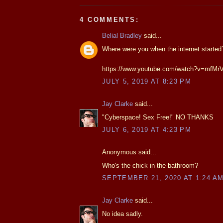
4 COMMENTS:
Belial Bradley
said...
Where were you when the internet started
https://www.youtube.com/watch?v=mfM
JULY 5, 2019 AT 8:23 PM
Jay Clarke
said...
"Cyberspace! Sex Free!" NO THANKS
JULY 6, 2019 AT 4:23 PM
Anonymous said...
Who's the chick in the bathroom?
SEPTEMBER 21, 2020 AT 1:24 A
Jay Clarke
said...
No idea sadly.