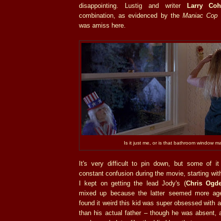
disappointing. Lustig and writer
Larry Coh
combination, as evidenced by the
Maniac Cop
f
was amiss here.
Is it just me, or is that bathroom window m
It's very difficult to pin down, but some of 
constant confusion during the movie, starting wit
I kept on getting the lead Jody's (
Chris Ogd
mixed up because the latter seemed more age 
found it weird this kid was super obsessed with a
than his actual father – though he was absent, 