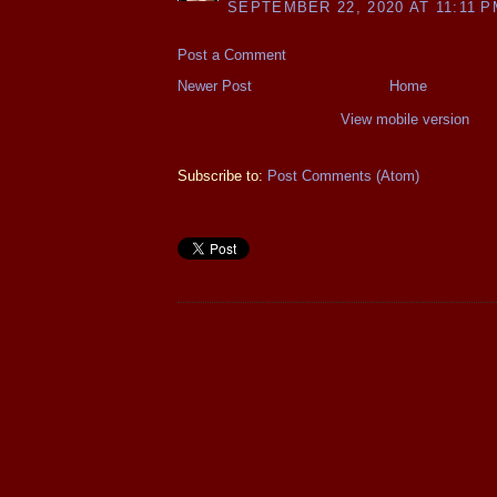
SEPTEMBER 22, 2020 AT 11:11 P
Post a Comment
Newer Post
Home
View mobile version
Subscribe to:
Post Comments (Atom)