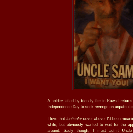
A soldier killed by friendly fire in Kuwait retur
Independence Day to seek revenge on unpatrioti
I love that
lenticular
cover above. I'd been meanin
while, but obviously wanted to wait for the app
around. Sadly though, I must admit Uncle