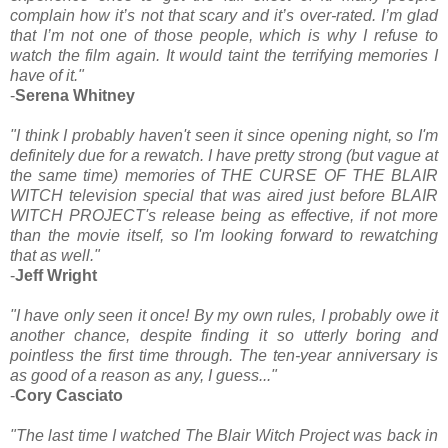
complain how it’s not that scary and it’s over-rated. I’m glad
that I’m not one of those people, which is why I refuse to
watch the film again. It would taint the terrifying memories I
have of it."
-
Serena Whitney
"I think I probably haven't seen it since opening night, so I'm
definitely due for a rewatch. I have pretty strong (but vague at
the same time) memories of THE CURSE OF THE BLAIR
WITCH television special that was aired just before BLAIR
WITCH PROJECT's release being as effective, if not more
than the movie itself, so I'm looking forward to rewatching
that as well."
-
Jeff Wright
"I have only seen it once! By my own rules, I probably owe it
another chance, despite finding it so utterly boring and
pointless the first time through. The ten-year anniversary is
as good of a reason as any, I guess..."
-
Cory Casciato
"The last time I watched The Blair Witch Project was back in