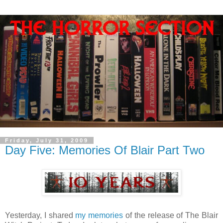
Friday, July 31, 2009
Day Five: Memories Of Blair Part Two
Yesterday, I shared
my memories
of the release of The Blair