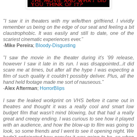
"I saw it in theaters with my wife/then girlfriend. I vividly
remember us being on the edge of our seat and feeling a bit
claustrophobic. It was easily and still to date, one of the
scariest cinematic experiences ever."
-
Mike Pereira
;
Bloody-Disgusting
"I saw the movie in the theater during it's '99 release,
however I saw it late in its run. I was disappointed...it did
scare me at times, but after all the hype I was expecting a
film of such quality it couldn't possibly deliver. Plus, all the
hand held footage made me sort of nauseous."
-
Alex Afterman
;
HorrorBlips
I saw the leaked workprint on VHS before it came out in
theatres and thought it was a really cool and smart low
budget film that wasn't mind blowing, but that had a really
great and creepy ending. I was curious to see how it played
with an audience, and how the blow-up to film was going to
look, so some friends and I went to see it opening night. We