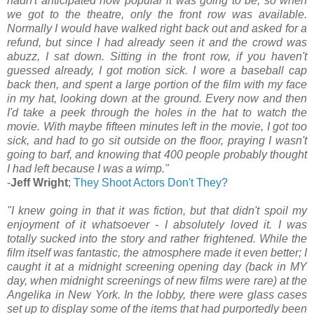
hadn't anticipated how popular it was going to be, so when
we got to the theatre, only the front row was available.
Normally I would have walked right back out and asked for a
refund, but since I had already seen it and the crowd was
abuzz, I sat down. Sitting in the front row, if you haven't
guessed already, I got motion sick. I wore a baseball cap
back then, and spent a large portion of the film with my face
in my hat, looking down at the ground. Every now and then
I'd take a peek through the holes in the hat to watch the
movie. With maybe fifteen minutes left in the movie, I got too
sick, and had to go sit outside on the floor, praying I wasn't
going to barf, and knowing that 400 people probably thought
I had left because I was a wimp."
-
Jeff Wright
;
They Shoot Actors Don't They?
"I knew going in that it was fiction, but that didn't spoil my
enjoyment of it whatsoever - I absolutely loved it. I was
totally sucked into the story and rather frightened. While the
film itself was fantastic, the atmosphere made it even better; I
caught it at a midnight screening opening day (back in MY
day, when midnight screenings of new films were rare) at the
Angelika in New York. In the lobby, there were glass cases
set up to display some of the items that had purportedly been