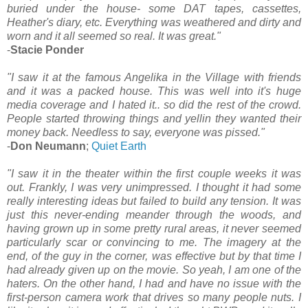
buried under the house- some DAT tapes, cassettes,
Heather's diary, etc. Everything was weathered and dirty and
worn and it all seemed so real. It was great."
-
Stacie Ponder
"I saw it at the famous Angelika in the Village with friends
and it was a packed house. This was well into it's huge
media coverage and I hated it.. so did the rest of the crowd.
People started throwing things and yellin they wanted their
money back. Needless to say, everyone was pissed."
-
Don Neumann
;
Quiet Earth
"I saw it in the theater within the first couple weeks it was
out. Frankly, I was very unimpressed. I thought it had some
really interesting ideas but failed to build any tension. It was
just this never-ending meander through the woods, and
having grown up in some pretty rural areas, it never seemed
particularly scar or convincing to me. The imagery at the
end, of the guy in the corner, was effective but by that time I
had already given up on the movie. So yeah, I am one of the
haters. On the other hand, I had and have no issue with the
first-person camera work that drives so many people nuts. I