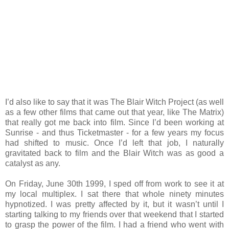
I’d also like to say that it was The Blair Witch Project (as well
as a few other films that came out that year, like The Matrix)
that really got me back into film. Since I’d been working at
Sunrise - and thus Ticketmaster - for a few years my focus
had shifted to music. Once I’d left that job, I naturally
gravitated back to film and the Blair Witch was as good a
catalyst as any.
On Friday, June 30th 1999, I sped off from work to see it at
my local multiplex. I sat there that whole ninety minutes
hypnotized. I was pretty affected by it, but it wasn’t until I
starting talking to my friends over that weekend that I started
to grasp the power of the film. I had a friend who went with