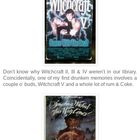
Don't know why Witchcraft II, III & IV weren't in our library.
Coincidentally, one of my first drunken memories involves a
couple o' buds, Witchcraft V and a whole lot of rum & Coke.