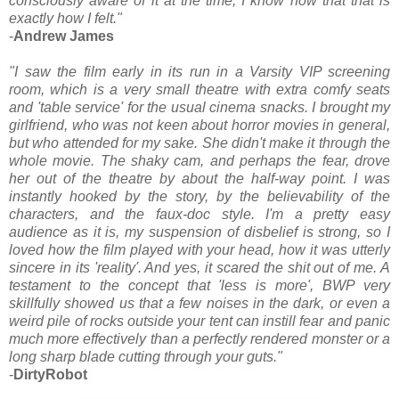
consciously aware of it at the time, I know now that that is
exactly how I felt."
-
Andrew James
"I saw the film early in its run in a Varsity VIP screening
room, which is a very small theatre with extra comfy seats
and 'table service' for the usual cinema snacks. I brought my
girlfriend, who was not keen about horror movies in general,
but who attended for my sake. She didn't make it through the
whole movie. The shaky cam, and perhaps the fear, drove
her out of the theatre by about the half-way point. I was
instantly hooked by the story, by the believability of the
characters, and the faux-doc style. I'm a pretty easy
audience as it is, my suspension of disbelief is strong, so I
loved how the film played with your head, how it was utterly
sincere in its 'reality'. And yes, it scared the shit out of me. A
testament to the concept that 'less is more', BWP very
skillfully showed us that a few noises in the dark, or even a
weird pile of rocks outside your tent can instill fear and panic
much more effectively than a perfectly rendered monster or a
long sharp blade cutting through your guts."
-
DirtyRobot