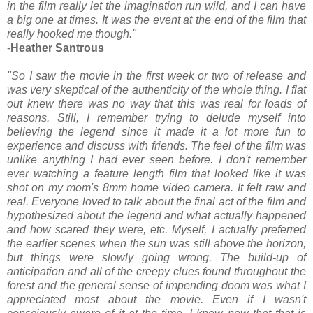
in the film really let the imagination run wild, and I can have
a big one at times. It was the event at the end of the film that
really hooked me though."
-
Heather Santrous
"So I saw the movie in the first week or two of release and
was very skeptical of the authenticity of the whole thing. I flat
out knew there was no way that this was real for loads of
reasons. Still, I remember trying to delude myself into
believing the legend since it made it a lot more fun to
experience and discuss with friends. The feel of the film was
unlike anything I had ever seen before. I don't remember
ever watching a feature length film that looked like it was
shot on my mom's 8mm home video camera. It felt raw and
real. Everyone loved to talk about the final act of the film and
hypothesized about the legend and what actually happened
and how scared they were, etc. Myself, I actually preferred
the earlier scenes when the sun was still above the horizon,
but things were slowly going wrong. The build-up of
anticipation and all of the creepy clues found throughout the
forest and the general sense of impending doom was what I
appreciated most about the movie. Even if I wasn't