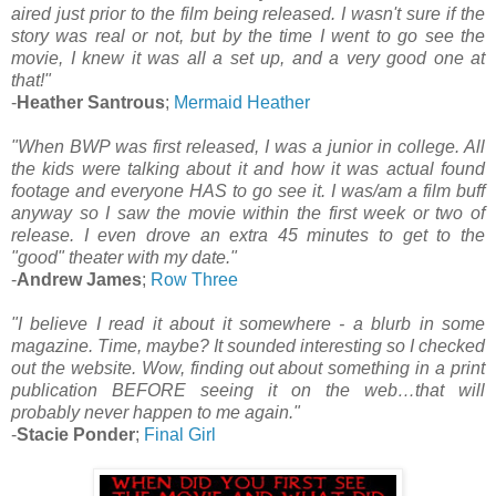
aired just prior to the film being released. I wasn't sure if the
story was real or not, but by the time I went to go see the
movie, I knew it was all a set up, and a very good one at
that!"
-
Heather Santrous
;
Mermaid Heather
"When BWP was first released, I was a junior in college. All
the kids were talking about it and how it was actual found
footage and everyone HAS to go see it. I was/am a film buff
anyway so I saw the movie within the first week or two of
release. I even drove an extra 45 minutes to get to the
"good" theater with my date."
-
Andrew James
;
Row Three
"I believe I read it about it somewhere - a blurb in some
magazine. Time, maybe? It sounded interesting so I checked
out the website. Wow, finding out about something in a print
publication BEFORE seeing it on the web…that will
probably never happen to me again."
-
Stacie Ponder
;
Final Girl