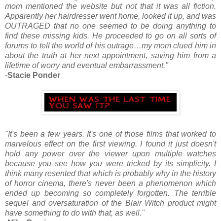
mom mentioned the website but not that it was all fiction.
Apparently her hairdresser went home, looked it up, and was
OUTRAGED that no one seemed to be doing anything to
find these missing kids. He proceeded to go on all sorts of
forums to tell the world of his outrage…my mom clued him in
about the truth at her next appointment, saving him from a
lifetime of worry and eventual embarrassment."
-
Stacie Ponder
"It's been a few years. It's one of those films that worked to
marvelous effect on the first viewing. I found it just doesn't
hold any power over the viewer upon multiple watches
because you see how you were tricked by its simplicity. I
think many resented that which is probably why in the history
of horror cinema, there's never been a phenomenon which
ended up becoming so completely forgotten. The terrible
sequel and oversaturation of the Blair Witch product might
have something to do with that, as well."