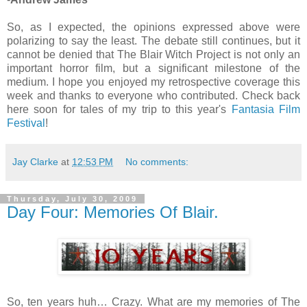
So, as I expected, the opinions expressed above were
polarizing to say the least. The debate still continues, but it
cannot be denied that The Blair Witch Project is not only an
important horror film, but a significant milestone of the
medium. I hope you enjoyed my retrospective coverage this
week and thanks to everyone who contributed. Check back
here soon for tales of my trip to this year's
Fantasia Film
Festival
!
Jay Clarke
at
12:53 PM
No comments:
Thursday, July 30, 2009
Day Four: Memories Of Blair.
So, ten years huh… Crazy. What are my memories of The