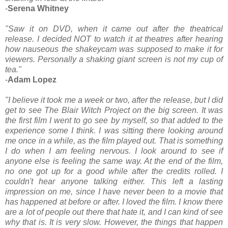
-
Serena Whitney
"Saw it on DVD, when it came out after the theatrical
release. I decided NOT to watch it at theatres after hearing
how nauseous the shakeycam was supposed to make it for
viewers. Personally a shaking giant screen is not my cup of
tea."
-
Adam Lopez
"I believe it took me a week or two, after the release, but I did
get to see The Blair Witch Project on the big screen. It was
the first film I went to go see by myself, so that added to the
experience some I think. I was sitting there looking around
me once in a while, as the film played out. That is something
I do when I am feeling nervous. I look around to see if
anyone else is feeling the same way. At the end of the film,
no one got up for a good while after the credits rolled. I
couldn't hear anyone talking either. This left a lasting
impression on me, since I have never been to a movie that
has happened at before or after. I loved the film. I know there
are a lot of people out there that hate it, and I can kind of see
why that is. It is very slow. However, the things that happen