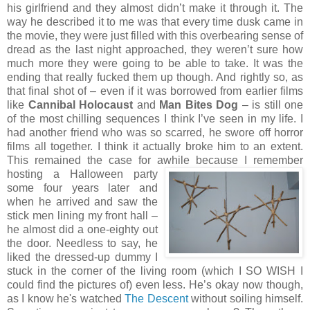
his girlfriend and they almost didn’t make it through it. The
way he described it to me was that every time dusk came in
the movie, they were just filled with this overbearing sense of
dread as the last night approached, they weren’t sure how
much more they were going to be able to take. It was the
ending that really fucked them up though. And rightly so, as
that final shot of – even if it was borrowed from earlier films
like
Cannibal Holocaust
and
Man Bites Dog
– is still one
of the most chilling sequences I think I’ve seen in my life. I
had another friend who was so scarred, he swore off horror
films all together. I think it actually broke him to an extent.
This remained the case for awhile because I remember
hosting a Halloween party
some four years later and
when he arrived and saw the
stick men lining my front hall –
he almost did a one-eighty out
the door. Needless to say, he
liked the dressed-up dummy I
stuck in the corner of the living room (which I SO WISH I
could find the pictures of) even less. He’s okay now though,
as I know he's watched
The Descent
without soiling himself.