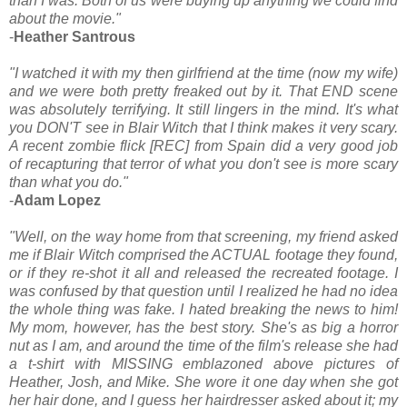
than I was. Both of us were buying up anything we could find
about the movie."
-
Heather Santrous
"I watched it with my then girlfriend at the time (now my wife)
and we were both pretty freaked out by it. That END scene
was absolutely terrifying. It still lingers in the mind. It's what
you DON'T see in Blair Witch that I think makes it very scary.
A recent zombie flick [REC] from Spain did a very good job
of recapturing that terror of what you don't see is more scary
than what you do."
-
Adam Lopez
"Well, on the way home from that screening, my friend asked
me if Blair Witch comprised the ACTUAL footage they found,
or if they re-shot it all and released the recreated footage. I
was confused by that question until I realized he had no idea
the whole thing was fake. I hated breaking the news to him!
My mom, however, has the best story. She's as big a horror
nut as I am, and around the time of the film's release she had
a t-shirt with MISSING emblazoned above pictures of
Heather, Josh, and Mike. She wore it one day when she got
her hair done, and I guess her hairdresser asked about it; my