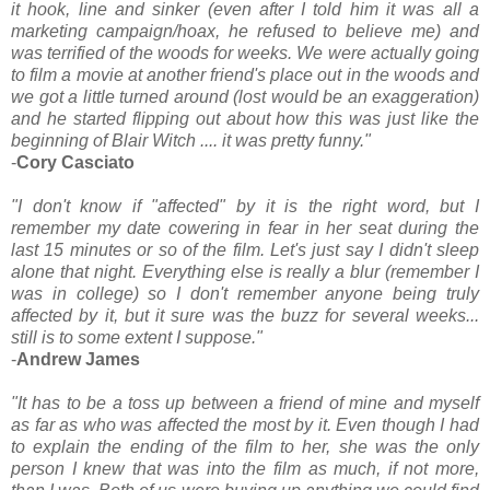
it hook, line and sinker (even after I told him it was all a
marketing campaign/hoax, he refused to believe me) and
was terrified of the woods for weeks. We were actually going
to film a movie at another friend's place out in the woods and
we got a little turned around (lost would be an exaggeration)
and he started flipping out about how this was just like the
beginning of Blair Witch .... it was pretty funny."
-
Cory Casciato
"I don't know if "affected" by it is the right word, but I
remember my date cowering in fear in her seat during the
last 15 minutes or so of the film. Let's just say I didn't sleep
alone that night. Everything else is really a blur (remember I
was in college) so I don't remember anyone being truly
affected by it, but it sure was the buzz for several weeks...
still is to some extent I suppose."
-
Andrew James
"It has to be a toss up between a friend of mine and myself
as far as who was affected the most by it. Even though I had
to explain the ending of the film to her, she was the only
person I knew that was into the film as much, if not more,