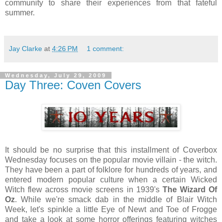
community to share their experiences from that fateful
summer.
Jay Clarke
at
4:26 PM
1 comment:
Wednesday, July 29, 2009
Day Three: Coven Covers
It should be no surprise that this installment of Coverbox
Wednesday focuses on the popular movie villain - the witch.
They have been a part of folklore for hundreds of years, and
entered modern popular culture when a certain Wicked
Witch flew across movie screens in 1939's
The Wizard Of
Oz
. While we're smack dab in the middle of Blair Witch
Week, let's spinkle a little Eye of Newt and Toe of Frogge
and take a look at some horror offerings featuring witches