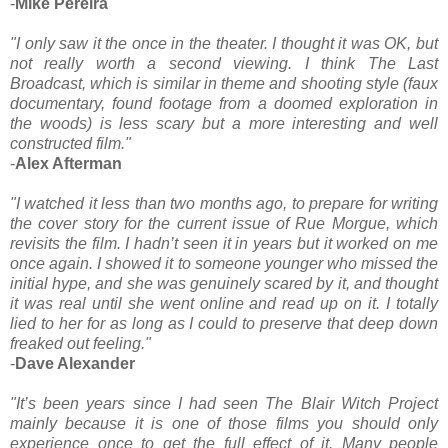
-
Mike Pereira
"I only saw it the once in the theater. I thought it was OK, but
not really worth a second viewing. I think The Last
Broadcast, which is similar in theme and shooting style (faux
documentary, found footage from a doomed exploration in
the woods) is less scary but a more interesting and well
constructed film."
-
Alex Afterman
"I watched it less than two months ago, to prepare for writing
the cover story for the current issue of Rue Morgue, which
revisits the film. I hadn’t seen it in years but it worked on me
once again. I showed it to someone younger who missed the
initial hype, and she was genuinely scared by it, and thought
it was real until she went online and read up on it. I totally
lied to her for as long as I could to preserve that deep down
freaked out feeling."
-
Dave Alexander
"It’s been years since I had seen The Blair Witch Project
mainly because it is one of those films you should only
experience once to get the full effect of it. Many people