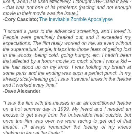
like it, when it is used effectively. I thought BWP used it well -
- that was not one of its problems (pacing and not enough
movie in their movie was the issue.)
-
Cory Casciato
;
The Inevitable Zombie Apocalypse
"I scored a pass to the advanced screening, and I loved it.
People were genuinely freaked out, and it exceeded my
expectations. The film really worked on me, as even without
the supernatural angle, it taps into those fears of getting lost
in the woods, being cold, going hungry, etc. I hadn’t been
that affected by a horror movie so much since I was a kid –
the hair stood up on my arms, I was holding my breath at
some parts and the ending was such a perfect punch in my
already sickly-feeling gut. I saw it several times in the theatre
and it worked every time."
-
Dave Alexander
"I saw the film with the masses in an air conditioned theatre
on a hot summer day in 1999. My friend and I needed an
excuse to get away from the unbearable heat outside, but
once the film was over we were racing to get out of that
theatre. I’ll always remember the feeling of my knees
shaking in fear at the finale."