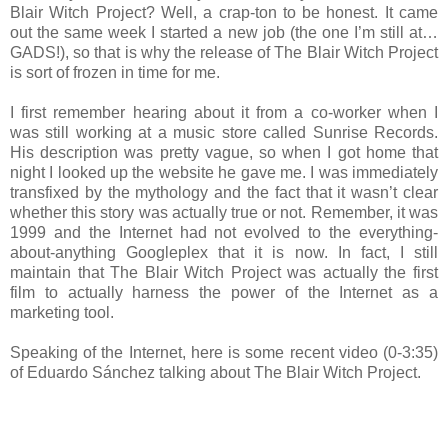
Blair Witch Project? Well, a crap-ton to be honest. It came
out the same week I started a new job (the one I’m still at…
GADS!), so that is why the release of The Blair Witch Project
is sort of frozen in time for me.
I first remember hearing about it from a co-worker when I
was still working at a music store called Sunrise Records.
His description was pretty vague, so when I got home that
night I looked up the website he gave me. I was immediately
transfixed by the mythology and the fact that it wasn’t clear
whether this story was actually true or not. Remember, it was
1999 and the Internet had not evolved to the everything-
about-anything Googleplex that it is now. In fact, I still
maintain that The Blair Witch Project was actually the first
film to actually harness the power of the Internet as a
marketing tool.
Speaking of the Internet, here is some recent video (0-3:35)
of Eduardo Sánchez talking about The Blair Witch Project.