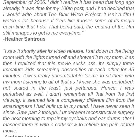
September of 2006. I didn't realize it has been that long ago
already. It was time for my 100th post, and I had decided that
I would write about The Blair Witch Project. It isn't a film I
watch a lot, because it feels like it loses some of its magic
each time that I do. That being said, the ending of the film
still manages to get to me everytime."
-
Heather Santrous
"I saw it shortly after its video release. I sat down in the living
room with the lights turned off and showed it to my mom. It as
then I realized that this movie sucks ass. It's simply three
immature kids screaming obscenities at each other for 45
minutes. It was really uncomfortable for me to sit there with
my mom listening to all of that as I knew she was perturbed;
not scared in the least, just perturbed. Hence, I was
perturbed as well. I didn't remember all that from the first
viewing. It seemed like a completely different film from the
amazingness I had built up in my mind. I have never seen it
since. Saw part 2 though. I underwent reconstructive surgery
the next morning to repair my eyeballs and ear drums after I
mashed them in with a corkscrew to relieve the pain of that
movie."
-
Andrew James