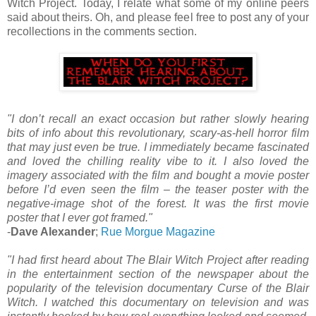
Witch Project. Today, I relate what some of my online peers
said about theirs. Oh, and please feel free to post any of your
recollections in the comments section.
"I don’t recall an exact occasion but rather slowly hearing
bits of info about this revolutionary, scary-as-hell horror film
that may just even be true. I immediately became fascinated
and loved the chilling reality vibe to it. I also loved the
imagery associated with the film and bought a movie poster
before I’d even seen the film – the teaser poster with the
negative-image shot of the forest. It was the first movie
poster that I ever got framed."
-
Dave Alexander
;
Rue Morgue Magazine
"I had first heard about The Blair Witch Project after reading
in the entertainment section of the newspaper about the
popularity of the television documentary Curse of the Blair
Witch. I watched this documentary on television and was