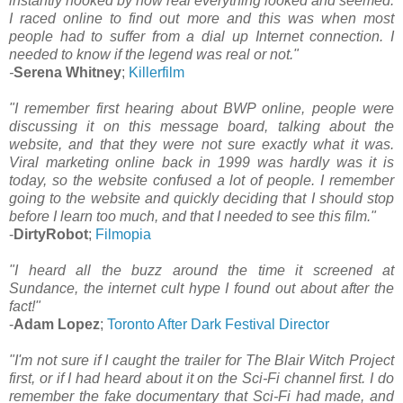
instantly hooked by how real everything looked and seemed.
I raced online to find out more and this was when most
people had to suffer from a dial up Internet connection. I
needed to know if the legend was real or not."
-
Serena Whitney
;
Killerfilm
"I remember first hearing about BWP online, people were
discussing it on this message board, talking about the
website, and that they were not sure exactly what it was.
Viral marketing online back in 1999 was hardly was it is
today, so the website confused a lot of people. I remember
going to the website and quickly deciding that I should stop
before I learn too much, and that I needed to see this film."
-
DirtyRobot
;
Filmopia
"I heard all the buzz around the time it screened at
Sundance, the internet cult hype I found out about after the
fact!"
-
Adam Lopez
;
Toronto After Dark Festival Director
"I'm not sure if I caught the trailer for The Blair Witch Project
first, or if I had heard about it on the Sci-Fi channel first. I do
remember the fake documentary that Sci-Fi had made, and