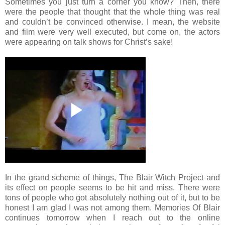
Sometimes you just turn a corner you know? Then, there
were the people that thought that the whole thing was real
and couldn’t be convinced otherwise. I mean, the website
and film were very well executed, but come on, the actors
were appearing on talk shows for Christ’s sake!
In the grand scheme of things, The Blair Witch Project and
its effect on people seems to be hit and miss. There were
tons of people who got absolutely nothing out of it, but to be
honest I am glad I was not among them. Memories Of Blair
continues tomorrow when I reach out to the online