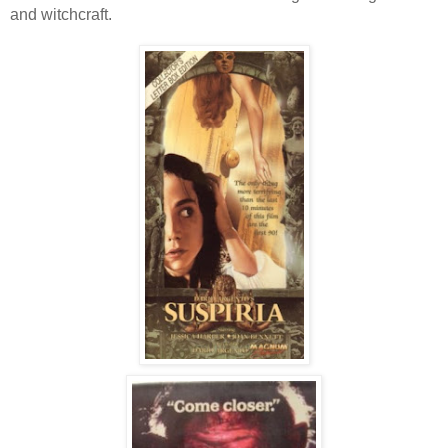
and witchcraft.