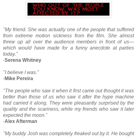
"My friend. She was actually one of the people that suffered
from extreme motion sickness from the film. She almost
threw up all over the audience members in front of us—
which would have made for a funny anecdote at parties
today."
-
Serena Whitney
"I believe I was."
-
Mike Pereira
"The people who saw it when it first came out thought it was
better than those of us who saw it after the hype machine
had carried it along. They were pleasantly surprised by the
quality and the scariness, while my friends who saw it later
expected the moon."
-
Alex Afterman
"My buddy Josh was completely freaked out by it. He bought