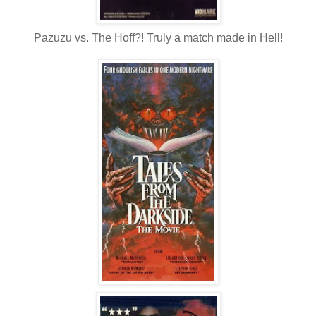
Pazuzu vs. The Hoff?! Truly a match made in Hell!