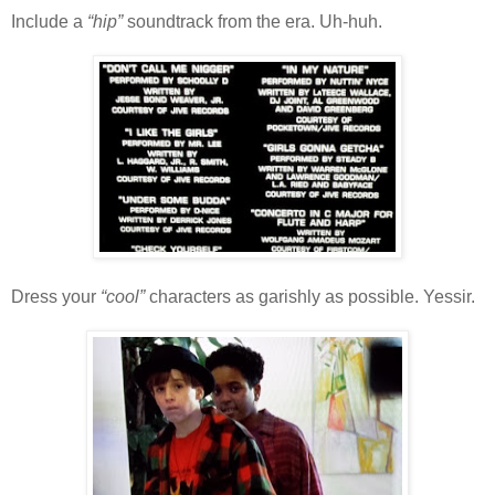
Include a
“hip”
soundtrack from the era. Uh-huh.
Dress your
“cool”
characters as garishly as possible. Yessir.