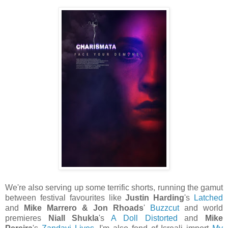
We're also serving up some terrific shorts, running the gamut
between festival favourites like
Justin Harding
's
Latched
and
Mike Marrero & Jon Rhoads
'
Buzzcut
and world
premieres
Niall Shukla
's
A Doll Distorted
and
Mike