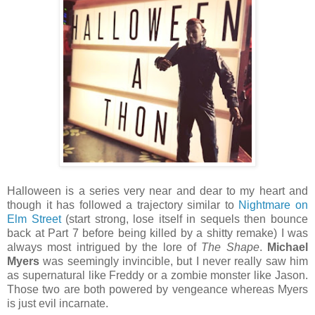
Halloween is a series very near and dear to my heart and
though it has followed a trajectory similar to
Nightmare on
Elm Street
(start strong, lose itself in sequels then bounce
back at Part 7 before being killed by a shitty remake) I was
always most intrigued by the lore of
The Shape
.
Michael
Myers
was seemingly invincible, but I never really saw him
as supernatural like Freddy or a zombie monster like Jason.
Those two are both powered by vengeance whereas Myers
is just evil incarnate.