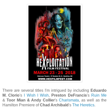
There are several titles I'm intrigued by including
Eduardo
M. Clorio
's
I Wish I Wish
,
Preston DeFrancis
's
Ruin Me
&
Toor Mian & Andy Collier
's
Charismata
, as well as the
Hamilton Premiere of
Chad Archibald
's
The Heretics
.