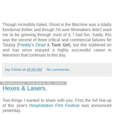
Though incredibly dated, Ghost in the Machine was a totally
functional thriller and though I'm sure filmmakers didn't want
me to be grinning through most of it, I had fun. Sadly, this
was the second of three critical and commercial failures for
Talalay (
Freddy's Dead
&
Tank Girl
), but she soldiered on
and has since enjoyed a highly successful career in
television that continues to this day.
Jay Clarke
at
10:00 AM
No comments:
Wednesday, February 21, 2018
Hexes & Lasers.
Two things I wanted to share with you. First, the full line-up
of this year's
Hexploitation Film Festival
was announced
yesterday.