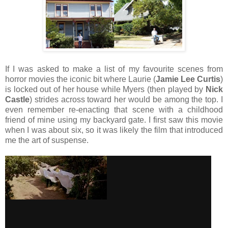
If I was asked to make a list of my favourite scenes from
horror movies the iconic bit where Laurie (
Jamie Lee Curtis
)
is locked out of her house while Myers (then played by
Nick
Castle
) strides across toward her would be among the top. I
even remember re-enacting that scene with a childhood
friend of mine using my backyard gate. I first saw this movie
when I was about six, so it was likely the film that introduced
me the art of suspense.