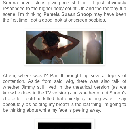
Serena never stops giving me shit for - I just obviously
responded to the higher body count. Oh and the therapy tub
scene. I'm thinking
Pamela Susan Shoop
may have been
the first time I got a good look at onscreen boobies.
Ahem, where was I? Part II brought up several topics of
contention. Aside from said wig, there was also talk of
whether Jimmy still lived in the theatrical version (as we
know he does in the TV version) and whether or not Shoop's
character could be killed that quickly by boiling water. I say
absolutely, as holding my breath is the last thing I'm going to
be thinking about while my face is peeling away.