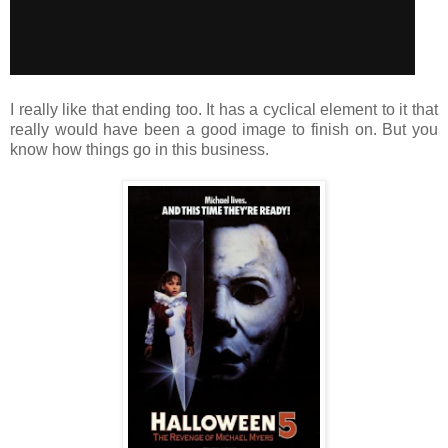
I really like that ending too. It has a cyclical element to it that
really would have been a good image to finish on. But you
know how things go in this business.