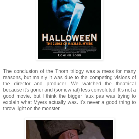
The conclusion of the Thorn trilogy was a mess for many
reasons, but mainly it was due to the competing visions of
the director and producer. We watched the theatrical
because it's gorier and (somewhat) less convoluted. It's not a
good movie, but I think the bigger faux pas was trying to
explain what Myers actually was. It's never a good thing to
throw light on the monster.