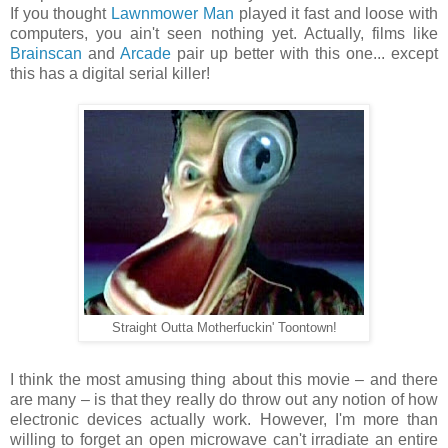
If you thought
Lawnmower Man
played it fast and loose with
computers, you ain't seen nothing yet. Actually, films like
Brainscan
and
Arcade
pair up better with this one... except
this has a digital serial killer!
Straight Outta Motherfuckin' Toontown!
I think the most amusing thing about this movie – and there
are many – is that they really do throw out any notion of how
electronic devices actually work. However, I'm more than
willing to forget an open microwave can't irradiate an entire