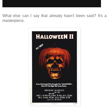
What else can I say that already hasn't been said? It's a
masterpiece.