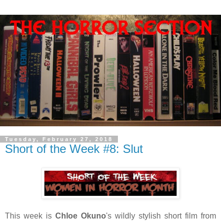
Tuesday, February 27, 2018
Short of the Week #8: Slut
This week is
Chloe Okuno
's wildly stylish short film from