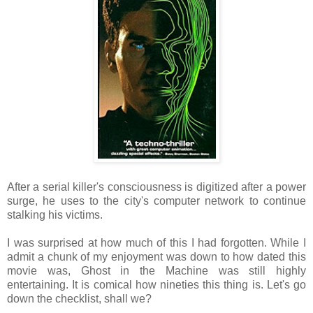
After a serial killer's consciousness is digitized after a power
surge, he uses to the city's computer network to continue
stalking his victims.
I was surprised at how much of this I had forgotten. While I
admit a chunk of my enjoyment was down to how dated this
movie was, Ghost in the Machine was still highly
entertaining. It is comical how nineties this thing is. Let's go
down the checklist, shall we?