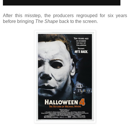
After this misstep, the producers regrouped for six years
before bringing
The Shape
back to the screen.