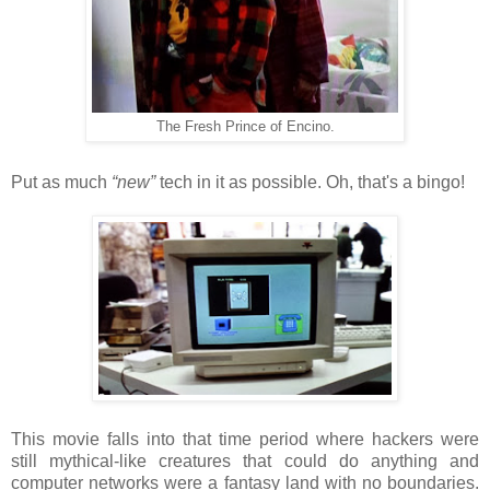
The Fresh Prince of Encino.
Put as much
“new”
tech in it as possible. Oh, that's a bingo!
This movie falls into that time period where hackers were
still mythical-like creatures that could do anything and
computer networks were a fantasy land with no boundaries.