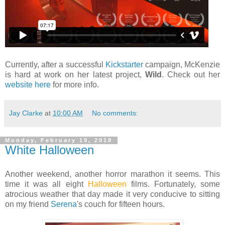
Currently, after a successful
Kickstarter
campaign, McKenzie
is hard at work on her latest project,
Wild
. Check out her
website here
for more info.
Jay Clarke
at
10:00 AM
No comments:
Monday, February 19, 2018
White Halloween
Another weekend, another horror marathon it seems. This
time it was all eight
Halloween
films. Fortunately, some
atrocious weather that day made it very conducive to sitting
on my friend
Serena
's couch for fifteen hours.