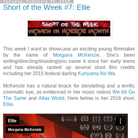
Tuesday, February 20, 2018
Short of the Week #7: Ellie
This week I want to showcase an exciting young filmmaker
by the name of
Morgana McKenzie
. She's been
writing/directing/shooting/you name it since her early teens
and has already racked up several short film credits
including her 2015 festival darling
Kuriyama No Wa
.
McKenzie has a natural knack for storytelling and a terrific
cinematic eye, as evidenced in her music videos
We All Go
The Same
and
Atlas World
. Here below is her 2016 short,
Ellie
.