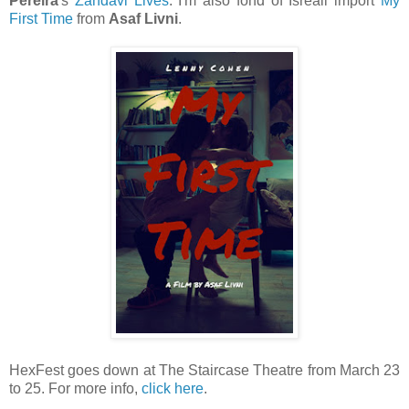
Pereira
's
Zandavi Lives
. I'm also fond of Isreali import
My
First Time
from
Asaf Livni
.
HexFest goes down at The Staircase Theatre from March 23
to 25. For more info,
click here
.