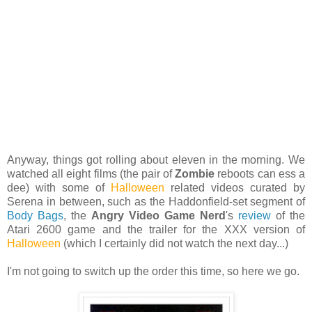
Anyway, things got rolling about eleven in the morning. We
watched all eight films (the pair of
Zombie
reboots can ess a
dee) with some of
Halloween
related videos curated by
Serena in between, such as the Haddonfield-set segment of
Body Bags
, the
Angry Video Game Nerd
's
review
of the
Atari 2600 game and the trailer for the XXX version of
Halloween
(which I certainly did not watch the next day...)
I'm not going to switch up the order this time, so here we go.