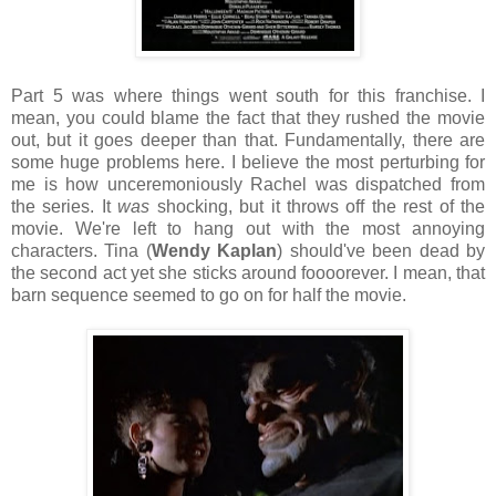
Part 5 was where things went south for this franchise. I
mean, you could blame the fact that they rushed the movie
out, but it goes deeper than that. Fundamentally, there are
some huge problems here. I believe the most perturbing for
me is how unceremoniously Rachel was dispatched from
the series. It
was
shocking, but it throws off the rest of the
movie. We're left to hang out with the most annoying
characters. Tina (
Wendy Kaplan
) should've been dead by
the second act yet she sticks around foooorever. I mean, that
barn sequence seemed to go on for half the movie.