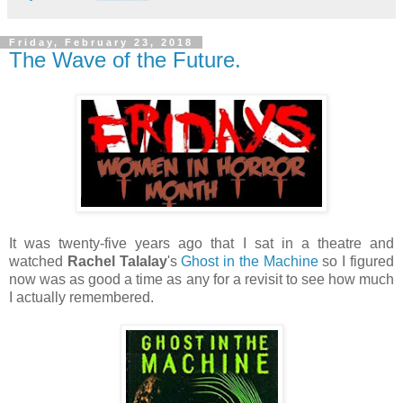
Friday, February 23, 2018
The Wave of the Future.
It was twenty-five years ago that I sat in a theatre and
watched
Rachel Talalay
's
Ghost in the Machine
so I figured
now was as good a time as any for a revisit to see how much
I actually remembered.