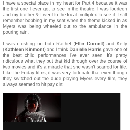
I have a special place in my heart for Part 4 because it was
the first one I ever got to see in the theatre. I was fourteen
and my brother & I went to the local multiplex to see it. I still
remember bobbing in my seat when the theme kicked in as
Myers was being wheeled out to the ambulance in the
pouring rain.
I was crushing on both Rachel (
Ellie Cornell
) and Kelly
(
Kathleen Kinmont
) and I think
Danielle Harris
gave one of
the best child performances I've ever seen. It's pretty
ridiculous what they put that kid through over the course of
two movies and it's a miracle that she wasn't scarred for life.
Like the Friday films, it was very fortunate that even though
they switched out the dude playing Myers every film, they
always seemed to hit pay dirt.