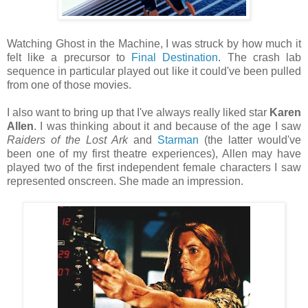
Watching Ghost in the Machine, I was struck by how much it
felt like a precursor to
Final Destination
. The crash lab
sequence in particular played out like it could've been pulled
from one of those movies.
I also want to bring up that I've always really liked star
Karen
Allen
. I was thinking about it and because of the age I saw
Raiders of the Lost Ark
and
Starman
(the latter would've
been one of my first theatre experiences), Allen may have
played two of the first independent female characters I saw
represented onscreen. She made an impression.