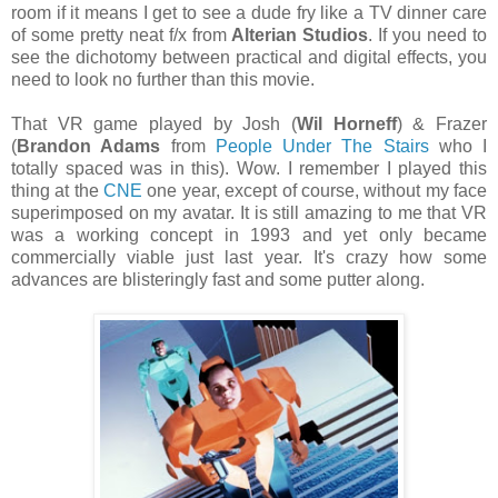
room if it means I get to see a dude fry like a TV dinner care
of some pretty neat f/x from
Alterian Studios
. If you need to
see the dichotomy between practical and digital effects, you
need to look no further than this movie.
That VR game played by Josh (
Wil Horneff
) & Frazer
(
Brandon Adams
from
People Under The Stairs
who I
totally spaced was in this). Wow. I remember I played this
thing at the
CNE
one year, except of course, without my face
superimposed on my avatar. It is still amazing to me that VR
was a working concept in 1993 and yet only became
commercially viable just last year. It's crazy how some
advances are blisteringly fast and some putter along.