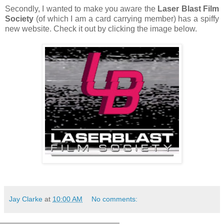
Secondly, I wanted to make you aware the
Laser Blast Film
Society
(of which I am a card carrying member) has a spiffy
new website. Check it out by clicking the image below.
Jay Clarke
at
10:00 AM
No comments: