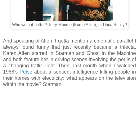
Who wore it better? Terry Munroe (Karen Allen), or Dana Scully?
And speaking of Allen, I gotta mention a cinematic parallel I
always found funny that just recently became a trifecta.
Karen Allen starred in Starman and Ghost in the Machine
and both feature her in driving scenes involving the perils of
a changing traffic light. Then, last month when I watched
1988's
Pulse
about a sentient intelligence killing people in
their homes with electricity; what appears on the television
within the movie? Starman!