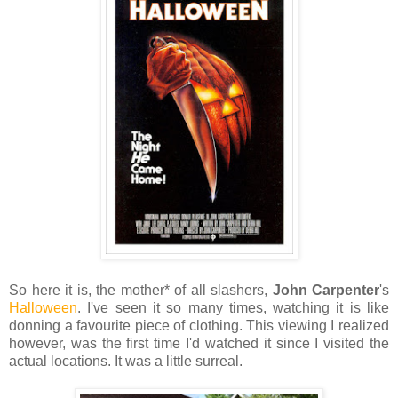
So here it is, the mother* of all slashers,
John Carpenter
's
Halloween
. I've seen it so many times, watching it is like
donning a favourite piece of clothing. This viewing I realized
however, was the first time I'd watched it since I visited the
actual locations. It was a little surreal.