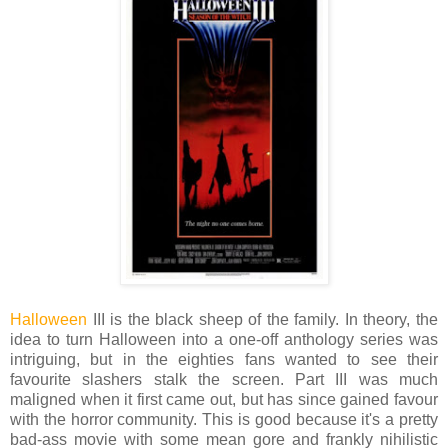
Halloween
III is the black sheep of the family. In theory, the
idea to turn Halloween into a one-off anthology series was
intriguing, but in the eighties fans wanted to see their
favourite slashers stalk the screen. Part III was much
maligned when it first came out, but has since gained favour
with the horror community. This is good because it's a pretty
bad-ass movie with some mean gore and frankly nihilistic