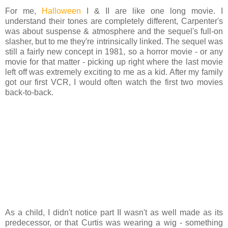
For me,
Halloween
I & II are like one long movie. I
understand their tones are completely different, Carpenter's
was about suspense & atmosphere and the sequel's full-on
slasher, but to me they're intrinsically linked. The sequel was
still a fairly new concept in 1981, so a horror movie - or any
movie for that matter - picking up right where the last movie
left off was extremely exciting to me as a kid. After my family
got our first VCR, I would often watch the first two movies
back-to-back.
As a child, I didn't notice part II wasn't as well made as its
predecessor, or that Curtis was wearing a wig - something