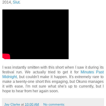
2014,
Slut
.
I was instantly smitten with this short when I saw it during its
festival run. We actually tried to get it for
Minutes Past
Midnight
, but couldn't make it happen. It's extremely rare to
make a twenty-one short this engaging, but Okuno manages
it with ease. I'm not sure what she's up to currently, but I
hope to hear from her again soon.
Jay Clarke
at
10:00 AM
No comments: