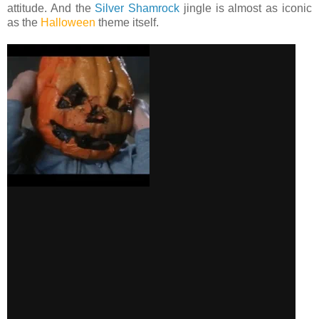
attitude. And the
Silver Shamrock
jingle is almost as iconic
as the
Halloween
theme itself.