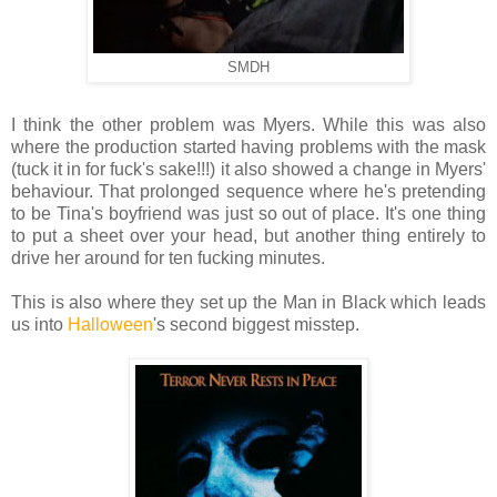
SMDH
I think the other problem was Myers. While this was also
where the production started having problems with the mask
(tuck it in for fuck's sake!!!) it also showed a change in Myers'
behaviour. That prolonged sequence where he's pretending
to be Tina's boyfriend was just so out of place. It's one thing
to put a sheet over your head, but another thing entirely to
drive her around for ten fucking minutes.
This is also where they set up the Man in Black which leads
us into
Halloween
's second biggest misstep.