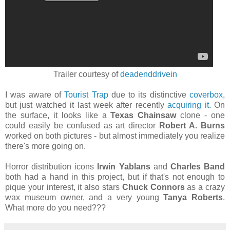
Trailer courtesy of
deadenddrivein
I was aware of
Tourist Trap
due to its distinctive
coverbox
,
but just watched it last week after recently
acquiring it
. On
the surface, it looks like a
Texas Chainsaw
clone - one
could easily be confused as art director
Robert A. Burns
worked on both pictures - but almost immediately you realize
there's more going on.
Horror distribution icons
Irwin Yablans
and
Charles Band
both had a hand in this project, but if that's not enough to
pique your interest, it also stars
Chuck Connors
as a crazy
wax museum owner, and a very young
Tanya Roberts
.
What more do you need???