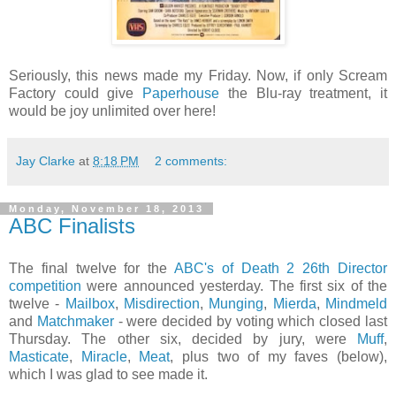
Seriously, this news made my Friday. Now, if only Scream
Factory could give
Paperhouse
the Blu-ray treatment, it
would be joy unlimited over here!
Jay Clarke
at
8:18 PM
2 comments:
Monday, November 18, 2013
ABC Finalists
The final twelve for the
ABC's of Death 2 26th Director
competition
were announced yesterday. The first six of the
twelve -
Mailbox
,
Misdirection
,
Munging
,
Mierda
,
Mindmeld
and
Matchmaker
- were decided by voting which closed last
Thursday. The other six, decided by jury, were
Muff
,
Masticate
,
Miracle
,
Meat
, plus two of my faves (below),
which I was glad to see made it.