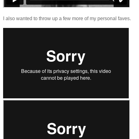
I also wanted to throw up a few more of my personal faves.