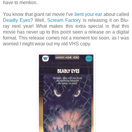
have
to mention.
You know that giant rat movie I've
bent your ear
about called
Deadly Eyes
? Well,
Scream Factory
is releasing it on Blu-
ray next year! What makes this extra special is that this
movie has never up to this point seen a release on a digital
format. This release comes not a moment too soon, as I was
worried I might wear out my old VHS copy.