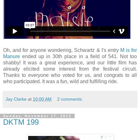
Oh, and for anyone wondering, Schwartz & I's entry
M is for
Manure
ended up in 30th place in a field of 541. Not too
shabby! It was a great experience, and our little film has
already elicited some interest from the festival circuit.
Thanks to everyone who voted for us, and congrats to all
who participated. It was a fun, wild and fulfilling ride.
Jay Clarke
at
10:00 AM
2 comments:
Sunday, November 17, 2013
DKTM 199