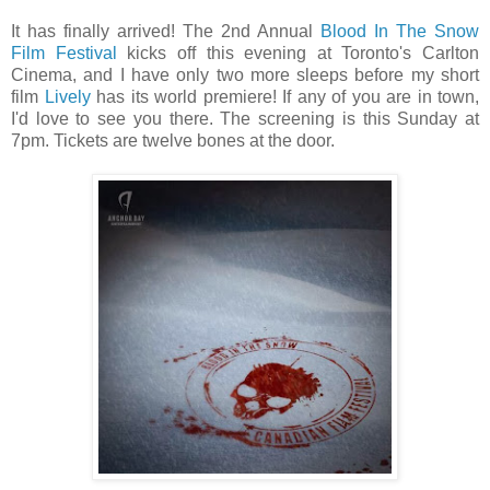
It has finally arrived! The 2nd Annual
Blood In The Snow
Film Festival
kicks off this evening at Toronto's Carlton
Cinema, and I have only two more sleeps before my short
film
Lively
has its world premiere! If any of you are in town,
I'd love to see you there. The screening is this Sunday at
7pm. Tickets are twelve bones at the door.