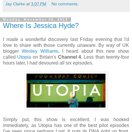
Jay Clarke
at
3:07 PM
No comments:
Monday, November 25, 2013
Where Is Jessica Hyde?
I made a wonderful discovery last Friday evening that I'd
love to share with those currently unaware. By way of UK
blogger
Wesley Williams
, I heard about this new show
called
Utopia
on Britain's
Channel 4
. Less than twenty-four
hours later, I had devoured all six episodes.
Simply put, this show is excellent. I was hooked
immediately, as Utopia has one of the best pilot episodes
I've seen since perhaps Lost. It puts its DNA right up front,