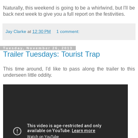
Naturally, this weekend is going to be a whirlwind, but I'll be
back next week to give you a full report on the festivities.
Jay Clarke
at
12:30 PM
1 comment:
Tuesday, November 26, 2013
Trailer Tuesdays: Tourist Trap
This time around, I'd like to pass along the trailer to this
underseen little oddity.