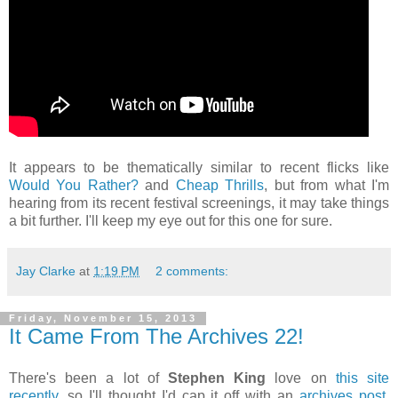
It appears to be thematically similar to recent flicks like
Would You Rather?
and
Cheap Thrills
, but from what I'm
hearing from its recent festival screenings, it may take things
a bit further. I'll keep my eye out for this one for sure.
Jay Clarke
at
1:19 PM
2 comments:
Friday, November 15, 2013
It Came From The Archives 22!
There's been a lot of
Stephen King
love on
this
site
recently
, so I'll thought I'd cap it off with an
archives post
.