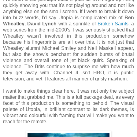
quickly showing you that it's not playing around and not like
anything else on the small screen. If I were to break it down
into buzz words, I'd say Utopia is complicated mix of
Ben
Wheatley
,
David Lynch
with a sprinkle of
Broken Saints
, a
web series from the mid-2000's. I was seriously shocked that
Wheatley wasn't involved in this production somehow
because his fingerprints are all over this. It is not just that
Wheatley alumni Michael Smiley and Neil Maskell appear,
but also the show's penchant for sudden bursts of brutal
violence and overall tone of jet black quirk. Speaking of
violence, The Brits continue to surprise me with how much
they get away with. Channel 4 isn't HBO, it is public
television, and yet it features all manner of grisly mayhem.
I want to make things clear here. It was not only the subject
matter that grabbed me. This is a full package deal, as every
facet of this production is something to behold. The visual
palette of Utopia, in brilliant contrast to its dark themes, is
vibrant and colourful with framing that will make you want to
reach for the remote.