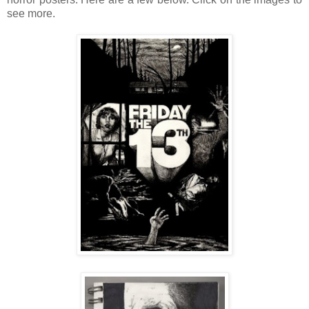
see more.