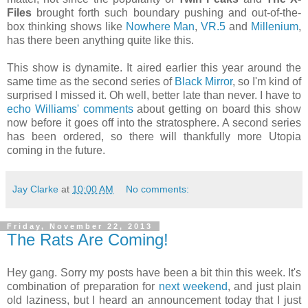
Files
brought forth such boundary pushing and out-of-the-
box thinking shows like
Nowhere Man
,
VR.5
and
Millenium
,
has there been anything quite like this.
This show is dynamite. It aired earlier this year around the
same time as the second series of
Black Mirror
, so I'm kind of
surprised I missed it. Oh well, better late than never. I have to
echo Williams' comments
about getting on board this show
now before it goes off into the stratosphere. A second series
has been ordered, so there will thankfully more Utopia
coming in the future.
Jay Clarke
at
10:00 AM
No comments:
Friday, November 22, 2013
The Rats Are Coming!
Hey gang. Sorry my posts have been a bit thin this week. It's
combination of preparation for
next weekend
, and just plain
old laziness, but I heard an announcement today that I just