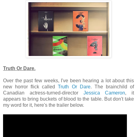
Truth Or Dare.
Over the past few weeks, I've been hearing a lot about this
new horror flick called
Truth Or Dare
. The brainchild of
Canadian actress-turned-director
Jessica Cameron
, it
appears to bring buckets of blood to the table. But don't take
my word for it, here's the trailer below.