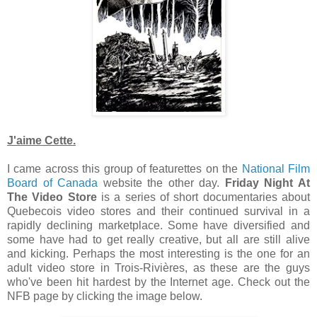
J'aime Cette.
I came across this group of featurettes on the
National Film
Board of Canada
website the other day.
Friday Night At
The Video Store
is a series of short documentaries about
Quebecois video stores and their continued survival in a
rapidly declining marketplace. Some have diversified and
some have had to get really creative, but all are still alive
and kicking. Perhaps the most interesting is the one for an
adult video store in Trois-Rivières, as these are the guys
who've been hit hardest by the Internet age. Check out the
NFB page by clicking the image below.