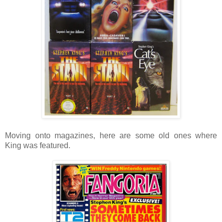
Moving onto magazines, here are some old ones where
King was featured.