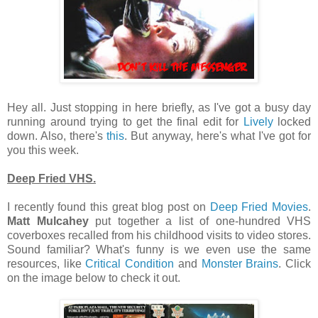
Hey all. Just stopping in here briefly, as I've got a busy day
running around trying to get the final edit for
Lively
locked
down. Also, there's
this
. But anyway, here's what I've got for
you this week.
Deep Fried VHS.
I recently found this great blog post on
Deep Fried Movies
.
Matt Mulcahey
put together a list of one-hundred VHS
coverboxes recalled from his childhood visits to video stores.
Sound familiar? What's funny is we even use the same
resources, like
Critical Condition
and
Monster Brains
. Click
on the image below to check it out.