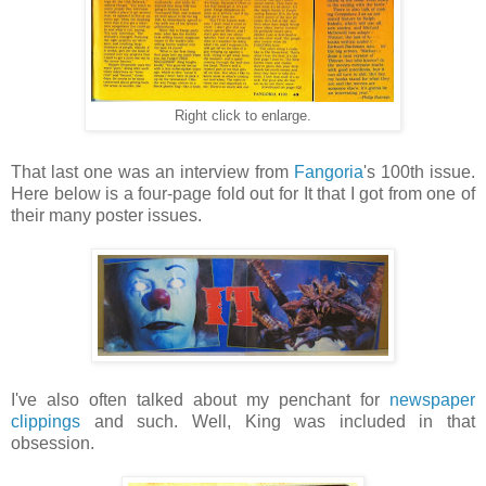
Right click to enlarge.
That last one was an interview from
Fangoria
's 100th issue.
Here below is a four-page fold out for It that I got from one of
their many poster issues.
I've also often talked about my penchant for
newspaper
clippings
and such. Well, King was included in that
obsession.