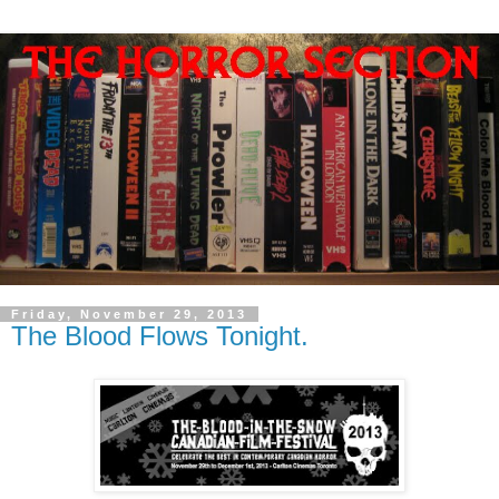
Friday, November 29, 2013
The Blood Flows Tonight.