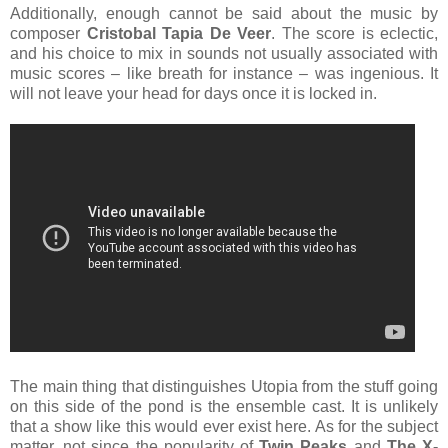
Additionally, enough cannot be said about the music by
composer
Cristobal Tapia De Veer
. The score is eclectic,
and his choice to mix in sounds not usually associated with
music scores – like breath for instance – was ingenious. It
will not leave your head for days once it is locked in.
The main thing that distinguishes Utopia from the stuff going
on this side of the pond is the ensemble cast. It is unlikely
that a show like this would ever exist here. As for the subject
matter, not since the popularity of
Twin Peaks
and
The X-