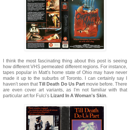
I think the most fascinating thing about this post is seeing
how different VHS permeated different regions. For instance,
tapes popular in Matt's home state of Ohio may have never
made it up to the suburbs of Toronto. I can certainly say I
haven't seen that
Till Death Do Us Part
movie before. There
are even cover art variants, as I'm not familiar with that
particular art for Fulci's
Lizard In A Woman's Skin
.