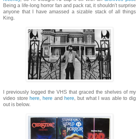
Being a life-long horror fan and pack rat, it shouldn't surprise
anyone that I have amassed a sizable stack of all things
King.
I previously logged the VHS that graced the shelves of my
video store
here
,
here
and
here
, but what I was able to dig
out is below.