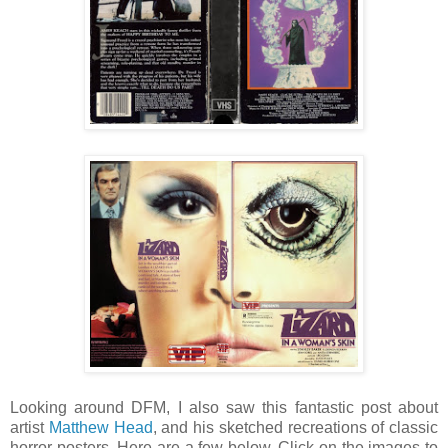
Looking around DFM, I also saw this fantastic post about
artist
Matthew Head
, and his sketched recreations of classic
horror posters. Here are a few below. Click on the images to