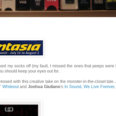
cked my socks off (my fault, I missed the ones that peeps were
you should keep your eyes out for.
ressed with this creative take on the monster-in-the-closet tale.
s
'
Whiteout
and
Joshua Giuliano
's
In Sound, We Live Forever
,