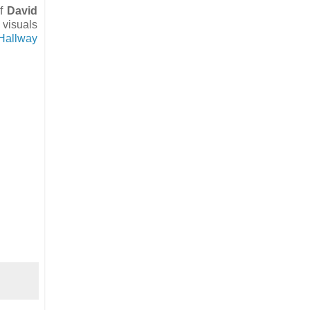
of
David
 visuals
 Hallway