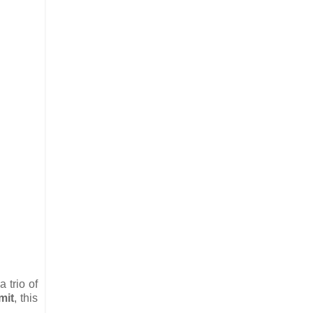
 trio of
mit
, this