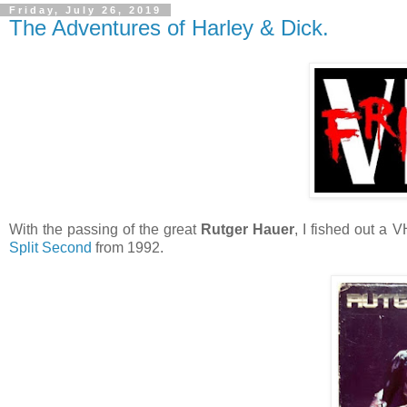
Friday, July 26, 2019
The Adventures of Harley & Dick.
With the passing of the great
Rutger Hauer
, I fished out a 
Split Second
from 1992.