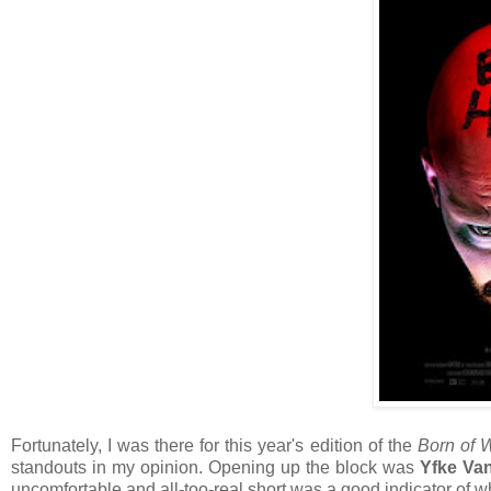
Fortunately, I was there for this year's edition of the
Born of
standouts in my opinion. Opening up the block was
Yfke Va
uncomfortable and all-too-real short was a good indicator of wh