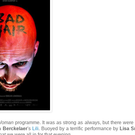
 Woman
programme. It was as strong as always, but there were a
n Berckelaer
's
Lili
. Buoyed by a terrific performance by
Lisa S
at we were all in for that evening.