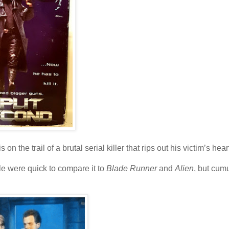
n the trail of a brutal serial killer that rips out his victim’s hear
e were quick to compare it to
Blade Runner
and
Alien
, but cumu