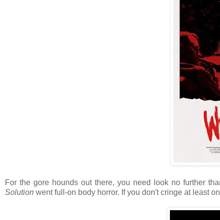
For the gore hounds out there, you need look no further th
Solution
went full-on body horror. If you don't cringe at least on