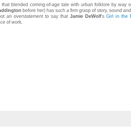
 that blended coming-of-age tale with urban folklore by way 
addington
before her) has such a firm grasp of story, sound and
s not an overstatement to say that
Jamie DeWolf
's
Girl in the
ce of work.