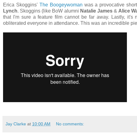
Erica Skoggins'
The Boogeywoman
was a provocative short
Lynch
. Skoggins (like BoW alumni
Natalie James
&
Alice W
that I'm sure a feature film cannot be far away. Lastly, it'
obliterated everyone in attendance. This was an incredible pie
Jay Clarke
at
10:00 AM
No comments: