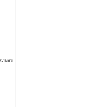
aylam
’s