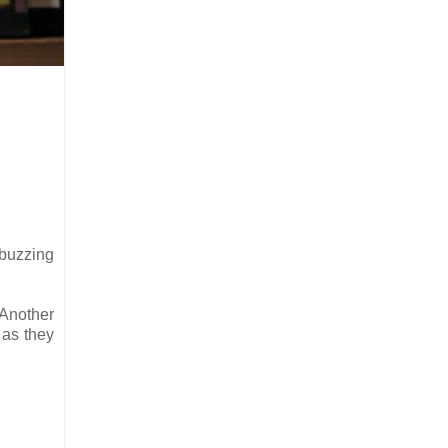
 buzzing
 Another
 as they