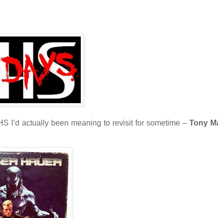
VHS I’d actually been meaning to revisit for sometime –
Tony M