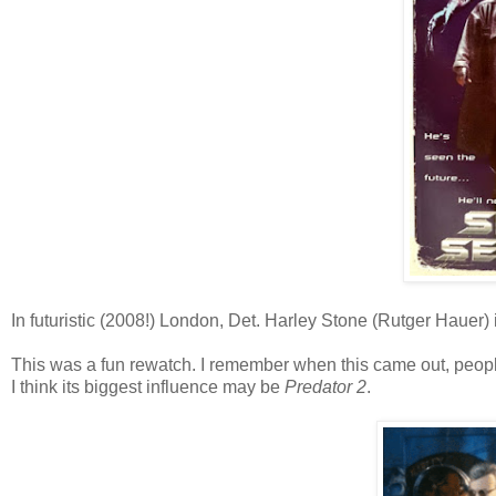
In futuristic (2008!) London, Det. Harley Stone (Rutger Hauer) is o
This was a fun rewatch. I remember when this came out, peopl
I think its biggest influence may be
Predator 2
.