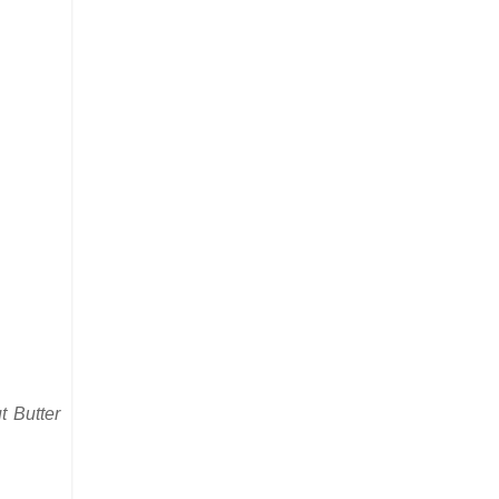
 Butter