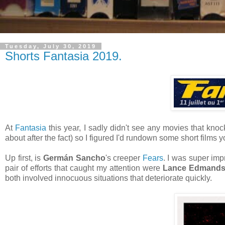
Tuesday, July 30, 2019
Shorts Fantasia 2019.
At
Fantasia
this year, I sadly didn't see any movies that kno
about after the fact) so I figured I'd rundown some short films 
Up first, is
Germán Sancho
's creeper
Fears
. I was super imp
pair of efforts that caught my attention were
Lance Edmand
both involved innocuous situations that deteriorate quickly.