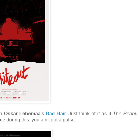
an
Oskar Lehemaa
's
Bad Hair
. Just think of it as if
The Peanut
ce during this, you ain't got a pulse.