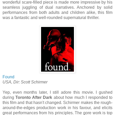
wonderful scare-filled piece is made more impressive by his
seamless juggling of dual narratives. Anchored by solid
performances from both adults and children alike, this film
was a fantastic and well-rounded supernatural thriller.
Found
USA, Dir: Scott Schirmer
Yep, even months later, I still adore this movie. I gushed
during
Toronto After Dark
about how much I responded to
this film and that hasn't changed. Schirmer makes the rough-
around-the-edges production work in his favour, and elicits
great performances from his principles. The gore work is top