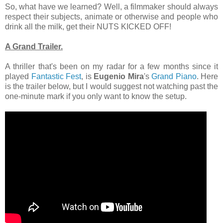
So, what have we learned? Well, a filmmaker should always
respect their subjects, animate or otherwise and people who
drink all the milk, get their NUTS KICKED OFF!
A Grand Trailer.
A thriller that's been on my radar for a few months since it
played
Fantastic Fest
, is
Eugenio Mira
's
Grand Piano
. Here
is the trailer below, but I would suggest not watching past the
one-minute mark if you only want to know the setup.