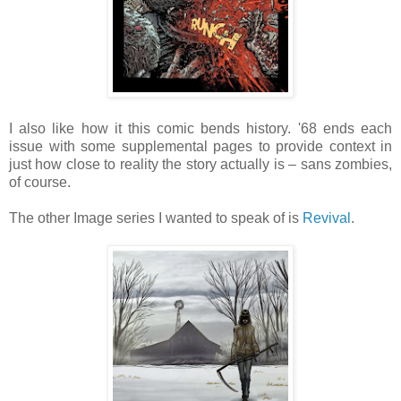
I also like how it this comic bends history. '68 ends each
issue with some supplemental pages to provide context in
just how close to reality the story actually is – sans zombies,
of course.
The other Image series I wanted to speak of is
Revival
.