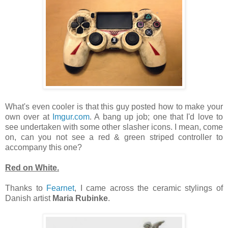
What's even cooler is that this guy posted how to make your
own over at
Imgur.com
. A bang up job; one that I'd love to
see undertaken with some other slasher icons. I mean, come
on, can you not see a red & green striped controller to
accompany this one?
Red on White.
Thanks to
Fearnet
, I came across the ceramic stylings of
Danish artist
Maria Rubinke
.