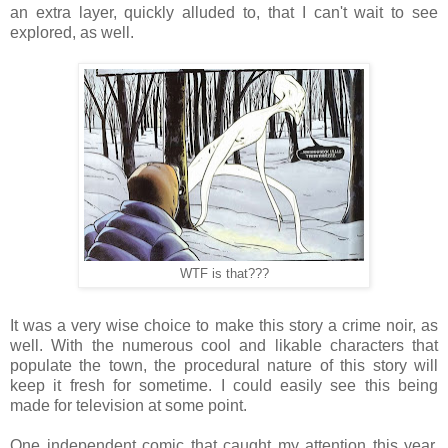
an extra layer, quickly alluded to, that I can't wait to see
explored, as well.
WTF is that???
It was a very wise choice to make this story a crime noir, as
well. With the numerous cool and likable characters that
populate the town, the procedural nature of this story will
keep it fresh for sometime. I could easily see this being
made for television at some point.
One independent comic that caught my attention this year,