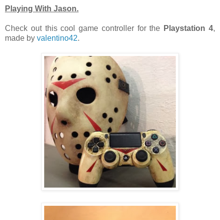
Playing With Jason.
Check out this cool game controller for the
Playstation 4
,
made by
valentino42
.