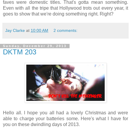
faves were domestic titles. That's gotta mean something.
Even with all the tripe that Hollywood trots out every year, it
goes to show that we're doing something right. Right?
Jay Clarke
at
10:00 AM
2 comments:
Sunday, December 29, 2013
DKTM 203
Hello all. I hope you all had a lovely Christmas and were
able to charge your batteries some. Here's what I have for
you on these dwindling days of 2013.