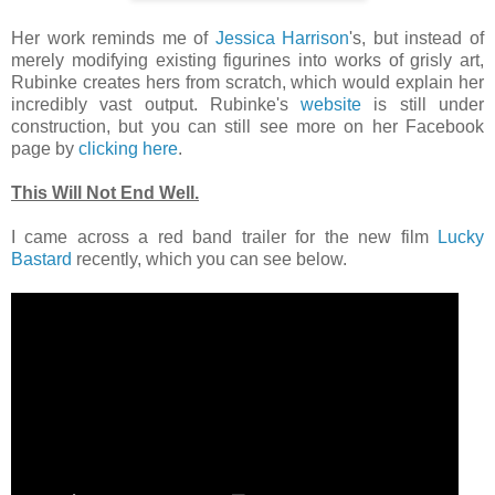
Her work reminds me of
Jessica Harrison
's, but instead of
merely modifying existing figurines into works of grisly art,
Rubinke creates hers from scratch, which would explain her
incredibly vast output. Rubinke's
website
is still under
construction, but you can still see more on her Facebook
page by
clicking here
.
This Will Not End Well.
I came across a red band trailer for the new film
Lucky
Bastard
recently, which you can see below.