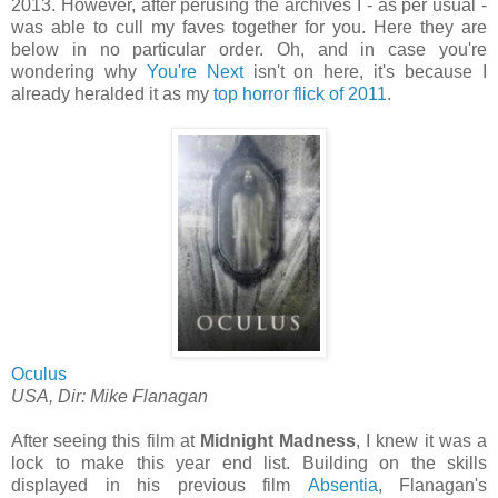
2013. However, after perusing the archives I - as per usual -
was able to cull my faves together for you. Here they are
below in no particular order. Oh, and in case you're
wondering why
You're Next
isn't on here, it's because I
already heralded it as my
top horror flick of 2011
.
Oculus
USA, Dir: Mike Flanagan
After seeing this film at
Midnight Madness
, I knew it was a
lock to make this year end list. Building on the skills
displayed in his previous film
Absentia
, Flanagan's