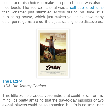
notch, and his choice to make it a period piece was also a
nice touch. The source material was a
self published tome
that Schirmer just stumbled across during his time at a
publishing house, which just makes you think how many
other genre gems are out there just waiting to be discovered.
The Battery
USA, Dir: Jeremy Gardner
This little zombie apocalypse indie that could is still on my
mind. It's pretty amazing that the day-to-day musings of two
ex-ball players could be so engaging, but it's in no small part