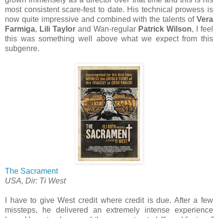
most consistent scare-fest to date. His technical prowess is
now quite impressive and combined with the talents of
Vera
Farmiga
,
Lili Taylor
and Wan-regular
Patrick Wilson
, I feel
this was something well above what we expect from this
subgenre.
The Sacrament
USA, Dir: Ti West
I have to give West credit where credit is due. After a few
missteps, he delivered an extremely intense experience