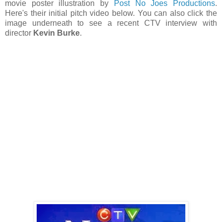
movie poster illustration by
Post No Joes Productions
.
Here's their initial pitch video below. You can also click the
image underneath to see a recent CTV interview with
director
Kevin Burke
.