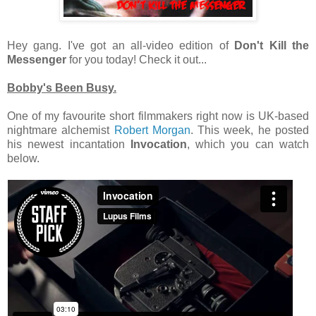
Hey gang. I've got an all-video edition of
Don't Kill the
Messenger
for you today! Check it out...
Bobby's Been Busy.
One of my favourite short filmmakers right now is UK-based
nightmare alchemist
Robert Morgan
. This week, he posted
his newest incantation
Invocation
, which you can watch
below.