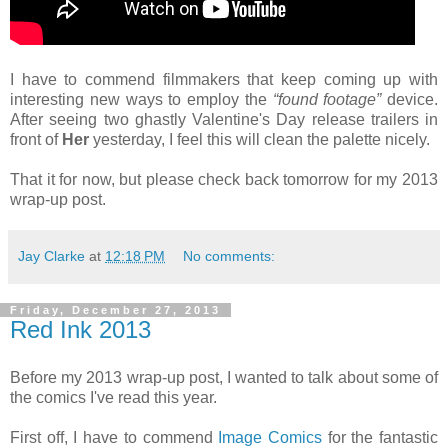
I have to commend filmmakers that keep coming up with
interesting new ways to employ the
“found footage”
device.
After seeing two ghastly Valentine's Day release trailers in
front of
Her
yesterday, I feel this will clean the palette nicely.
That it for now, but please check back tomorrow for my 2013
wrap-up post.
Jay Clarke
at
12:18 PM
No comments:
Friday, December 27, 2013
Red Ink 2013
Before my 2013 wrap-up post, I wanted to talk about some of
the comics I've read this year.
First off, I have to commend
Image Comics
for the fantastic