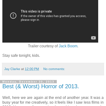
Trailer courtesy of
Jack Boom
.
Stay safe tonight, kids.
Jay Clarke
at
12:00 PM
No comments:
Monday, December 30, 2013
Best (& Worst) Horror of 2013.
Well, here we are again at the end of another year. It was a
busy year for me creatively, so it feels like I saw less films in