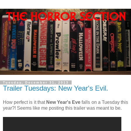
Tuesday, December 31, 2013
Trailer Tuesdays: New Year's Evil.
How perfect is it that
New Year's Eve
falls on a Tuesday this
year?! Seems like me posting this trailer was meant to be.