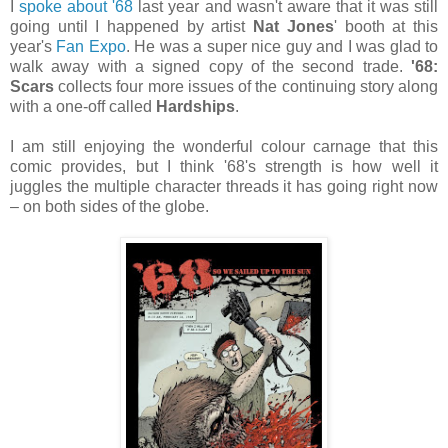
I
spoke about '68
last year and wasn't aware that it was still
going until I happened by artist
Nat Jones
' booth at this
year's
Fan Expo
. He was a super nice guy and I was glad to
walk away with a signed copy of the second trade.
'68:
Scars
collects four more issues of the continuing story along
with a one-off called
Hardships
.
I am still enjoying the wonderful colour carnage that this
comic provides, but I think '68's strength is how well it
juggles the multiple character threads it has going right now
– on both sides of the globe.