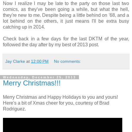
Now I realize I may be late to the party on those last two
comics, as they've been going a while, but what the hell,
they're new to me. Despite being a little behind on '68, and a
lot behind on the others, it just means I'll be extra busy
catching up in 2014.
Check back in a few days for the last DKTM of the year,
followed the day after by my best of 2013 post.
Jay Clarke
at
12:00 PM
No comments:
Wednesday, December 25, 2013
Merry Christmas!!!
Merry Christmas and Happy Holidays to you and yours!
Here's a bit of Xmas cheer for you, courtesy of Brad
Rodriguez.