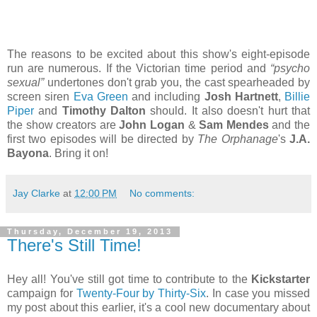
The reasons to be excited about this show's eight-episode
run are numerous. If the Victorian time period and
“psycho
sexual”
undertones don't grab you, the cast spearheaded by
screen siren
Eva Green
and including
Josh Hartnett
,
Billie
Piper
and
Timothy Dalton
should. It also doesn't hurt that
the show creators are
John Logan
&
Sam Mendes
and the
first two episodes will be directed by
The Orphanage
's
J.A.
Bayona
. Bring it on!
Jay Clarke
at
12:00 PM
No comments:
Thursday, December 19, 2013
There's Still Time!
Hey all! You've still got time to contribute to the
Kickstarter
campaign for
Twenty-Four by Thirty-Six
. In case you missed
my post about this earlier, it's a cool new documentary about