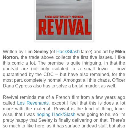
Written by
Tim Seeley
(of
Hack/Slash
fame) and art by
Mike
Norton
, the trade above collects the first five issues. I like
this comic a lot. The premise is quite intriguing, in that the
undead are not only isolated to a small town – now
quarantined by the CDC – but have also remained, for the
most part, completely normal. Amongst all this chaos, Officer
Dana Cypress also has to solve a brutal murder, as well.
Revival reminds me of a French film from a few years ago
called
Les Revenants
, except I feel that this is does a lot
more with the material. Revival is the kind of thing, tone-
wise, that I was
hoping Hack/Slash
was going to be, so I'm
pretty happy that Seeley is finally delivering on that. There's
so much to like here, as it has surface undead stuff, but also