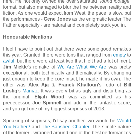
here. He not only owned the over saturated
“found footage”
format, but also managed to blur the line between reality and
fiction. As one would expect from West, the pace is slow, but
the performances -
Gene Jones
as the enigmatic leader The
Father especially - are natural and completely suck you in.
Honourable Mentions
I feel I have to point out that there were some good remakes
this year. Granted, there were tons that ranged from
empty
to
awful
, but there were at least two that I felt had a lot of merit.
Jim Mickle
's remake of
We Are What We Are
was pretty
exceptional, both technically and thematically. By changing
just enough to keep the core intact, he made it his own. The
other was
Alex Aja
&
Franck Khalfoun
's redo of
Bill
Lustig
's
Maniac
. It was every bit as ugly and disturbing as
the original,
Elijah Wood
was as committed as his
predecessor,
Joe Spinnell
and add in the fantastic score,
and you get one of my biggest surprises of 2013.
Speaking of surprises, I'd say another two would be
Would
You Rather?
and
The Banshee Chapter
. The simple nature
of the former - wrapped around one of the best performances