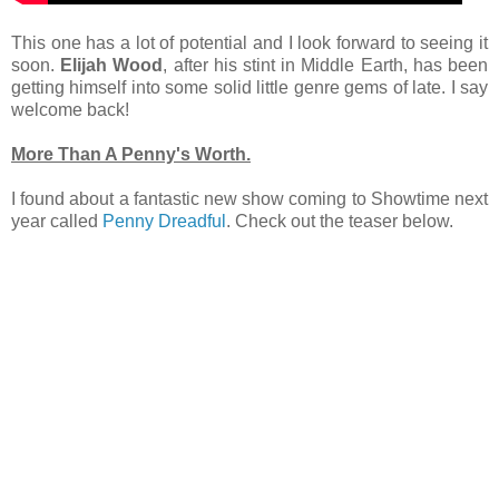
This one has a lot of potential and I look forward to seeing it
soon.
Elijah Wood
, after his stint in Middle Earth, has been
getting himself into some solid little genre gems of late. I say
welcome back!
More Than A Penny's Worth.
I found about a fantastic new show coming to Showtime next
year called
Penny Dreadful
. Check out the teaser below.