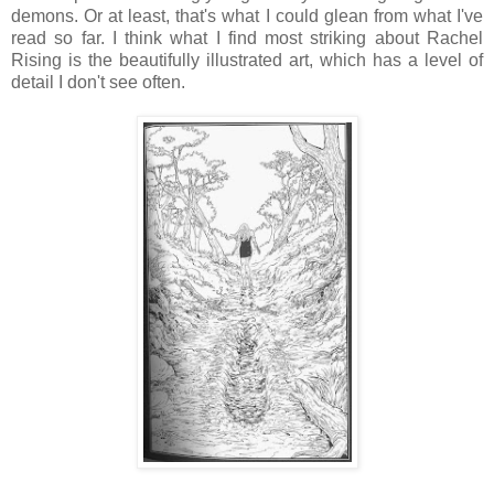
demons. Or at least, that's what I could glean from what I've
read so far. I think what I find most striking about Rachel
Rising is the beautifully illustrated art, which has a level of
detail I don't see often.