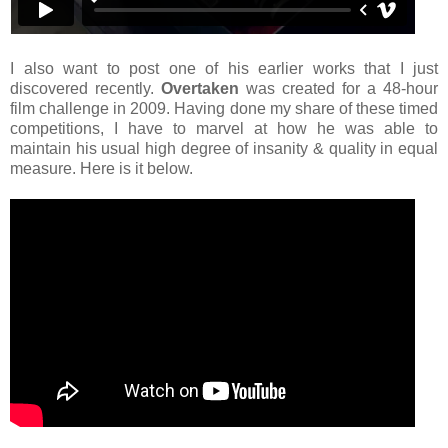
I also want to post one of his earlier works that I just
discovered recently.
Overtaken
was created for a 48-hour
film challenge in 2009. Having done my share of these timed
competitions, I have to marvel at how he was able to
maintain his usual high degree of insanity & quality in equal
measure. Here is it below.