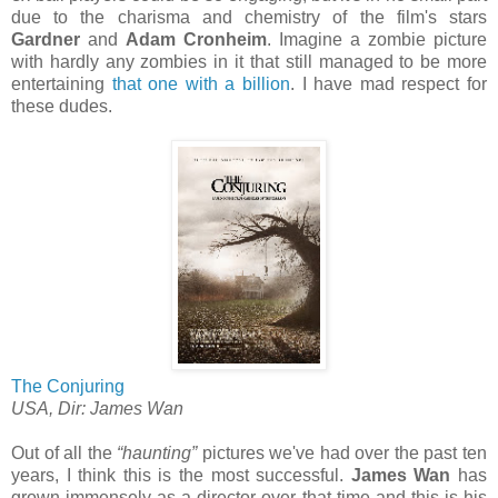
due to the charisma and chemistry of the film's stars
Gardner
and
Adam Cronheim
. Imagine a zombie picture
with hardly any zombies in it that still managed to be more
entertaining
that one with a billion
. I have mad respect for
these dudes.
The Conjuring
USA, Dir: James Wan
Out of all the
“haunting”
pictures we've had over the past ten
years, I think this is the most successful.
James Wan
has
grown immensely as a director over that time and this is his