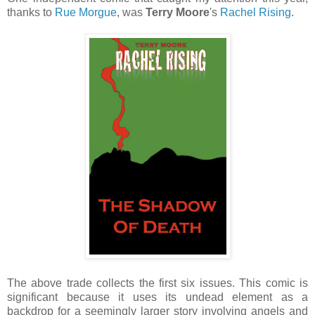
thanks to
Rue Morgue
, was
Terry Moore
's
Rachel Rising
.
The above trade collects the first six issues. This comic is
significant because it uses its undead element as a
backdrop for a seemingly larger story involving angels and