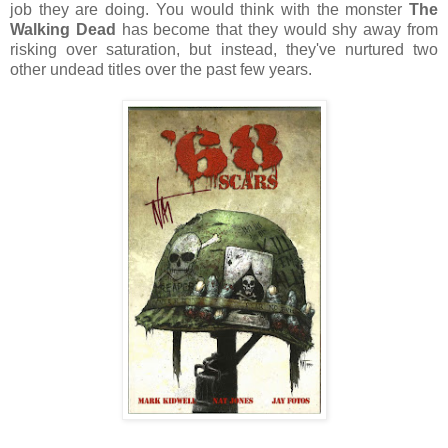
job they are doing. You would think with the monster
The
Walking Dead
has become that they would shy away from
risking over saturation, but instead, they've nurtured two
other undead titles over the past few years.