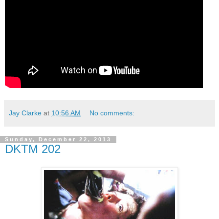
Jay Clarke
at
10:56 AM
No comments:
Sunday, December 22, 2013
DKTM 202