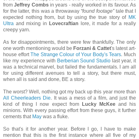
from
Jeffrey Combs
in years - really worked in its favour. As
for the latter, this was a throwaway
“found footage”
tale that I
expected nothing from, but by using the true story of
MK
Ultra
and mixing in
Lovecraftian
lore, it made for a really
creepy yarn.
As for disappointments, there were few thankfully. The only
one worth mentioning would be
Forzani & Cattet
's latest art-
house effort
The Strange Colour of Your Body's Tears
. Much
like my experience with
Berberian Sound Studio
last year, it
was a technical marvel, but failed the fundamentals. I am all
for using different avenues to tell a story, but there must,
when all is said and done, BE a story.
The worst? Well, nothing got my back up this year more than
All Cheerleaders Die
. It was a mess of a film, and just the
kind of thing I now expect from
Lucky McKee
and his
minions. With every passing effort from these guys, it further
cements that
May
was a fluke.
So that's it for another year. Before I go, I have to make
mention that this is the first instance where all five of my