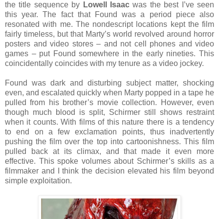
the title sequence by
Lowell Isaac
was the best I’ve seen
this year. The fact that Found was a period piece also
resonated with me. The nondescript locations kept the film
fairly timeless, but that Marty’s world revolved around horror
posters and video stores – and not cell phones and video
games – put Found somewhere in the early nineties. This
coincidentally coincides with my tenure as a video jockey.
Found was dark and disturbing subject matter, shocking
even, and escalated quickly when Marty popped in a tape he
pulled from his brother’s movie collection. However, even
though much blood is split, Schirmer still shows restraint
when it counts. With films of this nature there is a tendency
to end on a few exclamation points, thus inadvertently
pushing the film over the top into cartoonishness. This film
pulled back at its climax, and that made it even more
effective. This spoke volumes about Schirmer’s skills as a
filmmaker and I think the decision elevated his film beyond
simple exploitation.