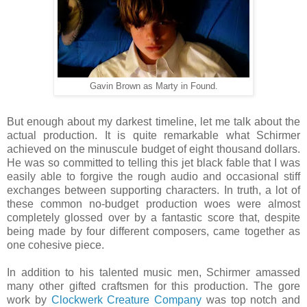
Gavin Brown as Marty in Found.
But enough about my darkest timeline, let me talk about the
actual production. It is quite remarkable what Schirmer
achieved on the minuscule budget of eight thousand dollars.
He was so committed to telling this jet black fable that I was
easily able to forgive the rough audio and occasional stiff
exchanges between supporting characters. In truth, a lot of
these common no-budget production woes were almost
completely glossed over by a fantastic score that, despite
being made by four different composers, came together as
one cohesive piece.
In addition to his talented music men, Schirmer amassed
many other gifted craftsmen for this production. The gore
work by
Clockwerk Creature Company
was top notch and