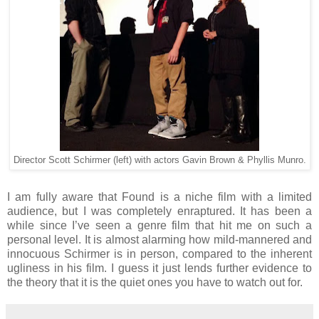
Director Scott Schirmer (left) with actors Gavin Brown & Phyllis Munro.
I am fully aware that Found is a niche film with a limited
audience, but I was completely enraptured. It has been a
while since I’ve seen a genre film that hit me on such a
personal level. It is almost alarming how mild-mannered and
innocuous Schirmer is in person, compared to the inherent
ugliness in his film. I guess it just lends further evidence to
the theory that it is the quiet ones you have to watch out for.