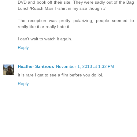
DVD and book off their site. They were sadly out of the Bag
Lunch/Roach Man T-shirt in my size though :/
The reception was pretty polarizing, people seemed to
really like it or really hate it.
I can't wait to watch it again.
Reply
Heather Santrous
November 1, 2013 at 1:32 PM
It is rare I get to see a film before you do lol.
Reply