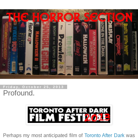
Friday, October 25, 2013
Profound.
Perhaps my most anticipated film of
Toronto After Dark
was