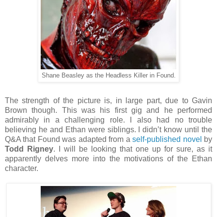
Shane Beasley as the Headless Killer in Found.
The strength of the picture is, in large part, due to Gavin
Brown though. This was his first gig and he performed
admirably in a challenging role. I also had no trouble
believing he and Ethan were siblings. I didn’t know until the
Q&A that Found was adapted from a
self-published novel
by
Todd Rigney
. I will be looking that one up for sure, as it
apparently delves more into the motivations of the Ethan
character.