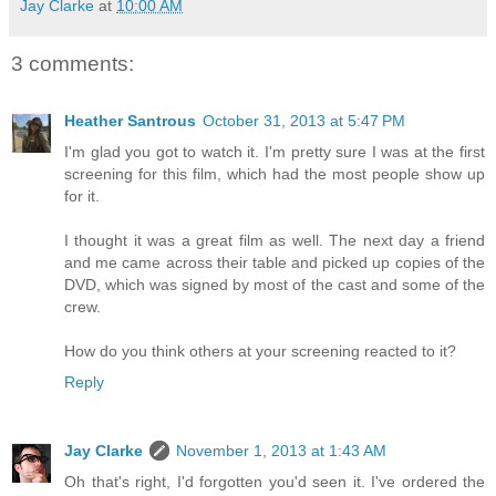
Jay Clarke
at
10:00 AM
3 comments:
Heather Santrous
October 31, 2013 at 5:47 PM
I'm glad you got to watch it. I'm pretty sure I was at the first
screening for this film, which had the most people show up
for it.
I thought it was a great film as well. The next day a friend
and me came across their table and picked up copies of the
DVD, which was signed by most of the cast and some of the
crew.
How do you think others at your screening reacted to it?
Reply
Jay Clarke
November 1, 2013 at 1:43 AM
Oh that's right, I'd forgotten you'd seen it. I've ordered the