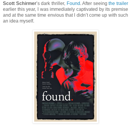
Scott Schirmer
’s dark thriller,
Found
. After seeing
the trailer
earlier this year, I was immediately captivated by its premise
and at the same time envious that I didn’t come up with such
an idea myself.