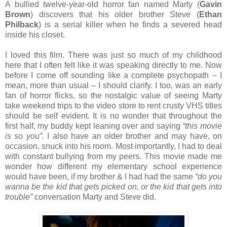
A bullied twelve-year-old horror fan named Marty (
Gavin
Brown
) discovers that his older brother Steve (
Ethan
Philback
) is a serial killer when he finds a severed head
inside his closet.
I loved this film. There was just so much of my childhood
here that I often felt like it was speaking directly to me. Now
before I come off sounding like a complete psychopath – I
mean, more than usual – I should clarify. I too, was an early
fan of horror flicks, so the nostalgic value of seeing Marty
take weekend trips to the video store to rent crusty VHS titles
should be self evident. It is no wonder that throughout the
first half, my buddy kept leaning over and saying
“this movie
is so you”.
I also have an older brother and may have, on
occasion, snuck into his room. Most importantly, I had to deal
with constant bullying from my peers. This movie made me
wonder how different my elementary school experience
would have been, if my brother & I had had the same
“do you
wanna be the kid that gets picked on, or the kid that gets into
trouble”
conversation Marty and Steve did.