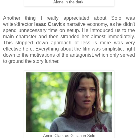
Alone in the dark.
Another thing I really appreciated about Solo was
writer/director
Isaac Cravit
's narrative economy, as he didn't
spend unnecessary time on setup. He introduced us to the
main character and then stranded her almost immediately.
This stripped down approach of less is more was very
effective here. Everything about the film was simplistic, right
down to the motivations of the antagonist, which only served
to ground the story further.
Annie Clark as Gillian in Solo