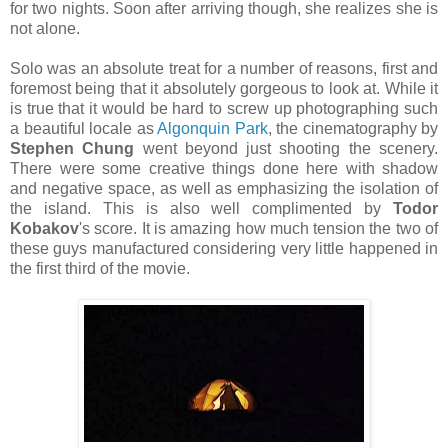
for two nights. Soon after arriving though, she realizes she is
not alone.
Solo was an absolute treat for a number of reasons, first and
foremost being that it absolutely gorgeous to look at. While it
is true that it would be hard to screw up photographing such
a beautiful locale as
Algonquin Park
, the cinematography by
Stephen Chung
went beyond just shooting the scenery.
There were some creative things done here with shadow
and negative space, as well as emphasizing the isolation of
the island. This is also well complimented by
Todor
Kobakov
's score. It is amazing how much tension the two of
these guys manufactured considering very little happened in
the first third of the movie.