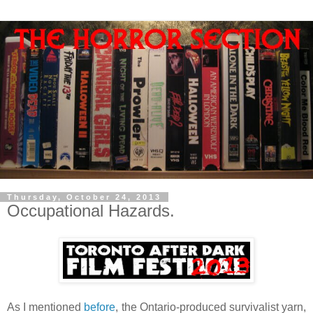
Thursday, October 24, 2013
Occupational Hazards.
As I mentioned
before
, the Ontario-produced survivalist yarn,