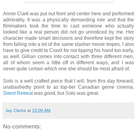
Annie Clark was put out front and center here and performed
admirably. It was a physically demanding role and that the
filmmakers took the time to cast someone who actually
looked like a real person did not go unnoticed by me. Her
character made smart decisions and therefore kept the story
from falling into a lot of the same slasher movie tropes. I also
have to give credit to Cravit for not tipping his hand too early,
as well. Gillian comes into contact with three different men,
all of whom seem a little off in different ways, and I was
never quite certain which one she should be most afraid of.
Solo is a well crafted piece that I will, from this day forward,
unabashedly point to as top-tier Canadian genre cinema.
Silent Retreat
was good, but Solo was great.
Jay Clarke
at
10:00 AM
No comments: