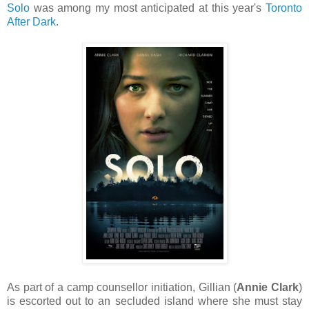
Solo
was among my most anticipated at this year's
Toronto
After Dark
.
As part of a camp counsellor initiation, Gillian (
Annie Clark
)
is escorted out to an secluded island where she must stay