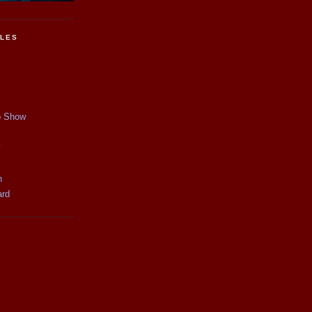
CLES
p Show
y
n
ard