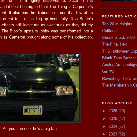
 of the film. It rightly deserves its place in
The
and it could be argued that The Thing is Carpenter’s
nt. It also has the distinction – one that few of its
FEATURED ARTI
 attest to – of holding up beautifully. Rob Bottin’s
Top 20 Midnights!
e effects still leave me as awestruck as they did my
Cultland!
f. The Bloor’s upstairs lobby was transformed into a
 as Cameron brought along some of his collection.
Shock Stock 2024
The Final Hex
THS Halloween Cli
Blank Tape Bazaar
Analog Archaeolog
Girl #2
Revisiting The Brai
The Membership C
BLOG ARCHIVE
►
2026
(29)
►
2025
(47)
►
2024
(57)
As you can see, he's a big fan.
►
2023
(82)