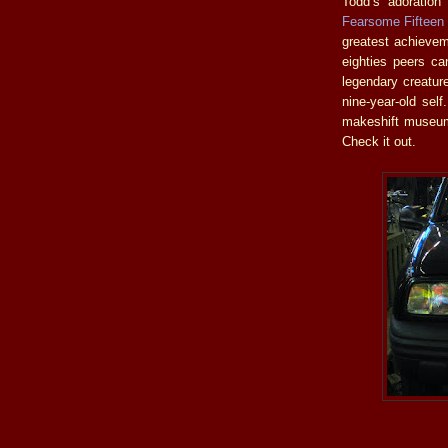
Todd’s adoration
Fearsome Fifteen
greatest achieveme
eighties peers can
legendary creatur
nine-year-old sel
makeshift museum
Check it out.