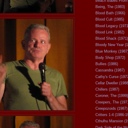
Beach Babes From 
Being, The (1983)
Blood Bath (1966)
Blood Cult (1985)
Blood Legacy (1971
Blood Link (1982)
Blood Shack (1971)
Bloody New Year (1
Blue Monkey (1987
Body Shop (1972)
Bullies (1986)
Cassandra (1987)
Cathy's Curse (197
Cellar Dweller (1988
Chillers (1987)
Coroner, The (1999)
Creepers, The (197
Creepozoids (1987)
Critters 1-4 (1986-1
Cthulhu Mansion (1
Dark Side of the M