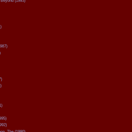
Beyond (1993)
)
987)
)
7)
)
1)
995)
992)
oon, The (1990)