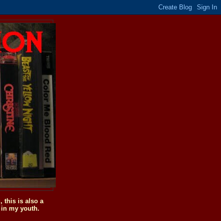
this is also a
 in my youth.