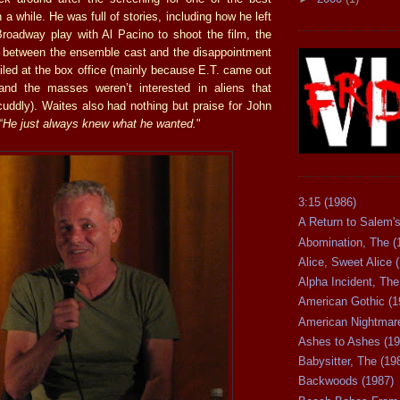
 a while. He was full of stories, including how he left
Broadway play with Al Pacino to shoot the film, the
 between the ensemble cast and the disappointment
iled at the box office (mainly because E.T. came out
nd the masses weren’t interested in aliens that
cuddly). Waites also had nothing but praise for John
“
He just always knew what he wanted.
"
3:15 (1986)
A Return to Salem's
Abomination, The (
Alice, Sweet Alice 
Alpha Incident, The
American Gothic (1
American Nightmare
Ashes to Ashes (19
Babysitter, The (19
Backwoods (1987)