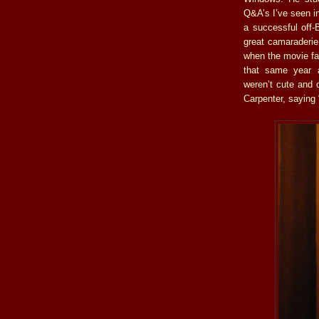
Q&A’s I’ve seen in
a successful off-
great camaraderie
when the movie fa
that same year a
weren’t cute and 
Carpenter, saying 