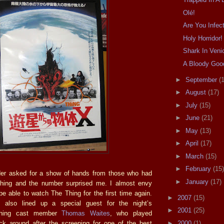
Olé!
Are You Infec
Holy Horridor!
Shark In Veni
A Bloody Goo
►
September
(
►
August
(17)
►
July
(15)
►
June
(21)
►
May
(13)
►
April
(17)
►
March
(15)
►
February
(15)
r asked for a show of hands from those who had
►
January
(17)
hing and the number surprised me. I almost envy
be able to watch The Thing for the first time again.
►
2007
(15)
also lined up a special guest for the night’s
►
2001
(25)
Thing cast member
Thomas Waites
, who played
►
2000
(1)
k around after the screening for one of the best