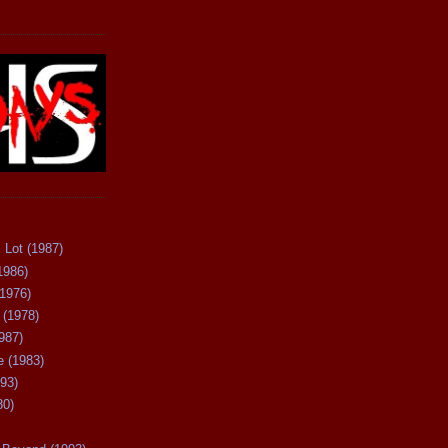
 Lot (1987)
1986)
(1976)
 (1978)
987)
 (1983)
93)
80)