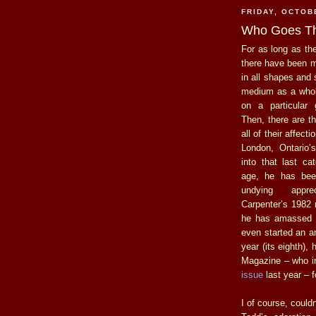
FRIDAY, OCTOB
Who Goes T
For as long as th
there have been 
in all shapes and 
medium as a whol
on a particular 
Then, there are t
all of their affecti
London, Ontario’
into that last ca
age, he has be
undying appre
Carpenter’s 1982 
he has amassed a
even started an a
year (its eighth),
Magazine – who i
issue
last year – f
I of course, could