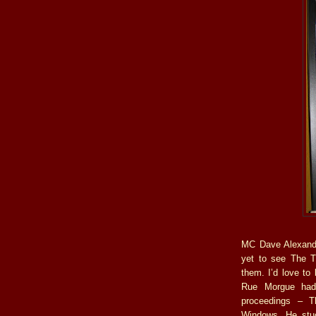
MC Dave Alexande
yet to see The T
them. I’d love to 
Rue Morgue had 
proceedings – 
Windows. He stuc