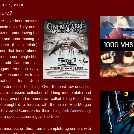
ER 17, 2008
here?
ere have been movies,
movie fans. They come
sizes, some loving the
e and some honing in
genre (I can relate).
hose that focus almost
on onto one single title.
s Todd Cameron falls
tegory. From an early
en consumed with an
ciation for John
masterpiece The Thing. Over the past few decades,
n impressive collection of Thing memorabilia and
nnual event in his hometown called
Thing-Fest
. This
 he brought it to Toronto, with the help of Rue Morgue
nterviewed Cameron for their
Thing 25th Anniversary
or a special screening at The Bloor.
n’t miss out on this. I am in complete agreement with