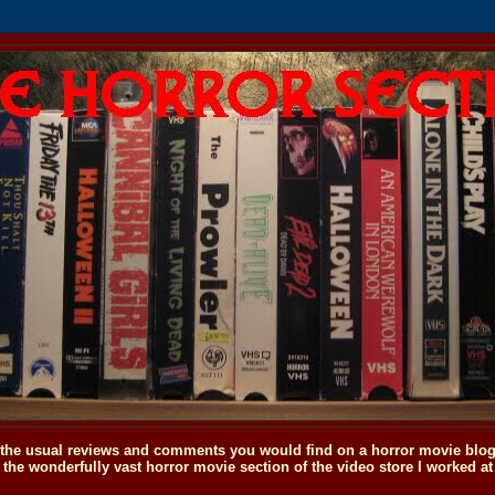
o the usual reviews and comments you would find on a horror movie blog, 
the wonderfully vast horror movie section of the video store I worked at