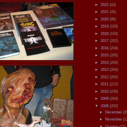
►
2022
(42)
►
2021
(45)
►
2020
(95)
►
2019
(150)
►
2018
(150)
►
2017
(202)
►
2016
(204)
►
2015
(205)
►
2014
(204)
►
2013
(204)
►
2012
(202)
►
2011
(212)
►
2010
(235)
►
2009
(264)
▼
2008
(202)
►
December
(2
►
November
(1
▼
October
(22)