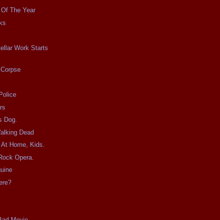
 Of The Year
ks
tellar Work Starts
 Corpse
Police
rs
s Dog.
Walking Dead
s At Home, Kids.
 Rock Opera.
uine
ere?
 Bad Movie