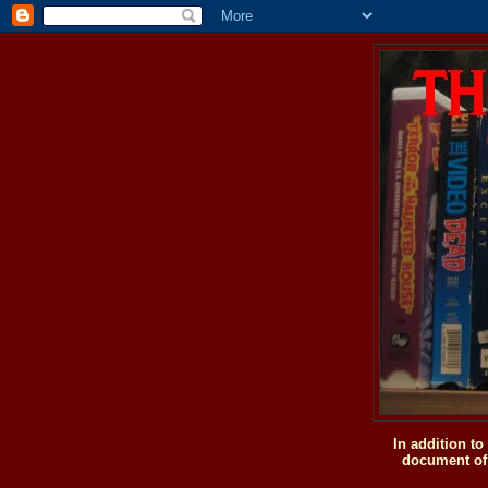
In addition t
document of 