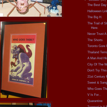
The Best Day
Halloween Lin
The Big H.
The Trail of S
Here.
Never Trust A
The Shorts
Toronto Gore 
Thailand Terro
A Man And Hi
City Of The 
Don't Try Thi
21st Century
Sweet & Sang
Who Goes Th
V Is For...
Quarantine
Trapped In A