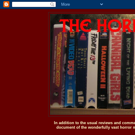
In addition to the usual reviews and comme
document of the wonderfully vast horror m