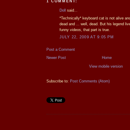
1 COMMENT:
Doll
said...
*Technically* keyboard cat is not alive and
dead and ... well, dead. But his legend li
funny videos, that part is true.
JULY 22, 2009 AT 9:05 PM
Post a Comment
Newer Post
Home
View mobile version
Subscribe to:
Post Comments (Atom)