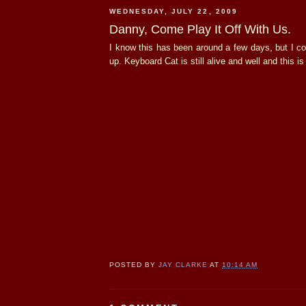
WEDNESDAY, JULY 22, 2009
Danny, Come Play It Off With Us.
I know this has been around a few days, but I coul
up. Keyboard Cat is still alive and well and this is
POSTED BY
JAY CLARKE
AT
10:14 AM