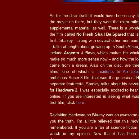
As for the disc itself, it would have been easy f
the movie on there, but they went the extra mile
supplemental material, as well. There is a wond
the film called
No Flesh Shall Be Spared
that is
In it, Stanley – along with several other members
– talks at length about growing up in South Africa,
include
Argento
&
Bava
, which makes his whole
make so much more sense now – and how the lo
came from a dream. Also on the disc, are thre
films, one of which is
Incidents In An Exp
ambitious Super 8 film that was the genesis of H
separate featurette, Stanley talks about his neve
for
Hardware 2
. I was especially excited to hear
online. If you are interested in seeing what wa
first film, click
here
.
Revisiting Hardware on Blu-ray was an awesome e
you the truth, I’m a little relieved that this m
remembered. If you are a fan of science fiction a
watch in my opinion. Now that it has been g