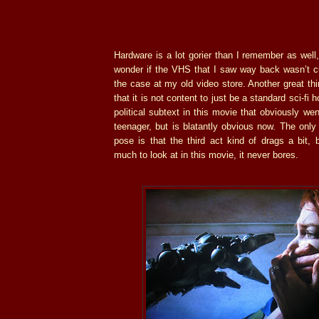
Hardware is a lot gorier than I remember as well,
wonder if the VHS that I saw way back wasn’t cu
the case at my old video store. Another great th
that it is not content to just be a standard sci-fi ho
political subtext in this movie that obviously w
teenager, but is blatantly obvious now. The only 
pose is that the third act kind of drags a bit, 
much to look at in this movie, it never bores.