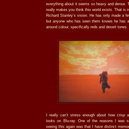
everything about it seems so heavy and dense. Th
really makes you think this world exists. That is i
Richard Stanley’s vision. He has only made a few
but anyone who has seen them knows he has a 
around colour, specifically reds and desert tones.
I really can’t stress enough about how crisp 
looks on Blu-ray. One of the reasons I was s
seeing this again was that I have distinct memor