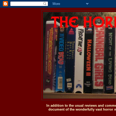
In addition to the usual reviews and comme
document of the wonderfully vast horror m