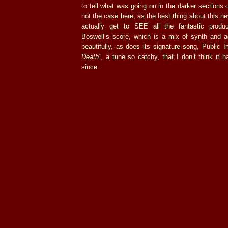
to tell what was going on in the darker sections o
not the case here, as the best thing about this ne
actually get to SEE all the fantastic produ
Boswell’s score, which is a mix of synth and aco
beautifully, as does its signature song, Public
Death”
, a tune so catchy, that I don’t think it h
since.