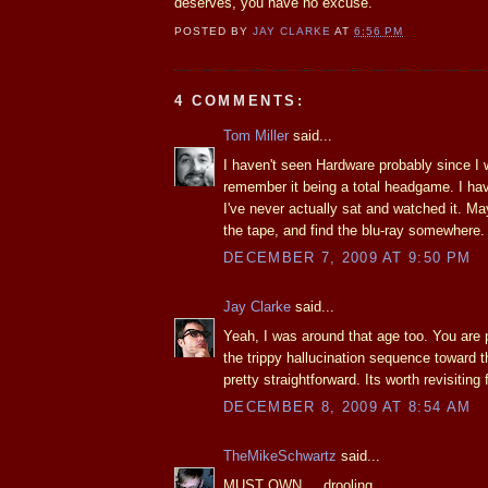
deserves, you have no excuse.
POSTED BY
JAY CLARKE
AT
6:56 PM
4 COMMENTS:
Tom Miller
said...
I haven't seen Hardware probably since I 
remember it being a total headgame. I ha
I've never actually sat and watched it. May
the tape, and find the blu-ray somewhere.
DECEMBER 7, 2009 AT 9:50 PM
Jay Clarke
said...
Yeah, I was around that age too. You are 
the trippy hallucination sequence toward t
pretty straightforward. Its worth revisiting 
DECEMBER 8, 2009 AT 8:54 AM
TheMikeSchwartz
said...
MUST OWN.....drooling....