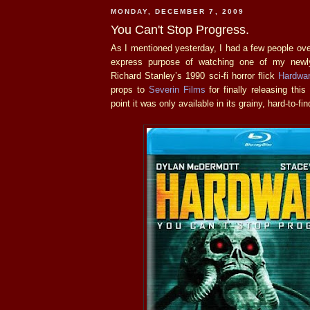
MONDAY, DECEMBER 7, 2009
You Can't Stop Progress.
As I mentioned yesterday, I had a few people ove
express purpose of watching one of my newly
Richard Stanley’s 1990 sci-fi horror flick
Hardwa
props to
Severin Films
for finally releasing this
point it was only available in its grainy, hard-to-