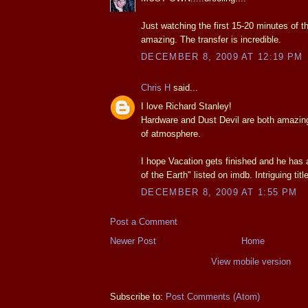
Just watching the first 15-20 minutes of t
amazing. The transfer is incredible.
DECEMBER 8, 2009 AT 12:19 PM
Chris H
said...
I love Richard Stanley!
Hardware and Dust Devil are both amazing
of atmosphere.
I hope Vacation gets finished and he has 
of the Earth" listed on imdb. Intriguing title
DECEMBER 8, 2009 AT 1:55 PM
Post a Comment
Newer Post
Home
View mobile version
Subscribe to:
Post Comments (Atom)