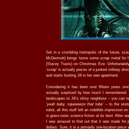
Set in a crumbling metropolis of the future, sc
McDermott) brings home some scrap metal for his a
(Stacey Travis) on Christmas Eve. Unfortunately
‘scrap’ is actually pieces of a junked military dro
and starts hunting Jill in her own apartment.
Considering it has been over fifteen years sinc
actually surprised by how much I remembered. 
landscapes to Jill’s slimy neighbour – you can ne
‘yeah baby, squeeeeze that tube’
– to the uns
robot, all this stuff left an indelible impression 
is grass-roots science fiction at its best. After w
I was amazed to find out that it was made for j
dollars. Sure, it is a primarily one-location piece