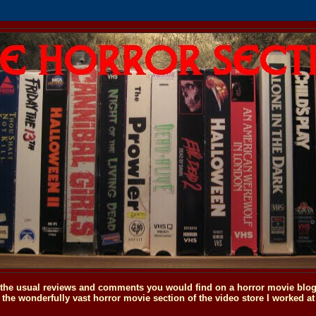
o the usual reviews and comments you would find on a horror movie blog, 
the wonderfully vast horror movie section of the video store I worked at