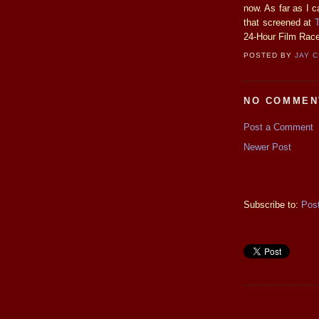
now. As far as I ca
that screened at
24-Hour Film Race
POSTED BY
JAY 
NO COMMEN
Post a Comment
Newer Post
Subscribe to:
Pos