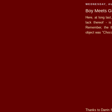
WEDNESDAY, AU
Boy Meets Gir
Here, at long last
lack thereof - i
Remember, the
object was
"Choco
Thanks to Darrin fo