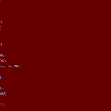
)
7)
)
1)
995)
992)
oon, The (1990)
1)
85)
1986)
76)