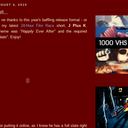
GUST 4, 2010
l...
, no thanks to this year's baffling release format - or
s my latest
24-Hour Film Race
short,
J Plus K
.
 theme was
"Happily Ever After"
and the required
late"
. Enjoy!
r putting it online, as I know he has a full slate right