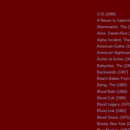
3:15 (1986)
A Return to Salem's
Abomination, The (
Alice, Sweet Alice 
Alpha Incident, The
American Gothic (1
American Nightmare
Ashes to Ashes (19
Babysitter, The (19
Backwoods (1987)
Beach Babes From 
Being, The (1983)
Blood Bath (1966)
Blood Cult (1985)
Blood Legacy (1971
Blood Link (1982)
Blood Shack (1971)
Bloody New Year (1