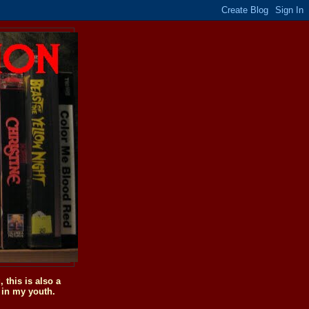
this is also a
 in my youth.