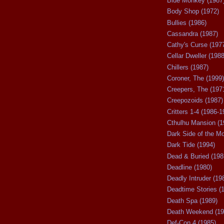
Blue Monkey (1987
Body Shop (1972)
Bullies (1986)
Cassandra (1987)
Cathy's Curse (197
Cellar Dweller (1988
Chillers (1987)
Coroner, The (1999)
Creepers, The (197
Creepozoids (1987)
Critters 1-4 (1986-1
Cthulhu Mansion (1
Dark Side of the M
Dark Tide (1994)
Dead & Buried (198
Deadline (1980)
Deadly Intruder (19
Deadtime Stories (
Death Spa (1989)
Death Weekend (19
Def-Con 4 (1985)