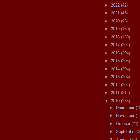
►
2022
(42)
►
2021
(45)
►
2020
(95)
►
2019
(150)
►
2018
(150)
►
2017
(202)
►
2016
(204)
►
2015
(205)
►
2014
(204)
►
2013
(204)
►
2012
(202)
►
2011
(212)
▼
2010
(235)
►
December
(1
►
November
(1
►
October
(21)
►
September
(
▼
August
(15)