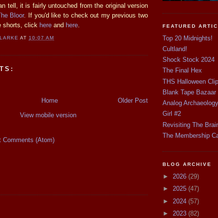
n tell, it is fairly untouched from the original version
The Bloor
. If you'd like to check out my previous two
 shorts, click
here
and
here
.
FEATURED ARTI
Top 20 Midnights!
CLARKE
AT
10:07 AM
Cultland!
Shock Stock 2024
TS:
The Final Hex
THS Halloween Cli
Blank Tape Bazaar
Home
Older Post
Analog Archaeolog
Girl #2
View mobile version
Revisiting The Brai
The Membership C
t Comments (Atom)
BLOG ARCHIVE
►
2026
(29)
►
2025
(47)
►
2024
(57)
►
2023
(82)