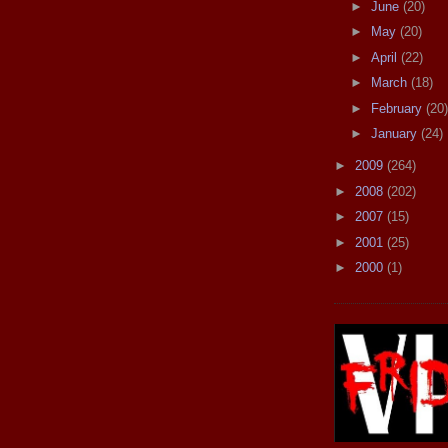
►
June
(20)
►
May
(20)
►
April
(22)
►
March
(18)
►
February
(20)
►
January
(24)
►
2009
(264)
►
2008
(202)
►
2007
(15)
►
2001
(25)
►
2000
(1)