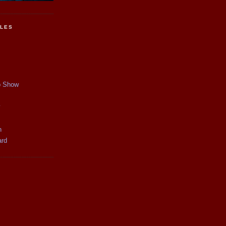
CLES
p Show
y
n
ard