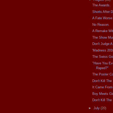
The Awards.
Shorts After 
A Fate Worse
No Reason.
A Remake Wit
The Show Mu
Don't Judge A
'Madness 201
The Swiss Go
"Have You Ev
Raped?"
The Poster Co
Don't Kill Th
It Came From 
Boy Meets Gir
Don't Kill Th
►
July
(20)