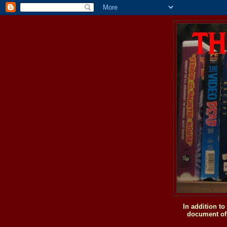
In addition t
document of 