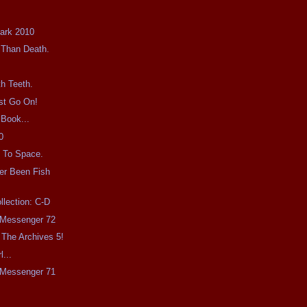
Dark 2010
 Than Death.
h Teeth.
st Go On!
 Book...
0
 To Space.
er Been Fish
llection: C-D
e Messenger 72
The Archives 5!
l...
e Messenger 71