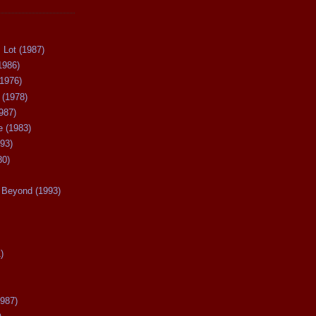
 Lot (1987)
1986)
(1976)
 (1978)
987)
 (1983)
93)
80)
Beyond (1993)
)
987)