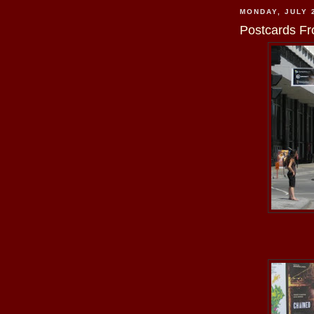
MONDAY, JULY 
Postcards Fr