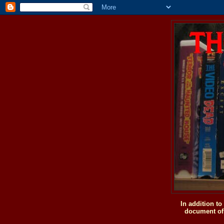
In addition t
document of 