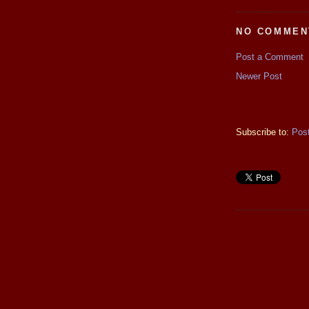
NO COMMEN
Post a Comment
Newer Post
Subscribe to:
Pos