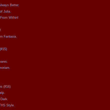
Always Better.
f Julia.
 From Within!
!
om Fantasia.
0
(#15)
mares.
moriam.
es (#16)
elp.
 Dark.
THS Style.