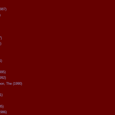
987)
)
7)
)
1)
995)
992)
oon, The (1990)
1)
85)
1986)