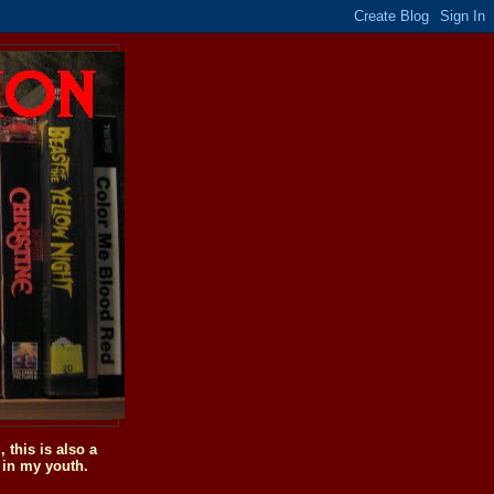
this is also a
 in my youth.