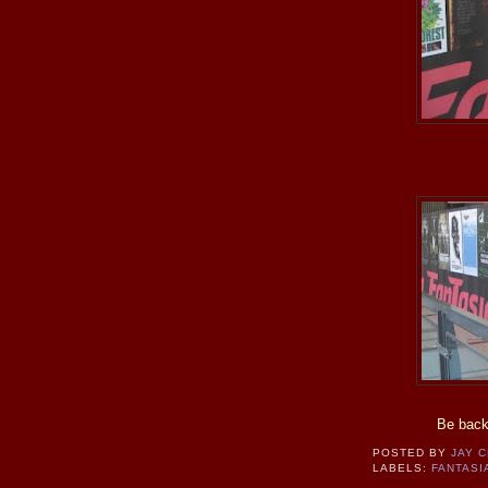
Be back
POSTED BY
JAY 
LABELS:
FANTASI