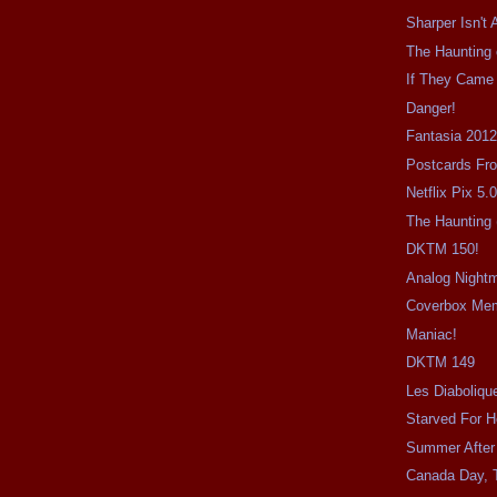
Sharper Isn't 
The Haunting o
If They Came
Danger!
Fantasia 2012
Postcards Fr
Netflix Pix 5.
The Haunting 
DKTM 150!
Analog Night
Coverbox Me
Maniac!
DKTM 149
Les Diaboliqu
Starved For H
Summer After
Canada Day, 