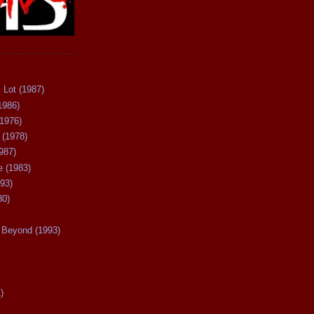
 Lot (1987)
1986)
(1976)
 (1978)
987)
 (1983)
93)
80)
Beyond (1993)
)