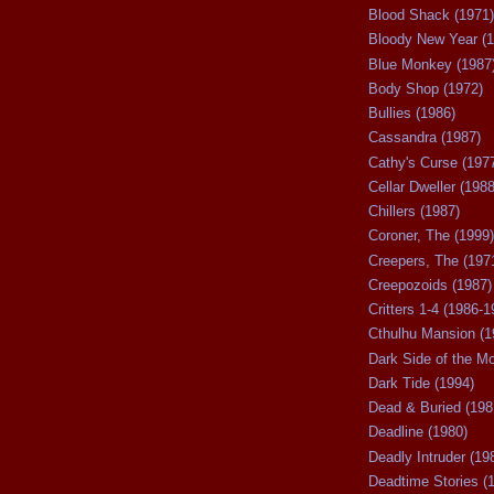
Blood Shack (1971)
Bloody New Year (1
Blue Monkey (1987
Body Shop (1972)
Bullies (1986)
Cassandra (1987)
Cathy's Curse (197
Cellar Dweller (1988
Chillers (1987)
Coroner, The (1999)
Creepers, The (197
Creepozoids (1987)
Critters 1-4 (1986-1
Cthulhu Mansion (1
Dark Side of the M
Dark Tide (1994)
Dead & Buried (198
Deadline (1980)
Deadly Intruder (19
Deadtime Stories (