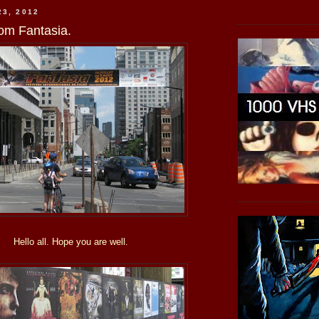
23, 2012
om Fantasia.
Hello all. Hope you are well.