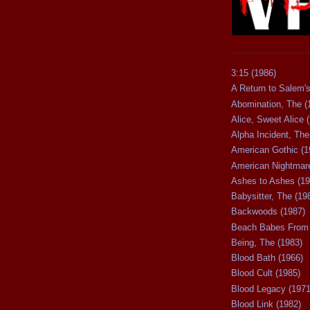
3:15 (1986)
A Return to Salem's
Abomination, The (
Alice, Sweet Alice 
Alpha Incident, The
American Gothic (1
American Nightmare
Ashes to Ashes (19
Babysitter, The (19
Backwoods (1987)
Beach Babes From 
Being, The (1983)
Blood Bath (1966)
Blood Cult (1985)
Blood Legacy (1971
Blood Link (1982)