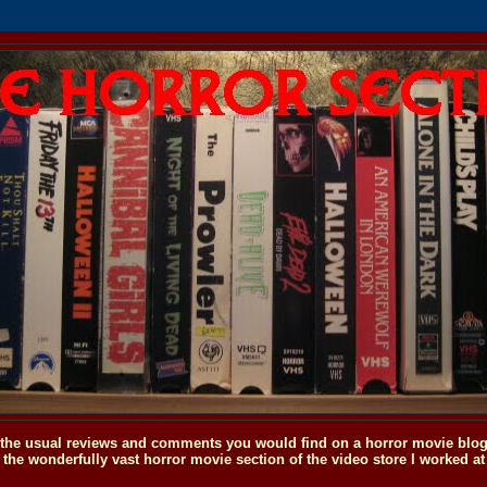
o the usual reviews and comments you would find on a horror movie blog, 
the wonderfully vast horror movie section of the video store I worked at