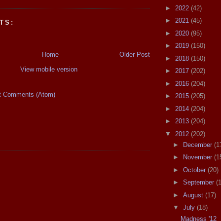
►
2022
(42)
►
2021
(45)
TS:
►
2020
(95)
►
2019
(150)
Home
Older Post
►
2018
(150)
View mobile version
►
2017
(202)
►
2016
(204)
t Comments (Atom)
►
2015
(205)
►
2014
(204)
►
2013
(204)
▼
2012
(202)
►
December
(1
►
November
(1
►
October
(20)
►
September
(
►
August
(17)
▼
July
(18)
Madness '12