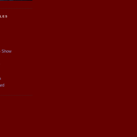
CLES
p Show
y
n
ard