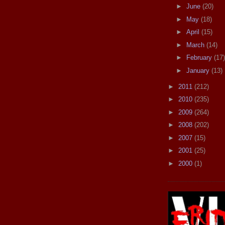
►
June
(20)
►
May
(18)
►
April
(15)
►
March
(14)
►
February
(17)
►
January
(13)
►
2011
(212)
►
2010
(235)
►
2009
(264)
►
2008
(202)
►
2007
(15)
►
2001
(25)
►
2000
(1)