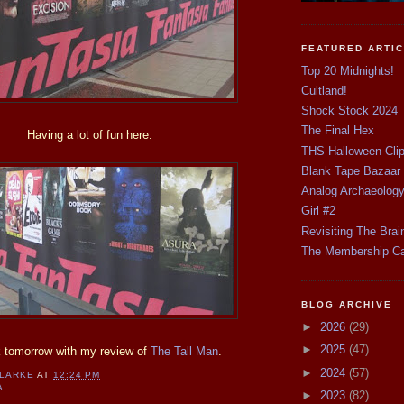
FEATURED ARTI
Top 20 Midnights!
Cultland!
Shock Stock 2024
The Final Hex
Having a lot of fun here.
THS Halloween Cli
Blank Tape Bazaar
Analog Archaeolog
Girl #2
Revisiting The Brai
The Membership C
BLOG ARCHIVE
►
2026
(29)
►
2025
(47)
 tomorrow with my review of
The Tall Man
.
►
2024
(57)
CLARKE
AT
12:24 PM
A
►
2023
(82)