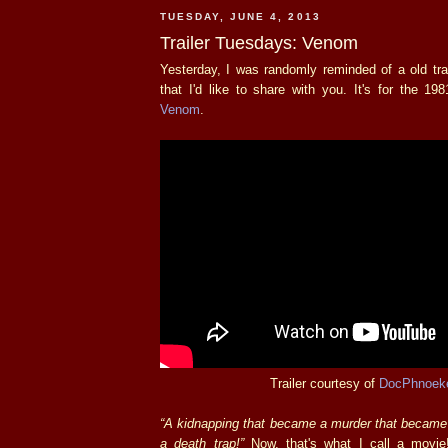
TUESDAY, JUNE 4, 2013
Trailer Tuesdays: Venom
Yesterday, I was randomly reminded of a old trai
that I'd like to share with you. It's for the 19
Venom
.
Trailer courtesy of
DocPhnoek
“A kidnapping that became a murder that became
a death trap!”
Now, that's what I call a movie!