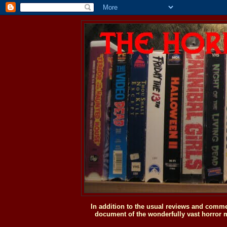
In addition to the usual reviews and comme
document of the wonderfully vast horror m