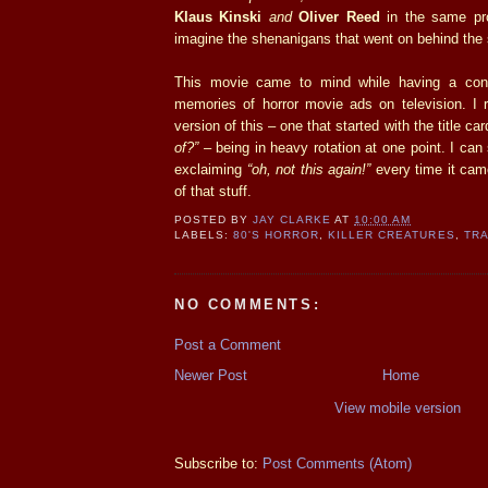
Klaus Kinski
and
Oliver Reed
in the same pro
imagine the shenanigans that went on behind the
This movie came to mind while having a conve
memories of horror movie ads on television. 
version of this – one that started with the title ca
of?”
– being in heavy rotation at one point. I can 
exclaiming
“oh, not this again!”
every time it cam
of that stuff.
POSTED BY
JAY CLARKE
AT
10:00 AM
LABELS:
80'S HORROR
,
KILLER CREATURES
,
TRA
NO COMMENTS:
Post a Comment
Newer Post
Home
View mobile version
Subscribe to:
Post Comments (Atom)