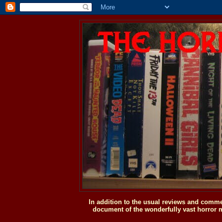
In addition to the usual reviews and comme
document of the wonderfully vast horror m