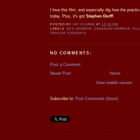
I love this film, and especially dig how the practica
today. Plus, it's got
Stephen Dorff
!
POSTED BY
JAY CLARKE
AT
12:33 PM
LABELS:
80'S HORROR
,
CANADIAN HORROR
,
KIL
TRAILER TUESDAYS
NO COMMENTS:
Post a Comment
Newer Post
Home
View mobile version
Subscribe to:
Post Comments (Atom)