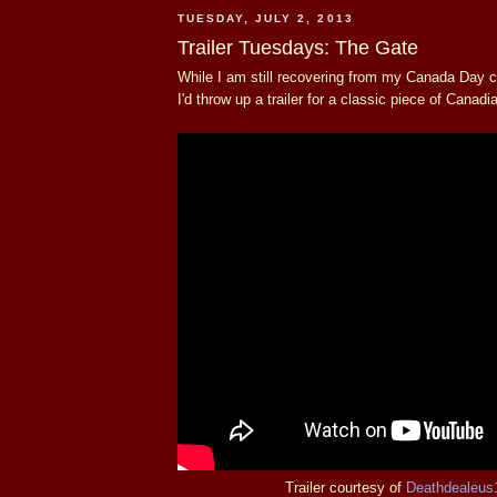
TUESDAY, JULY 2, 2013
Trailer Tuesdays: The Gate
While I am still recovering from my Canada Day ce
I'd throw up a trailer for a classic piece of Canadi
Trailer courtesy of
Deathdealeus