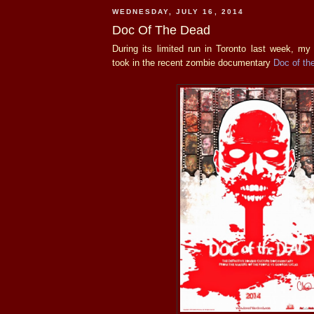
WEDNESDAY, JULY 16, 2014
Doc Of The Dead
During its limited run in Toronto last week, m
took in the recent zombie documentary
Doc of th