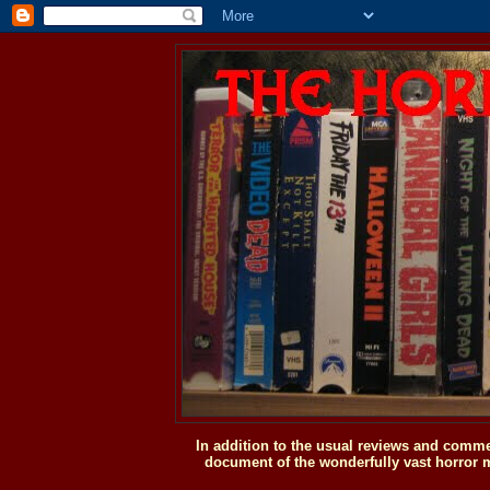
In addition to the usual reviews and comme
document of the wonderfully vast horror m