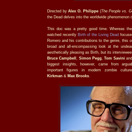
Directed by
Alex O. Philippe
(
The People vs. G
the Dead delves into the worldwide phenomenon o
This doc was a pretty good time. Whereas the
watched recently
Birth of the Living Dead
focuse
Romero and his contributions to the genre, this
broad and all-encompassing look at the undea
aesthetically pleasing as Birth, but its interviewe
Bruce Campbell
,
Simon Pegg
,
Tom Savini
an
biggest insights, however, came from argua
important figures in modern zombie cultu
Kirkman
&
Max Brooks
.