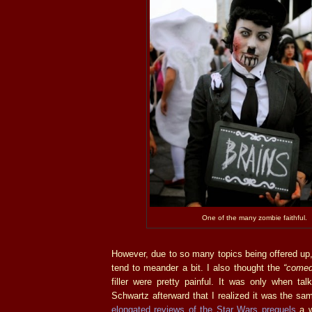
One of the many zombie faithful.
However, due to so many topics being offered up
tend to meander a bit. I also thought the
“comed
filler were pretty painful. It was only when ta
Schwartz afterward that I realized it was the s
elongated reviews of the Star Wars prequels
a w