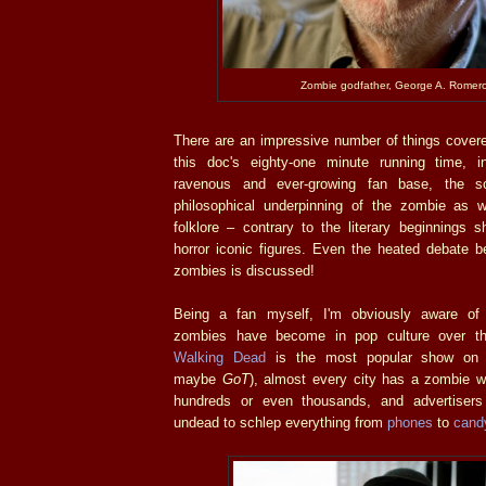
Zombie godfather, George A. Romero
There are an impressive number of things covere
this doc's eighty-one minute running time, i
ravenous and ever-growing fan base, the sci
philosophical underpinning of the zombie as we
folklore – contrary to the literary beginnings 
horror iconic figures. Even the heated debate b
zombies is discussed!
Being a fan myself, I'm obviously aware of
zombies have become in pop culture over t
Walking Dead
is the most popular show on t
maybe
GoT
), almost every city has a zombie w
hundreds or even thousands, and advertiser
undead to schlep everything from
phones
to
cand