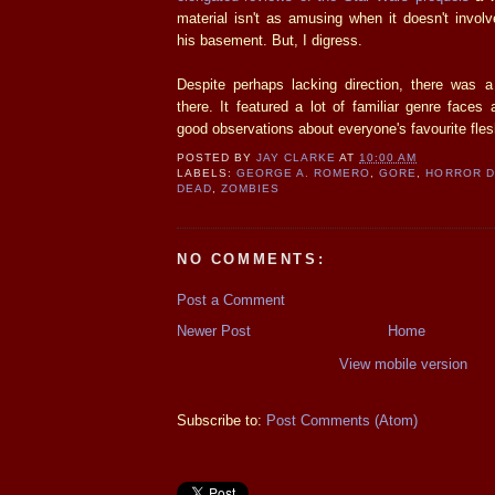
material isn't as amusing when it doesn't invol
his basement. But, I digress.
Despite perhaps lacking direction, there was a 
there. It featured a lot of familiar genre face
good observations about everyone's favourite fles
POSTED BY
JAY CLARKE
AT
10:00 AM
LABELS:
GEORGE A. ROMERO
,
GORE
,
HORROR 
DEAD
,
ZOMBIES
NO COMMENTS:
Post a Comment
Newer Post
Home
View mobile version
Subscribe to:
Post Comments (Atom)