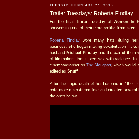
TUESDAY, FEBRUARY 24, 2015
Trailer Tuesdays: Roberta Findlay
For the final Trailer Tuesday of
Women In H
showcasing one of their more prolific filmmakers.
Roberta Findlay
wore many hats during her 
business. She began making sexploitation flicks i
husband
Michael Findlay
and the pair of them 
of filmmakers that mixed sex with violence. In
cinematographer on
The Slaughter
, which would l
edited as
Snuff
.
After the tragic death of her husband in 1977, 
onto more mainstream fare and directed several ho
the ones below.