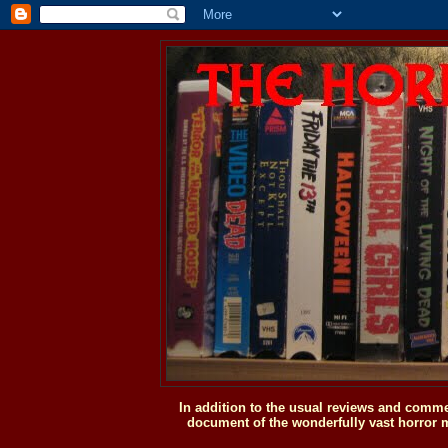
In addition to the usual reviews and comme
document of the wonderfully vast horror m