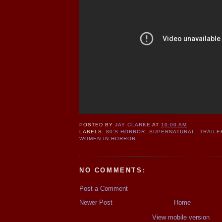
POSTED BY
JAY CLARKE
AT
10:00 AM
LABELS:
80'S HORROR
,
SUPERNATURAL
,
TRAILE
WOMEN IN HORROR
NO COMMENTS:
Post a Comment
Newer Post
Home
View mobile version