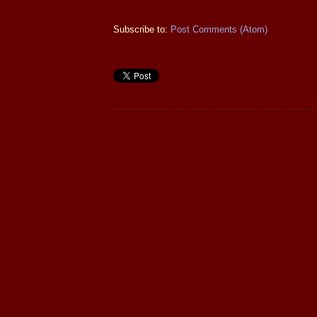
Subscribe to:
Post Comments (Atom)