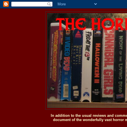
In addition to the usual reviews and comme
document of the wonderfully vast horror m