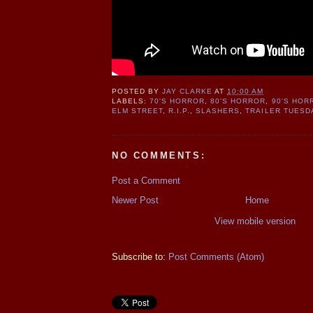
POSTED BY
JAY CLARKE
AT
10:00 AM
LABELS:
70'S HORROR
,
80'S HORROR
,
90'S HOR
ELM STREET
,
R.I.P.
,
SLASHERS
,
TRAILER TUESD
NO COMMENTS:
Post a Comment
Newer Post
Home
View mobile version
Subscribe to:
Post Comments (Atom)