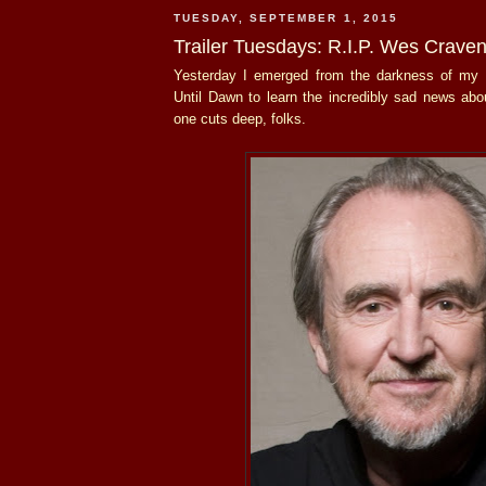
TUESDAY, SEPTEMBER 1, 2015
Trailer Tuesdays: R.I.P. Wes Crave
Yesterday I emerged from the darkness of my 
Until Dawn to learn the incredibly sad news ab
one cuts deep, folks.