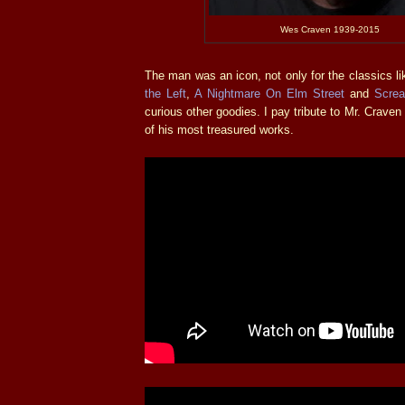
Wes Craven 1939-2015
The man was an icon, not only for the classics l
the Left
,
A Nightmare On Elm Street
and
Scre
curious other goodies. I pay tribute to Mr. Craven 
of his most treasured works.