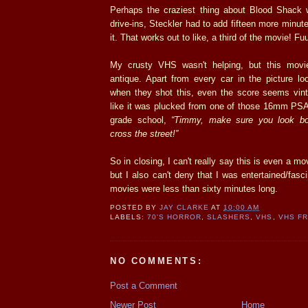
Perhaps the craziest thing about Blood Shack wa
drive-ins, Steckler had to add fifteen more minut
it. That works out to like, a third of the movie! 
My crusty VHS wasn't helping, but this movie
antique. Apart from every car in the picture lo
when they shot this, even the score seems vinta
like it was plucked from one of those 16mm PSA'
grade school,
“Timmy, make sure you look bo
cross the street!”
So in closing, I can't really say this is even a mo
but I also can't deny that I was entertained/fasci
movies were less than sixty minutes long.
POSTED BY
JAY CLARKE
AT
10:00 AM
LABELS:
70'S HORROR
,
SLASHERS
,
VHS
,
VHS FR
NO COMMENTS:
Post a Comment
Newer Post
Home