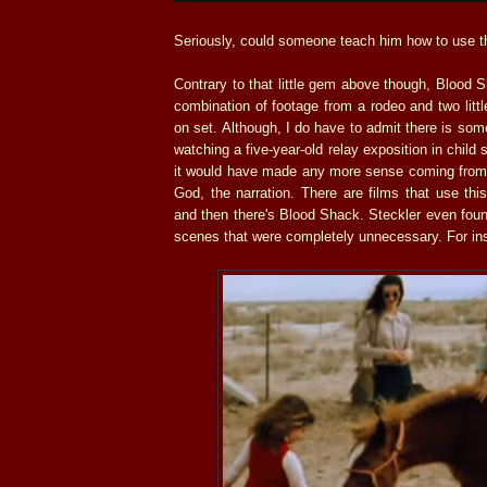
Seriously, could someone teach him how to use t
Contrary to that little gem above though, Blood S
combination of footage from a rodeo and two littl
on set. Although, I do have to admit there is som
watching a five-year-old relay exposition in child 
it would have made any more sense coming from
God, the narration. There are films that use thi
and then there's Blood Shack. Steckler even foun
scenes that were completely unnecessary. For in