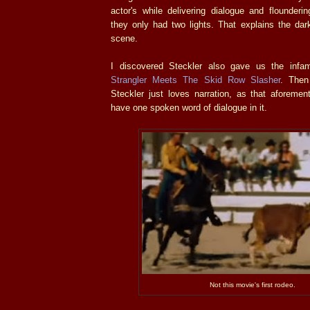
actor's while delivering dialogue and flounderin
they only had two lights. That explains the darkn
scene.
I discovered Steckler also gave us the inf
Strangler Meets The Skid Row Slasher
. Then
Steckler just loves narration, as that aforemen
have one spoken word of dialogue in it.
Not this movie's first rodeo.