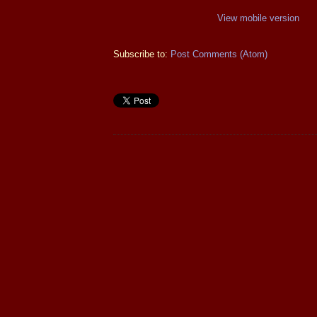
View mobile version
Subscribe to:
Post Comments (Atom)