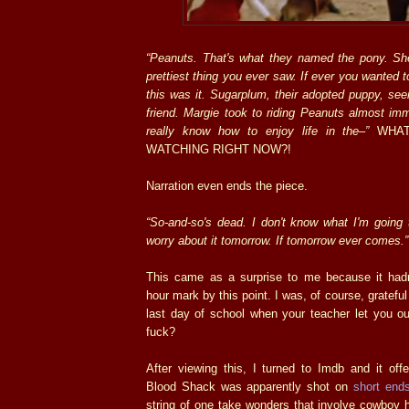
“Peanuts. That's what they named the pony. Sh
prettiest thing you ever saw. If ever you wanted 
this was it. Sugarplum, their adopted puppy, see
friend. Margie took to riding Peanuts almost im
really know how to enjoy life in the–”
WHAT
WATCHING RIGHT NOW?!
Narration even ends the piece.
“So-and-so's dead. I don't know what I'm going to
worry about it tomorrow. If tomorrow ever comes.”
This came as a surprise to me because it had
hour mark by this point. I was, of course, grateful 
last day of school when your teacher let you ou
fuck?
After viewing this, I turned to Imdb and it off
Blood Shack was apparently shot on
short end
string of one take wonders that involve cowboy h