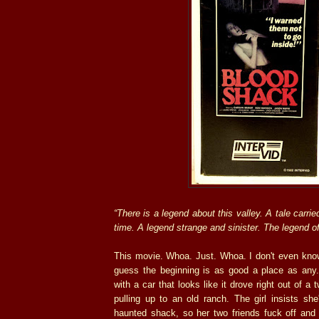
“There is a legend about this valley. A tale carri
time. A legend strange and sinister. The legend o
This movie. Whoa. Just. Whoa. I don't even know
guess the beginning is as good a place as an
with a car that looks like it drove right out of a 
pulling up to an old ranch. The girl insists sh
haunted shack, so her two friends fuck off and 