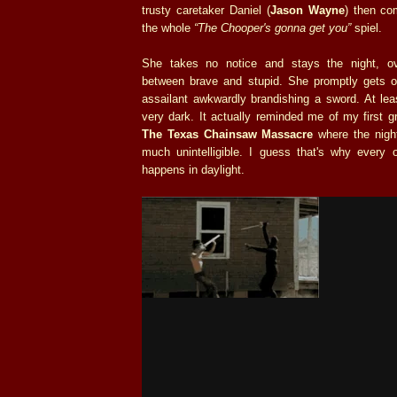
trusty caretaker Daniel (
Jason Wayne
) then co
the whole
“The Chooper's gonna get you”
spiel.
She takes no notice and stays the night, ove
between brave and stupid. She promptly gets 
assailant awkwardly brandishing a sword. At leas
very dark. It actually reminded me of my first 
The Texas Chainsaw Massacre
where the nigh
much unintelligible. I guess that's why every 
happens in daylight.