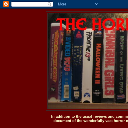
In addition to the usual reviews and comme
document of the wonderfully vast horror m