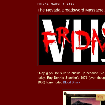
FRIDAY, MARCH 4, 2016
The Nevada Broadsword Massacre.
Okay guys. Be sure to buckle up because I've
today,
Ray Dennis Steckler
's 1971 (even thoug
1980) horror rodeo
Blood Shack
.