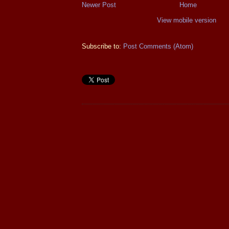
Newer Post
Home
View mobile version
Subscribe to:
Post Comments (Atom)