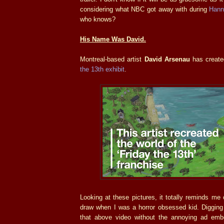
considering what NBC got away with during
Hann
who knows?
His Name Was David.
Montreal-based artist
David Arsenau
has create
the 13th exhibit
.
Looking at these pictures, it totally reminds me 
draw when I was a horror obsessed kid. Digging 
that above video without the annoying ad embe