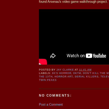
found Arsenau's video game walkthrough project. 
POSTED BY
JAY CLARKE
AT
11:41 AM
LABELS:
80'S HORROR
,
DKTM
,
DON'T KILL THE 
THE 13TH
,
HORROR ART
,
SERIAL KILLERS
,
TELE
TWIN PEAKS
NO COMMENTS:
Post a Comment