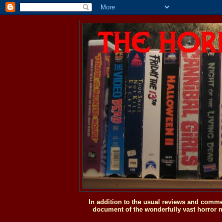
In addition to the usual reviews and comme
document of the wonderfully vast horror m