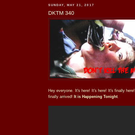
SUNDAY, MAY 21, 2017
DKTM 340
Hey everyone. It's here! It's here! It's finally he
finally arrived!
It is Happening Tonight
.