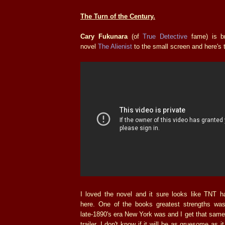
The Turn of the Century.
Cary Fukunara
(of
True Detective
fame) is b
novel
The Alienist
to the small screen and here's th
I loved the novel and it sure looks like TNT 
here. One of the books greatest strengths wa
late-1890's era New York was and I get that same
trailer. I don't know if it will be as gruesome as 