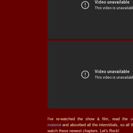
I've re-watched the show & film, read the
a
material
and absorbed all the interstitials, so all t
watch these newest chapters. Let's Rock!