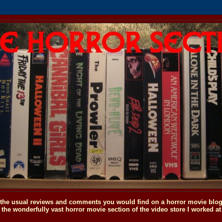
o the usual reviews and comments you would find on a horror movie blog, 
the wonderfully vast horror movie section of the video store I worked at