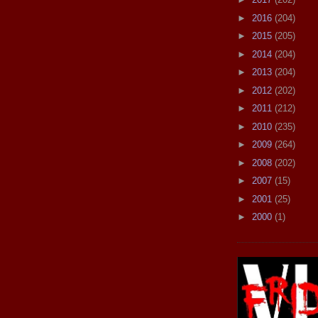
►
2016
(204)
►
2015
(205)
►
2014
(204)
►
2013
(204)
►
2012
(202)
►
2011
(212)
►
2010
(235)
►
2009
(264)
►
2008
(202)
►
2007
(15)
►
2001
(25)
►
2000
(1)