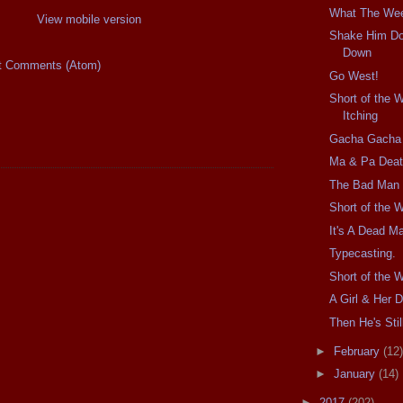
What The We
View mobile version
Shake Him D
Down
t Comments (Atom)
Go West!
Short of the 
Itching
Gacha Gacha
Ma & Pa Dea
The Bad Man
Short of the 
It's A Dead Ma
Typecasting.
Short of the 
A Girl & Her D
Then He's Stil
►
February
(12)
►
January
(14)
►
2017
(202)