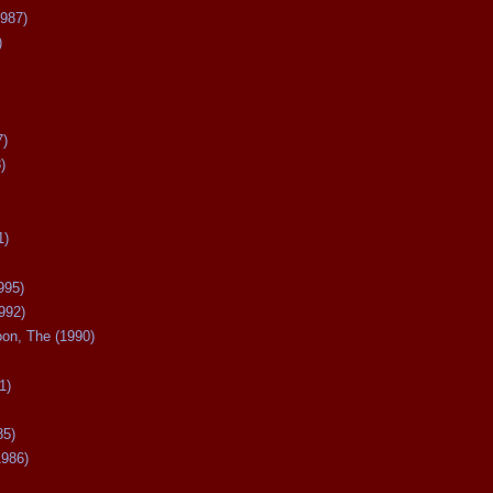
987)
)
7)
)
1)
995)
992)
oon, The (1990)
1)
85)
1986)