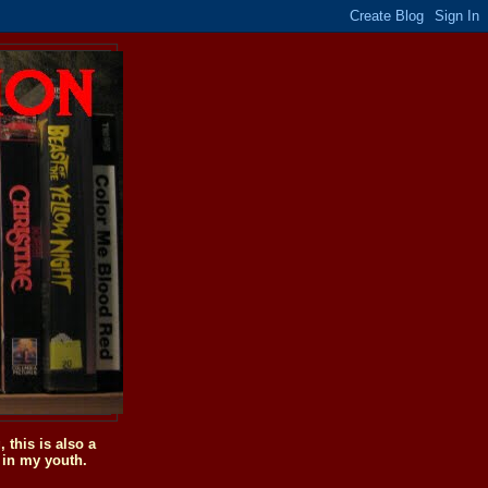
this is also a
 in my youth.