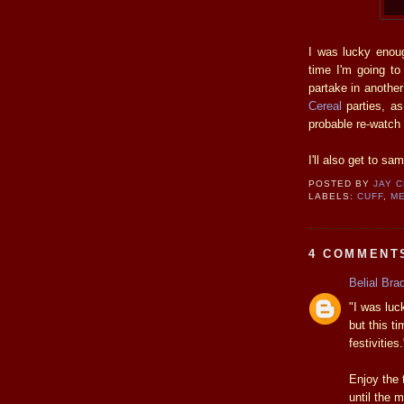
I was lucky enou
time I'm going to f
partake in anothe
Cereal
parties, as
probable re-watch
I'll also get to sa
POSTED BY
JAY 
LABELS:
CUFF
,
M
4 COMMENT
Belial Bra
"I was luc
but this ti
festivities.
Enjoy the t
until the 