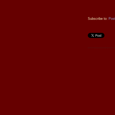
Subscribe to:
Pos