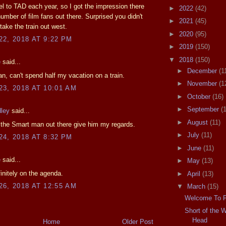
el to TAD each year, so I got the impression there
►
2022
(42)
 number of film fans out there. Surprised you didn't
►
2021
(45)
take the train out west.
►
2020
(95)
2, 2018 AT 9:22 PM
►
2019
(150)
▼
2018
(150)
e
said...
►
December
(1
, can't spend half my vacation on a train.
►
November
(1
3, 2018 AT 10:01 AM
►
October
(16)
►
September
(
dley
said...
►
August
(11)
 the Smart man out there give him my regards.
►
July
(11)
4, 2018 AT 8:32 PM
►
June
(11)
e
said...
►
May
(13)
finitely on the agenda.
►
April
(13)
6, 2018 AT 12:55 AM
▼
March
(15)
Welcome To Po
Short of the 
Head
Home
Older Post