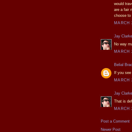
would trav
are a fair
choose to 
MARCH 2
Jay Clark
No way man
MARCH 2
Belial Bra
If you see
MARCH 2
Jay Clark
That is de
MARCH 2
Post a Comment
Newer Post