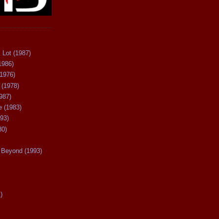
 Lot (1987)
1986)
(1976)
 (1978)
987)
 (1983)
93)
80)
Beyond (1993)
)