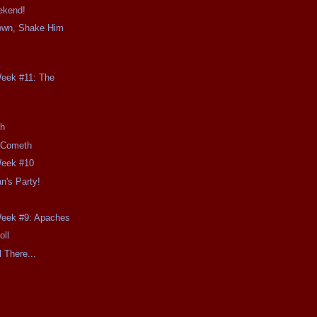
ekend!
own, Shake Him
Week #11: The
th
 Cometh
Week #10
n's Party!
Week #9: Apaches
oll
l There...