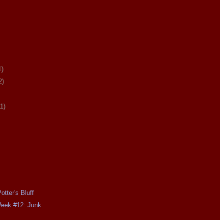
1)
2)
11)
tter's Bluff
Week #12: Junk