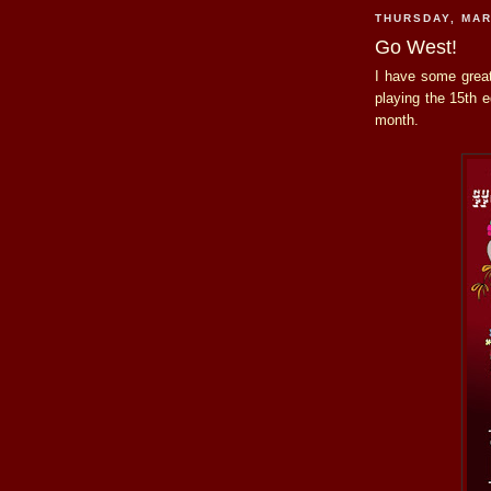
THURSDAY, MAR
Go West!
I have some grea
playing the 15th e
month.