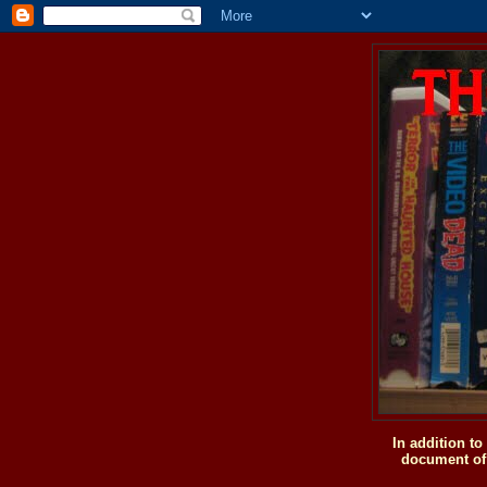
In addition t
document of 