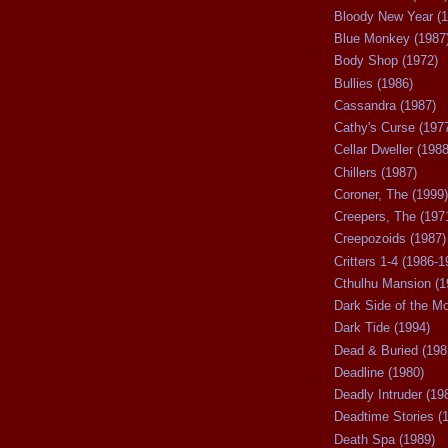
Bloody New Year (1
Blue Monkey (1987
Body Shop (1972)
Bullies (1986)
Cassandra (1987)
Cathy's Curse (197
Cellar Dweller (1988
Chillers (1987)
Coroner, The (1999)
Creepers, The (197
Creepozoids (1987)
Critters 1-4 (1986-1
Cthulhu Mansion (1
Dark Side of the M
Dark Tide (1994)
Dead & Buried (198
Deadline (1980)
Deadly Intruder (19
Deadtime Stories (
Death Spa (1989)