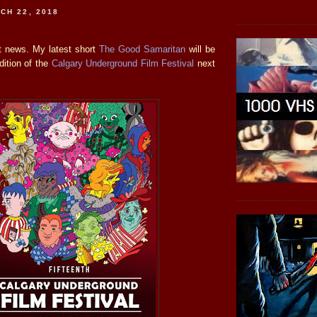
CH 22, 2018
t news. My latest short
The Good Samaritan
will be
dition of the
Calgary Underground Film Festival
next