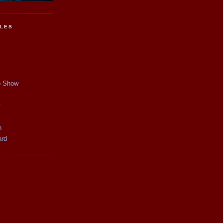
CLES
p Show
y
n
ard