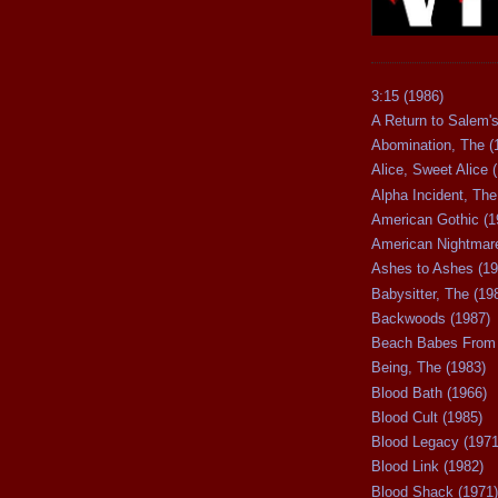
3:15 (1986)
A Return to Salem's
Abomination, The (
Alice, Sweet Alice 
Alpha Incident, The
American Gothic (1
American Nightmare
Ashes to Ashes (19
Babysitter, The (19
Backwoods (1987)
Beach Babes From 
Being, The (1983)
Blood Bath (1966)
Blood Cult (1985)
Blood Legacy (1971
Blood Link (1982)
Blood Shack (1971)