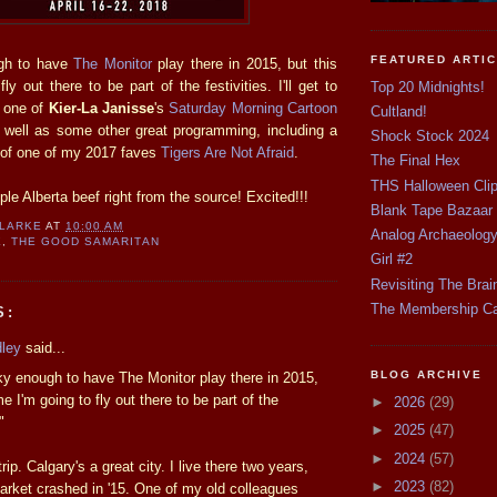
FEATURED ARTI
gh to have
The Monitor
play there in 2015, but this
ly out there to be part of the festivities. I'll get to
Top 20 Midnights!
r one of
Kier-La Janisse
's
Saturday Morning Cartoon
Cultland!
 well as some other great programming, including a
Shock Stock 2024
 of one of my 2017 faves
Tigers Are Not Afraid
.
The Final Hex
THS Halloween Cli
mple Alberta beef right from the source! Excited!!!
Blank Tape Bazaar
CLARKE
AT
10:00 AM
Analog Archaeolog
E
,
THE GOOD SAMARITAN
Girl #2
Revisiting The Brai
The Membership C
S:
dley
said...
BLOG ARCHIVE
ky enough to have The Monitor play there in 2015,
me I'm going to fly out there to be part of the
►
2026
(29)
"
►
2025
(47)
►
2024
(57)
rip. Calgary's a great city. I live there two years,
►
2023
(82)
market crashed in '15. One of my old colleagues