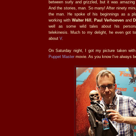
between surly and grizzled, but it was amazing
And the stories, man. So many! After ninety minut
the man. He spoke of his beginnings as a pla
working with
Walter Hill
,
Paul Verhoeven
and
D
well as some wild tales about his persona
telekinesis. Much to my delight, he even got t
about
V
.
On Saturday night, I got my picture taken with
Puppet Master
movie. As you know I've always 