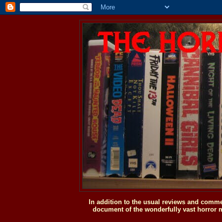
In addition to the usual reviews and comme
document of the wonderfully vast horror m