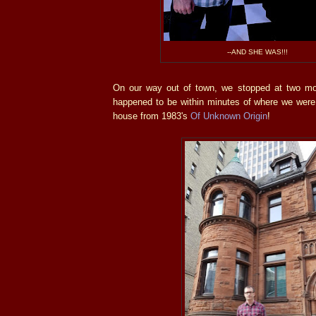
--AND SHE WAS!!!
On our way out of town, we stopped at two mo
happened to be within minutes of where we were 
house from 1983's
Of Unknown Origin
!