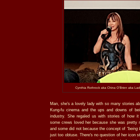
Cynthia Rothrock aka China O'Brien aka La
Man, she's a lovely lady with so many stories ab
Kung-fu cinema and the ups and downs of bein
industry. She regaled us with stories of how i
some crews loved her because she was pretty 
and some did not because the concept of
“being 
just too obtuse. There's no question of her icon 