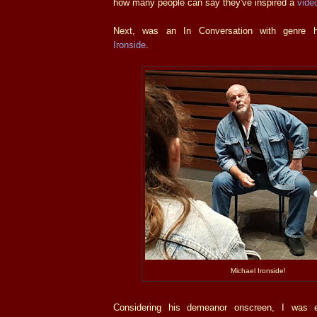
how many people can say they've inspired a
vide
Next, was an In Conversation with genre 
Ironside
.
Michael Ironside!
Considering his demeanor onscreen, I was e