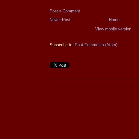
Post a Comment
Newer Post
Home
View mobile version
Subscribe to:
Post Comments (Atom)