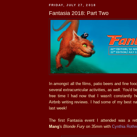
FRIDAY, JULY 27, 2018
Fantasia 2018: Part Two
In amongst all the films, patio beers and fine food
several extracurricular activities, as well. You'd
free time I had now that I wasn't constantly
Airbnb writing reviews. I had some of my best n
last week!
The first Fantasia event I attended was a re
Mang
's
Blonde Fury
on 35mm with
Cynthia Rothr