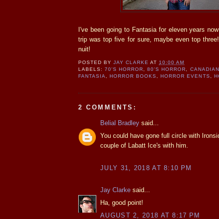
I've been going to Fantasia for eleven years now 
trip was top five for sure, maybe even top three!
nuit!
POSTED BY
JAY CLARKE
AT
10:00 AM
LABELS:
70'S HORROR
,
80'S HORROR
,
CANADIA
FANTASIA
,
HORROR BOOKS
,
HORROR EVENTS
,
H
2 COMMENTS:
Belial Bradley
said...
You could have gone full circle with Ironsi
couple of Labatt Ice's with him.
JULY 31, 2018 AT 8:10 PM
Jay Clarke
said...
Ha, good point!
AUGUST 2, 2018 AT 8:17 PM