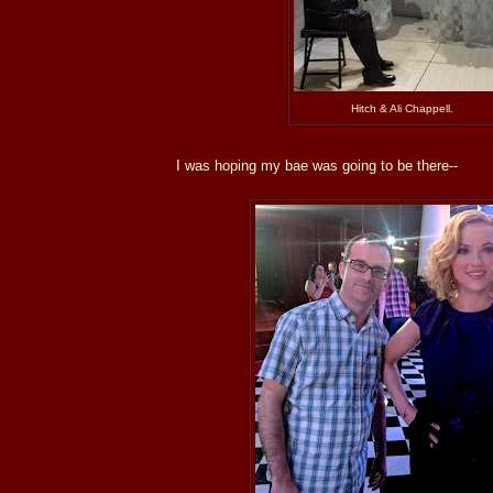
Hitch & Ali Chappell.
I was hoping my bae was going to be there--