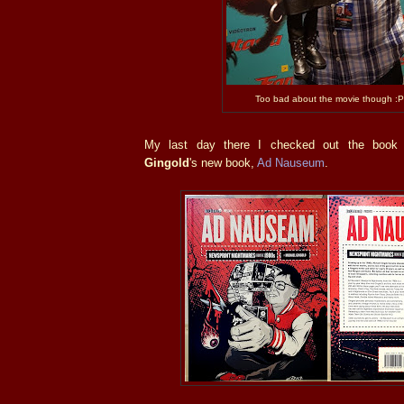
Too bad about the movie though :P
My last day there I checked out the book
Gingold
's new book,
Ad Nauseum
.