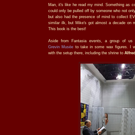
Man, it's like he read my mind. Something as c
could only be pulled off by someone who not only 
but also had the presence of mind to collect 
similar ilk, but Mike's got almost a decade on m
This book is the best!
Aside from Fantasia events, a group of us 
Grevin Musée
to take in some wax figures. I 
with the setup there, including the shrine to
Alfre