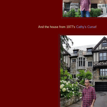
And the house from 1977's
Cathy's Curse
!