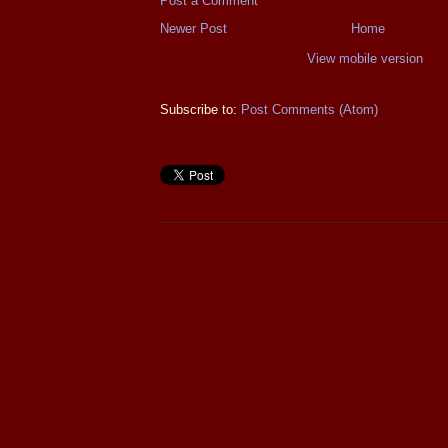
Post a Comment
Newer Post
Home
View mobile version
Subscribe to:
Post Comments (Atom)