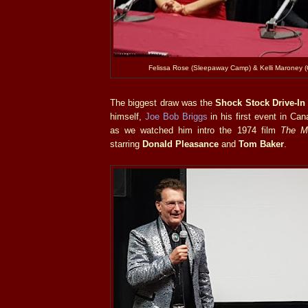
Felissa Rose (Sleepaway Camp) & Kelli Maroney (
The biggest draw was the
Shock Stock Drive-In
himself,
Joe Bob Briggs
in his first event in Can
as we watched him intro the 1974 film
The Mu
starring
Donald Pleasance
and
Tom Baker
.