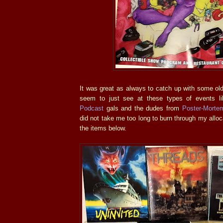
It was great as always to catch up with some old
seem to just see at these types of events l
Podcast
gals and the dudes from
Poster-Morte
did not take me too long to burn through my allo
the items below.