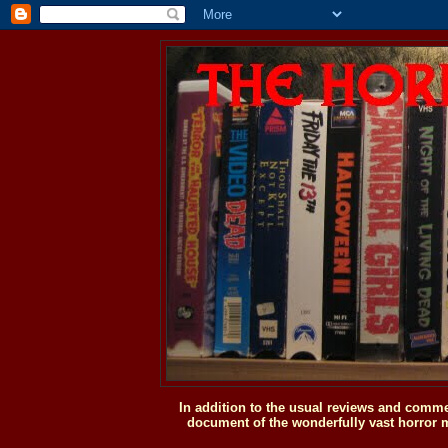
In addition to the usual reviews and comme
document of the wonderfully vast horror m