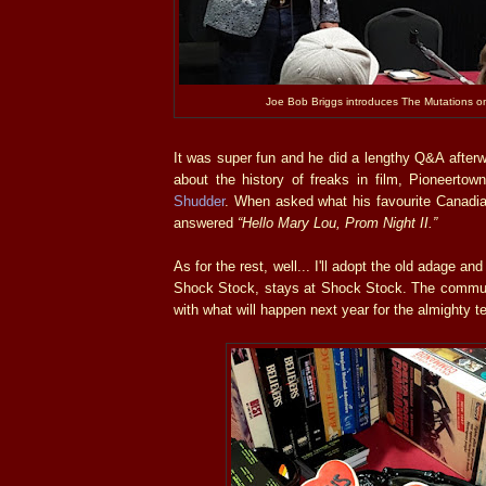
Joe Bob Briggs introduces The Mutations 
It was super fun and he did a lengthy Q&A after
about the history of freaks in film, Pioneertow
Shudder
. When asked what his favourite Canadia
answered
“Hello Mary Lou, Prom Night II.”
As for the rest, well... I'll adopt the old adage a
Shock Stock, stays at Shock Stock. The commun
with what will happen next year for the almighty te