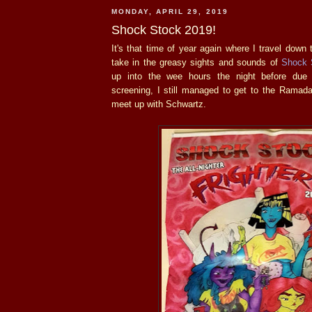
MONDAY, APRIL 29, 2019
Shock Stock 2019!
It's that time of year again where I travel down
take in the greasy sights and sounds of
Shock 
up into the wee hours the night before due
screening, I still managed to get to the Ramada
meet up with Schwartz.