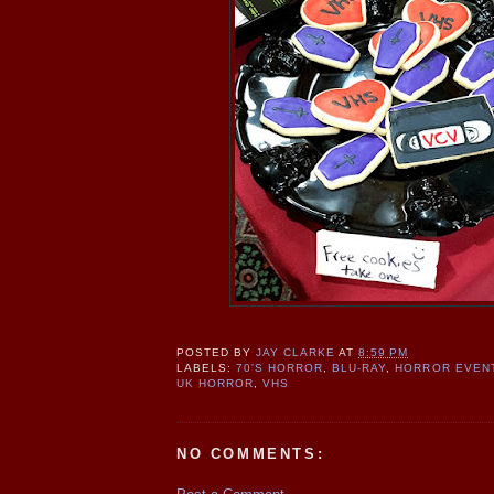
POSTED BY
JAY CLARKE
AT
8:59 PM
LABELS:
70'S HORROR
,
BLU-RAY
,
HORROR EVEN
UK HORROR
,
VHS
NO COMMENTS: