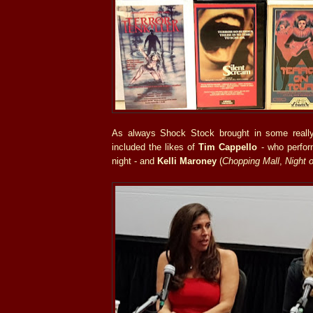
As always Shock Stock brought in some really
included the likes of
Tim Cappello
- who perfor
night - and
Kelli Maroney
(
Chopping Mall
,
Night 