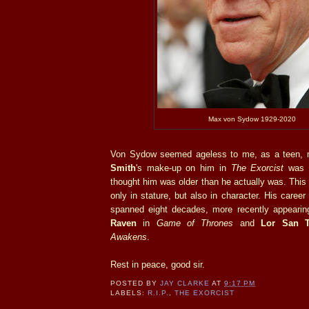
Max von Sydow 1929-2020
Von Sydow seemed ageless to me, as a teen,
Smith
's make-up on him in
The Exorcist
was s
thought him was older than he actually was. This
only in stature, but also in character. His career 
spanned eight decades, more recently appeari
Raven
in
Game of Thrones
and
Lor San T
Awakens
.
Rest in peace, good sir.
POSTED BY
JAY CLARKE
AT
9:17 PM
LABELS:
R.I.P.
,
THE EXORCIST