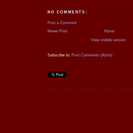
NO COMMENTS:
Post a Comment
Newer Post
Home
View mobile version
Subscribe to:
Post Comments (Atom)