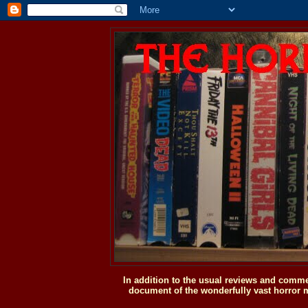
In addition to the usual reviews and comme
document of the wonderfully vast horror m