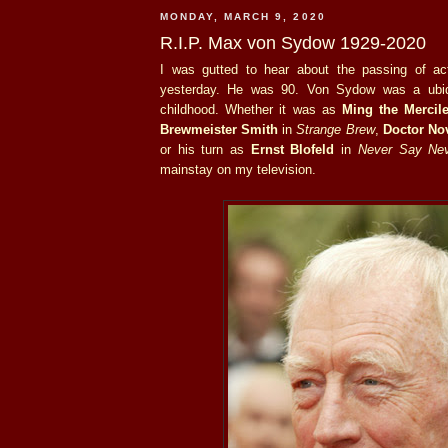
MONDAY, MARCH 9, 2020
R.I.P. Max von Sydow 1929-2020
I was gutted to hear about the passing of a
yesterday. He was 90. Von Sydow was a ubiq
childhood. Whether it was as
Ming the Mercil
Brewmeister Smith
in
Strange Brew
,
Doctor No
or his turn as
Ernst Blofeld
in
Never Say Nev
mainstay on my television.