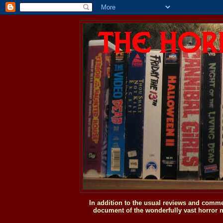
In addition to the usual reviews and comme
document of the wonderfully vast horror m