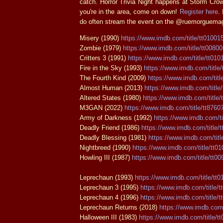
catch. Horror Trivia Night happens at Storm Crow
you're in the area, come on down!
Register here
.
do often stream the event on the @ruemorguemag
Misery (1990)
https://www.imdb.com/title/tt01001
Zombie (1979)
https://www.imdb.com/title/tt0080
Critters 3 (1991)
https://www.imdb.com/title/tt010
Fire in the Sky (1993)
https://www.imdb.com/title
The Fourth Kind (2009)
https://www.imdb.com/titl
Almost Human (2013)
https://www.imdb.com/title
Altered States (1980)
https://www.imdb.com/title/
M3GAN (2022)
https://www.imdb.com/title/tt8760
Army of Darkness (1992)
https://www.imdb.com/ti
Deadly Friend (1986)
https://www.imdb.com/title/
Deadly Blessing (1981)
https://www.imdb.com/titl
Nightbreed (1990)
https://www.imdb.com/title/tt0
Howling III (1987)
https://www.imdb.com/title/tt0
Leprechaun (1993)
https://www.imdb.com/title/tt
Leprechaun 3 (1995)
https://www.imdb.com/title/t
Leprechaun 4 (1996)
https://www.imdb.com/title/t
Leprechaun Returns (2018)
https://www.imdb.com/
Halloween III (1983)
https://www.imdb.com/title/t