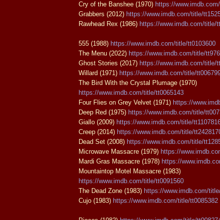
Cry of the Banshee (1970)
https://www.imdb.com/t
Grabbers (2012)
https://www.imdb.com/title/tt152
Rawhead Rex (1986)
https://www.imdb.com/title/
555 (1988)
https://www.imdb.com/title/tt0103600
The Menu (2022)
https://www.imdb.com/title/tt97
Ghost Stories (2017)
https://www.imdb.com/title/
Willard (1971)
https://www.imdb.com/title/tt00679
The Bird With the Crystal Plumage (1970)
https://www.imdb.com/title/tt0065143
Four Flies on Grey Velvet (1971)
https://www.imdb
Deep Red (1975)
https://www.imdb.com/title/tt00
Giallo (2009)
https://www.imdb.com/title/tt110781
Creep (2014)
https://www.imdb.com/title/tt242817
Dead Set (2008)
https://www.imdb.com/title/tt12
Microwave Massacre (1979)
https://www.imdb.com
Mardi Gras Massacre (1978)
https://www.imdb.com
Mountaintop Motel Massacre (1983)
https://www.imdb.com/title/tt0091560
The Dead Zone (1983)
https://www.imdb.com/title
Cujo (1983)
https://www.imdb.com/title/tt0085382