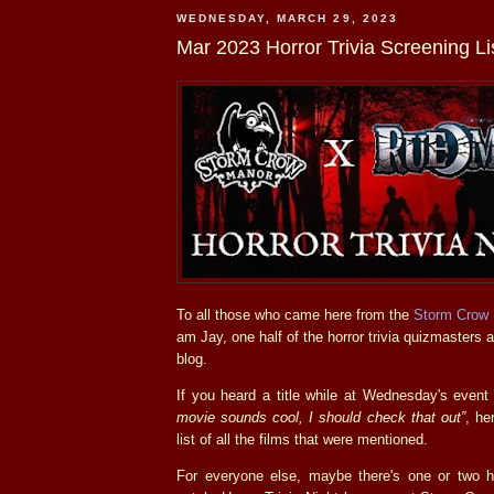
WEDNESDAY, MARCH 29, 2023
Mar 2023 Horror Trivia Screening Li
To all those who came here from the
Storm Crow
am Jay, one half of the horror trivia quizmasters
blog.
If you heard a title while at Wednesday's even
movie sounds cool, I should check that out”
, he
list of all the films that were mentioned.
For everyone else, maybe there's one or two 