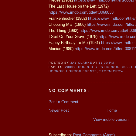
Pieces (1982)
https://www.imdb.com/title/tt00827
The Last House on the Left (1972)
https://www.imdb.com/title/tt0068833
Frankenhooker (1982)
https://www.imdb.com/title
Chopping Mall (1986)
https://www.imdb.com/title/
The Thing (1982)
https://www.imdb.com/title/tt00
I Spit On Your Grave (1978)
https://www.imdb.com
Happy Birthday To Me (1981)
https://www.imdb.co
Maniac (1980)
https://www.imdb.com/title/tt00811
POSTED BY
JAY CLARKE
AT
11:00 PM
LABELS:
2000'S HORROR
,
70'S HORROR
,
80'S H
HORROR
,
HORROR EVENTS
,
STORM CROW
NO COMMENTS:
Post a Comment
Newer Post
Home
View mobile version
Subscribe to:
Post Comments (Atom)