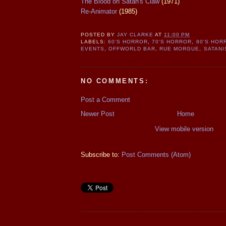
The Blood on Satan's Claw
(1971)
Re-Animator
(1985)
POSTED BY
JAY CLARKE
AT
11:00 PM
LABELS:
60'S HORROR
,
70'S HORROR
,
80'S HOR
EVENTS
,
OFFWORLD BAR
,
RUE MORGUE
,
SATANI
NO COMMENTS:
Post a Comment
Newer Post
Home
View mobile version
Subscribe to:
Post Comments (Atom)