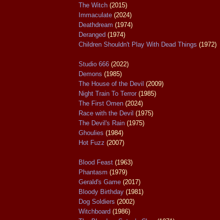
The Witch
(2015)
Immaculate
(2024)
Deathdream
(1974)
Deranged
(1974)
Children Shouldn't Play With Dead Things
(1972)
Studio 666
(2022)
Demons
(1985)
The House of the Devil
(2009)
Night Train To Terror
(1985)
The First Omen
(2024)
Race with the Devil
(1975)
The Devil's Rain
(1975)
Ghoulies
(1984)
Hot Fuzz
(2007)
Blood Feast
(1963)
Phantasm
(1979)
Gerald's Game
(2017)
Bloody Birthday
(1981)
Dog Soldiers
(2002)
Witchboard
(1986)