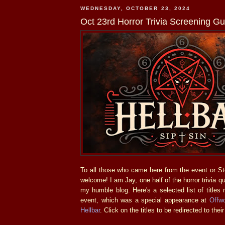
WEDNESDAY, OCTOBER 23, 2024
Oct 23rd Horror Trivia Screening Gu
To all those who came here from the event or S
welcome! I am Jay, one half of the horror trivia q
my humble blog. Here's a selected list of titles 
event, which was a special appearance at
Offwo
Hellbar
. Click on the titles to be redirected to their