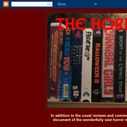
In addition to the usual reviews and comme
document of the wonderfully vast horror m