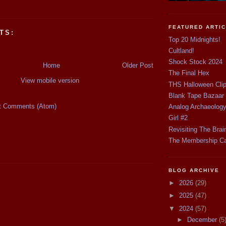
FEATURED ARTI
TS:
Top 20 Midnights!
Cultland!
Shock Stock 2024
Home
Older Post
The Final Hex
View mobile version
THS Halloween Cli
Blank Tape Bazaar
t Comments (Atom)
Analog Archaeolog
Girl #2
Revisiting The Brai
The Membership C
BLOG ARCHIVE
►
2026
(29)
►
2025
(47)
▼
2024
(57)
►
December
(5