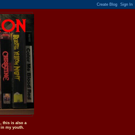
this is also a
 in my youth.