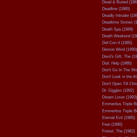
Dead & Buried (198
Deadline (1980)
Deadly Intruder (19
Deadtime Stories (
Death Spa (1989)
Death Weekend (19
Def-Con 4 (1985)
Demon Wind (1990)
Devil's Gift, The (1
Dial: Help (1988)
Don't Go In The Wo
Don't Look in the At
Don't Open Till Chr
Dr. Giggles (1992)
Dream Lover (1993)
Emmeritus Triple Bi
Emmeritus Triple Bil
Eternal Evil (1985)
Fear (1990)
Forest, The (1982)