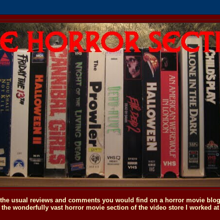
o the usual reviews and comments you would find on a horror movie blog, 
the wonderfully vast horror movie section of the video store I worked at