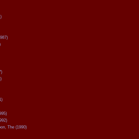
)
987)
)
7)
)
1)
995)
992)
oon, The (1990)