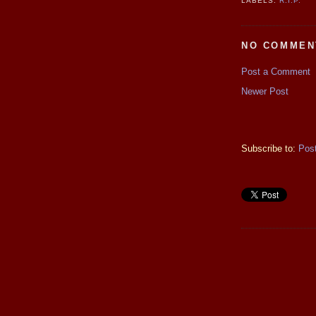
LABELS:
R.I.P.
NO COMMEN
Post a Comment
Newer Post
Subscribe to:
Pos