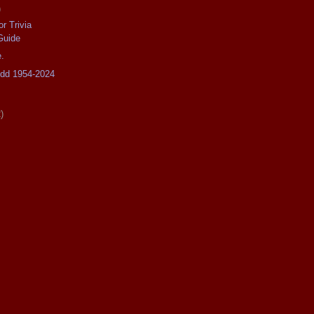
)
r Trivia
Guide
.
odd 1954-2024
)