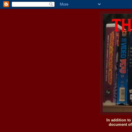
In addition t
document of 