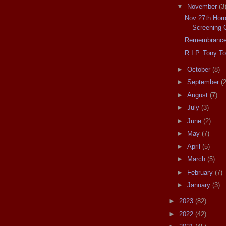
▼
November
(3
Nov 27th Horro
Screening 
Remembrance
R.I.P. Tony T
►
October
(8)
►
September
(2
►
August
(7)
►
July
(3)
►
June
(2)
►
May
(7)
►
April
(5)
►
March
(5)
►
February
(7)
►
January
(3)
►
2023
(82)
►
2022
(42)