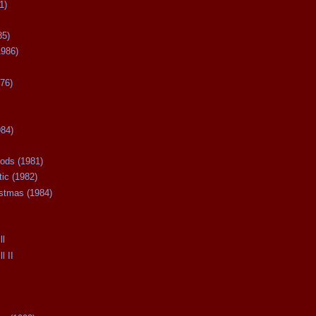
1)
85)
1986)
76)
984)
ods (1981)
tic (1982)
istmas (1984)
ll
l II