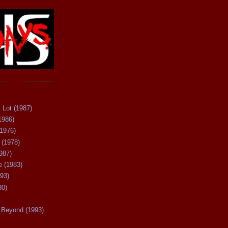
 Lot (1987)
1986)
(1976)
 (1978)
987)
 (1983)
93)
80)
Beyond (1993)