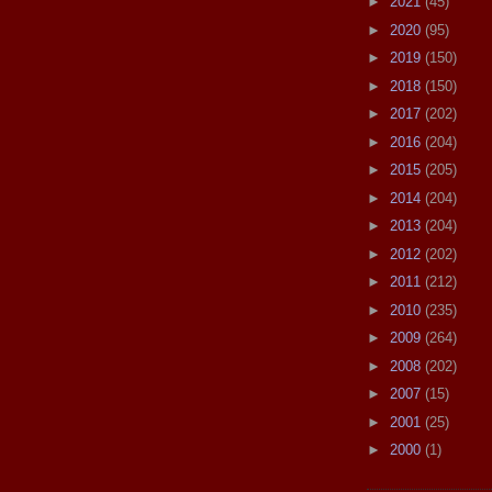
►
2021
(45)
►
2020
(95)
►
2019
(150)
►
2018
(150)
►
2017
(202)
►
2016
(204)
►
2015
(205)
►
2014
(204)
►
2013
(204)
►
2012
(202)
►
2011
(212)
►
2010
(235)
►
2009
(264)
►
2008
(202)
►
2007
(15)
►
2001
(25)
►
2000
(1)