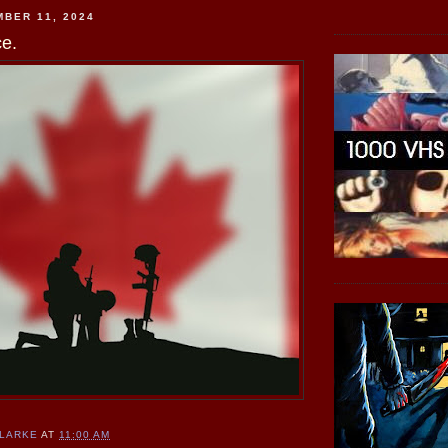
BER 11, 2024
e.
CLARKE
AT
11:00 AM