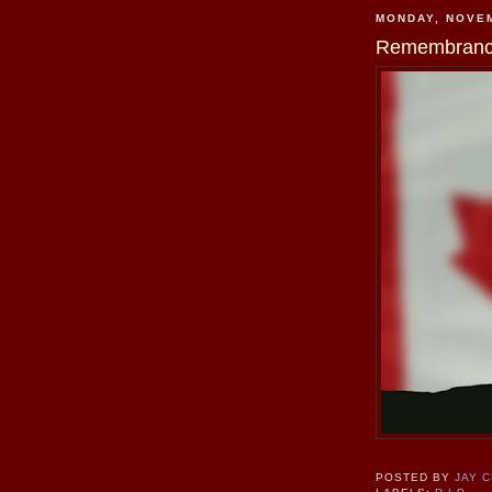
MONDAY, NOVEM
Remembranc
POSTED BY
JAY 