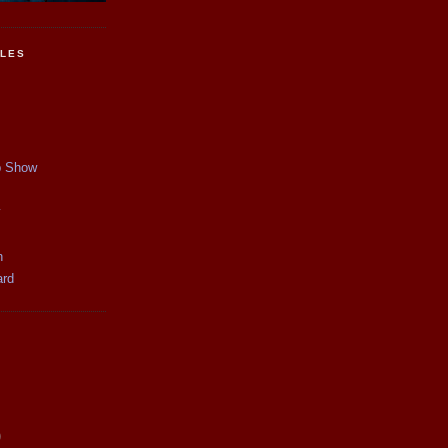
CLES
p Show
y
n
ard
)