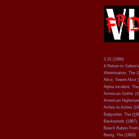
3:15 (1986)
A Return to Salem's
Abomination, The (
Alice, Sweet Alice 
Alpha Incident, The
American Gothic (1
American Nightmare
Ashes to Ashes (19
Babysitter, The (19
Backwoods (1987)
Beach Babes From 
Being, The (1983)