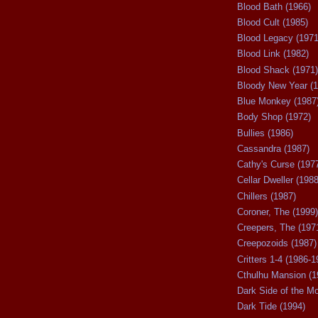
Blood Bath (1966)
Blood Cult (1985)
Blood Legacy (1971
Blood Link (1982)
Blood Shack (1971)
Bloody New Year (1
Blue Monkey (1987
Body Shop (1972)
Bullies (1986)
Cassandra (1987)
Cathy's Curse (197
Cellar Dweller (1988
Chillers (1987)
Coroner, The (1999)
Creepers, The (197
Creepozoids (1987)
Critters 1-4 (1986-1
Cthulhu Mansion (1
Dark Side of the M
Dark Tide (1994)