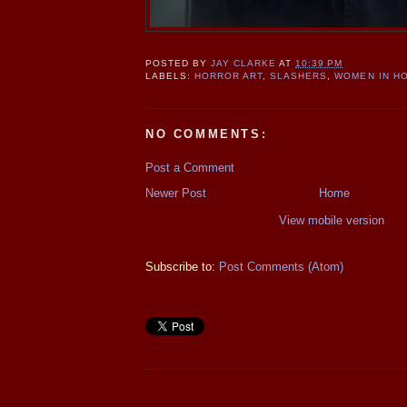
POSTED BY
JAY CLARKE
AT
10:39 PM
LABELS:
HORROR ART
,
SLASHERS
,
WOMEN IN H
NO COMMENTS:
Post a Comment
Newer Post
Home
View mobile version
Subscribe to:
Post Comments (Atom)