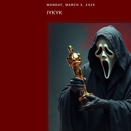
MONDAY, MARCH 3, 2025
IYKYK