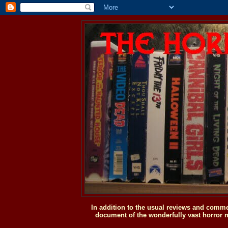
In addition to the usual reviews and comme
document of the wonderfully vast horror m