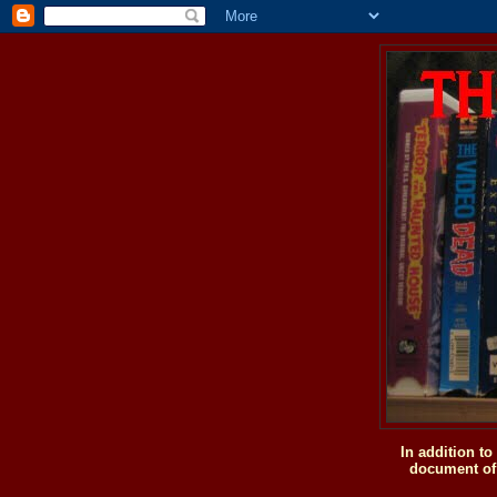
In addition t
document of 