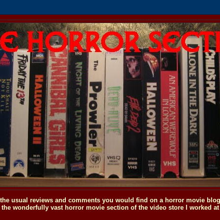
o the usual reviews and comments you would find on a horror movie blog, 
the wonderfully vast horror movie section of the video store I worked at