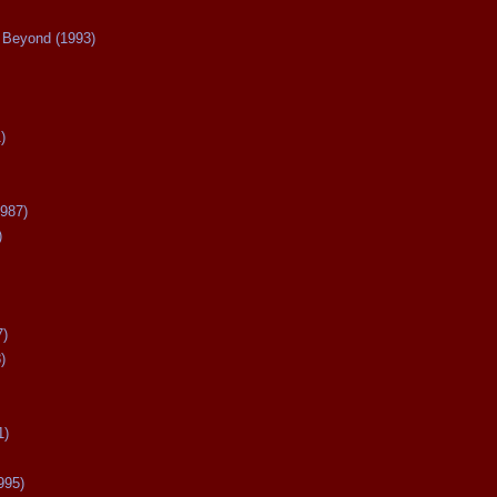
Beyond (1993)
)
987)
)
7)
)
1)
995)