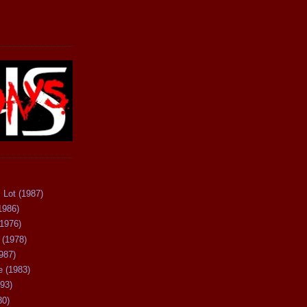
 Lot (1987)
1986)
(1976)
 (1978)
987)
 (1983)
93)
80)