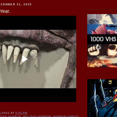
CEMBER 31, 2025
Year.
CLARKE
AT
5:52 PM
DIAN HORROR
,
HOLIDAY HORROR
,
HORROR VIDEOS