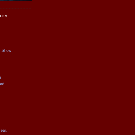
CLES
p Show
y
n
ard
)
ear.