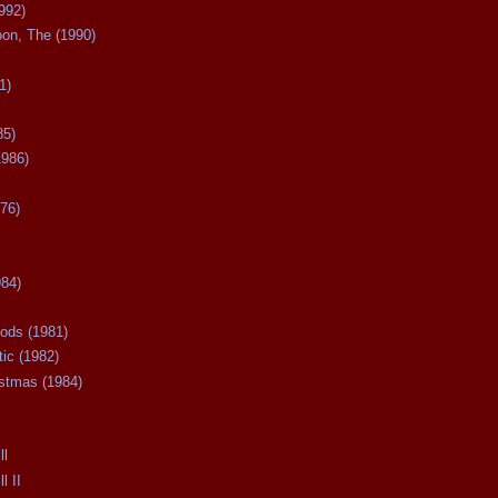
992)
oon, The (1990)
1)
85)
1986)
76)
984)
ods (1981)
tic (1982)
istmas (1984)
ll
l II