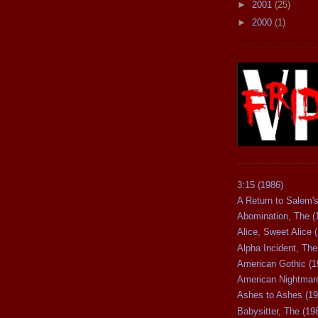
►
2001
(25)
►
2000
(1)
3:15 (1986)
A Return to Salem's
Abomination, The (
Alice, Sweet Alice 
Alpha Incident, The
American Gothic (1
American Nightmare
Ashes to Ashes (19
Babysitter, The (19