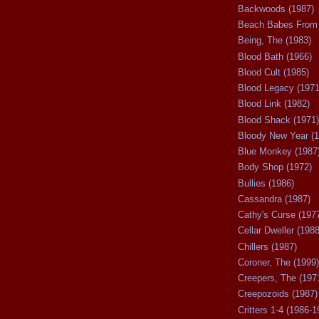
Backwoods (1987)
Beach Babes From 
Being, The (1983)
Blood Bath (1966)
Blood Cult (1985)
Blood Legacy (1971
Blood Link (1982)
Blood Shack (1971)
Bloody New Year (1
Blue Monkey (1987
Body Shop (1972)
Bullies (1986)
Cassandra (1987)
Cathy's Curse (197
Cellar Dweller (1988
Chillers (1987)
Coroner, The (1999)
Creepers, The (197
Creepozoids (1987)
Critters 1-4 (1986-1