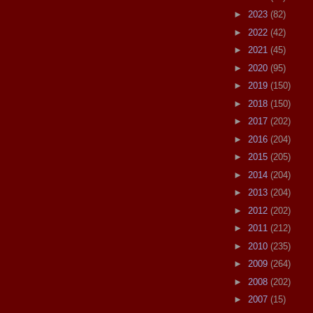
►
2023
(82)
►
2022
(42)
►
2021
(45)
►
2020
(95)
►
2019
(150)
►
2018
(150)
►
2017
(202)
►
2016
(204)
►
2015
(205)
►
2014
(204)
►
2013
(204)
►
2012
(202)
►
2011
(212)
►
2010
(235)
►
2009
(264)
►
2008
(202)
►
2007
(15)