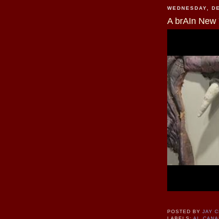
WEDNESDAY, DE
A brAIn New 
POSTED BY
JAY 
LABELS:
AI
,
CANA