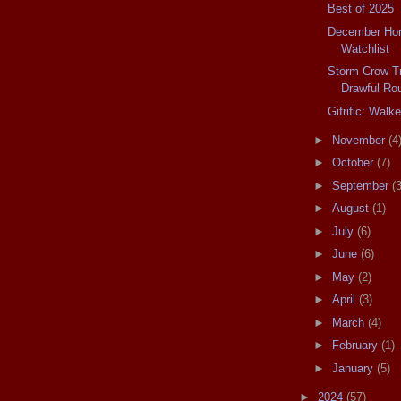
Best of 2025
December Horr
Watchlist
Storm Crow T
Drawful Ro
Gifrific: Walke
►
November
(4
►
October
(7)
►
September
(3
►
August
(1)
►
July
(6)
►
June
(6)
►
May
(2)
►
April
(3)
►
March
(4)
►
February
(1)
►
January
(5)
►
2024
(57)