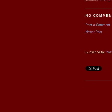
NO COMMEN
Post a Comment
Newer Post
Subscribe to:
Pos