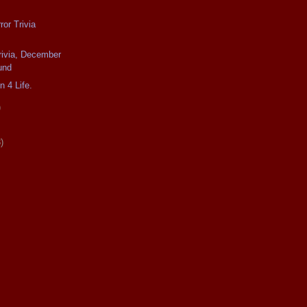
or Trivia
rivia, December
und
n 4 Life.
)
)