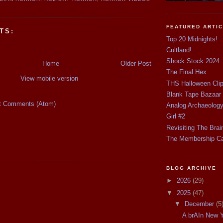
FEATURED ARTI
TS:
Top 20 Midnights!
Cultland!
Shock Stock 2024
Home
Older Post
The Final Hex
View mobile version
THS Halloween Cli
Blank Tape Bazaar
t Comments (Atom)
Analog Archaeolog
Girl #2
Revisiting The Brai
The Membership C
BLOG ARCHIVE
►
2026
(29)
▼
2025
(47)
▼
December
(5
A brAIn New Y