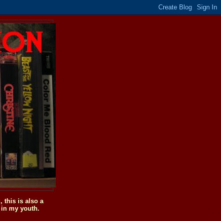
this is also a
 in my youth.