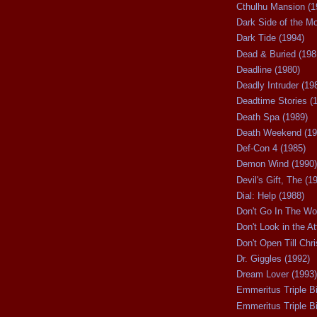
Cthulhu Mansion (1
Dark Side of the M
Dark Tide (1994)
Dead & Buried (198
Deadline (1980)
Deadly Intruder (19
Deadtime Stories (
Death Spa (1989)
Death Weekend (19
Def-Con 4 (1985)
Demon Wind (1990)
Devil's Gift, The (1
Dial: Help (1988)
Don't Go In The Wo
Don't Look in the At
Don't Open Till Chr
Dr. Giggles (1992)
Dream Lover (1993)
Emmeritus Triple Bi
Emmeritus Triple Bil