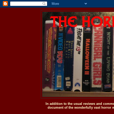
In addition to the usual reviews and comme
document of the wonderfully vast horror m