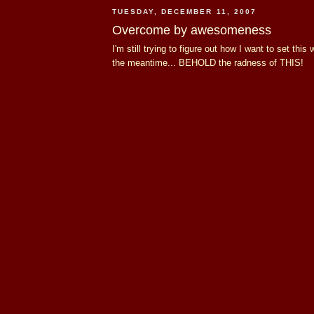
TUESDAY, DECEMBER 11, 2007
Overcome by awesomeness
I'm still trying to figure out how I want to set this 
the meantime... BEHOLD the radness of THIS!