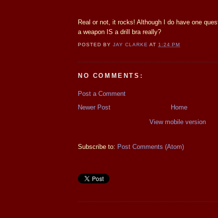
Real or not, it rocks! Although I do have one quest
a weapon IS a drill bra really?
POSTED BY
JAY CLARKE
AT
1:24 PM
NO COMMENTS:
Post a Comment
Newer Post
Home
View mobile version
Subscribe to:
Post Comments (Atom)