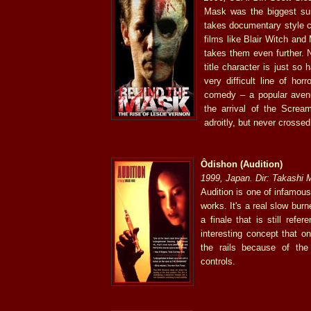
Mask was the biggest surp
takes documentary style c
films like Blair Witch an
takes them even further. 
title character is just so
very difficult line of horr
comedy – a popular aven
the arrival of the Scream
adroitly, but never crossed
Ôdishon (Audition)
1999, Japan. Dir: Takashi 
Audition is one of infamous
works. It's a real slow burn
a finale that is still refe
interesting concept that o
the rails because of th
controls.