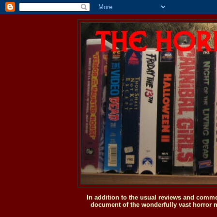
In addition to the usual reviews and comme
document of the wonderfully vast horror m