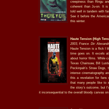
creepiness than Ringu an
coherent than Ju-on. It is
told well in tandem with fa
See it before the Americ
this winter.
Haute Tension (High Tens
2003, France. Dir: Alexand
Haute Tension is a flick I 
time goes on. It excels at 
about horror films. While 
Texas Chainsaw, Bill Lus
Peckinpah’s Straw Dogs, t
intense cinematography an
this a revelation for fans
that many people like to s
the story’s outcome, but I
it inconsequential to the overall bloody canvas on