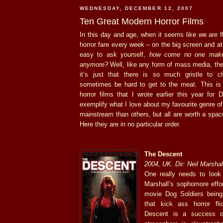
WEDNESDAY, DECEMBER 12, 2007
Ten Great Modern Horror Films
In this day and age, when it seems like we are 
horror fare every week – on the big screen and at 
easy to ask yourself,
how come no one makes
anymore?
Well, like any form of mass media, they
it’s just that there is so much gristle to c
sometimes be hard to get to the meat. This is 
horror films that I wrote earlier this year for 
exemplify what I love about my favourite genre o
mainstream than others, but all are worth a spa
Here they are in no particular order.
The Descent
2004, UK. Dir: Neil Marshal
One really needs to look 
Marshall’s sophomore effor
movie Dog Soldiers being
that kick ass horror fli
Descent is a success o