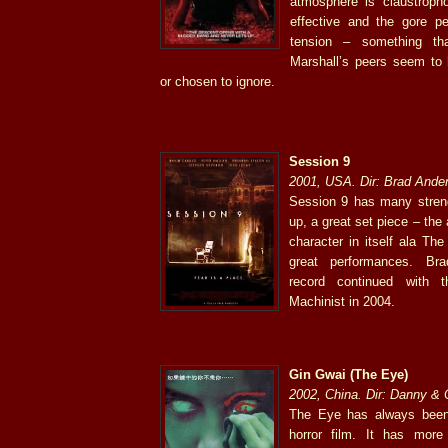
atmosphere is claustropho
effective and the gore pe
tension – something th
Marshall’s peers seem to 
or chosen to ignore.
Session 9
2001, USA. Dir: Brad Ande
Session 9 has many strengt
up, a great set piece – th
character in itself ala Th
great performances. Bra
record continued with 
Machinist in 2004.
Gin Gwai (The Eye)
2002, China. Dir: Danny &
The Eye has always been
horror film. It has more