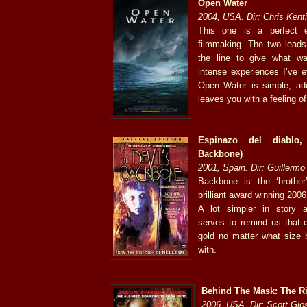
Open Water
2004, USA. Dir: Chris Kent
This one is a perfect e
filmmaking. The two leads 
the line to give what w
intense experiences I’ve e
Open Water is simple, ade
leaves you with a feeling of
Espinazo del diablo,
Backbone)
2001, Spain. Dir: Guillermo
Backbone is the ‘brother
brilliant award winning 2006
A lot simpler in story 
serves to remind us that 
gold no matter what size 
with.
Behind The Mask: The Ri
2006, USA. Dir: Scott Gl