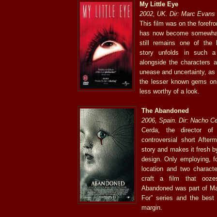
My Little Eye
2002, UK. Dir: Marc Evans
This film was on the forefro
has now become somewhat
still remains one of the
story unfolds in such 
alongside the characters a
unease and uncertainty, as 
the lesser known gems on th
less worthy of a look.
The Abandoned
2006, Spain. Dir: Nacho C
Cerda, the director o
controversial short After
story and makes it fresh 
design. Only employing, f
location and two characte
craft a film that ooz
Abandoned was part of Map
For” series and the best
margin.