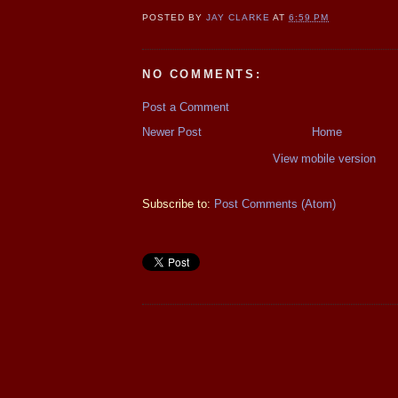
POSTED BY
JAY CLARKE
AT
6:59 PM
NO COMMENTS:
Post a Comment
Newer Post
Home
View mobile version
Subscribe to:
Post Comments (Atom)