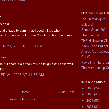
CLARKE
AT
3:17 PM
FEATURED ARTI
S:
Top 20 Midnights!
 said...
Cultland!
Shock Stock 2024
sadly have to admit that I peed a little when I
The Final Hex
is. I will never look at my Christmas tree the same
THS Halloween Cli
Blank Tape Bazaar
R 23, 2008 AT 5:48 PM
Analog Archaeolog
Girl #2
e
said...
Revisiting The Brai
 full short is a fifteen minute laugh riot! I can't wait
The Membership C
gain.
R 24, 2008 AT 11:35 AM
BLOG ARCHIVE
►
2026
(29)
Home
Older Post
►
2025
(47)
View mobile version
►
2024
(57)
►
2023
(82)