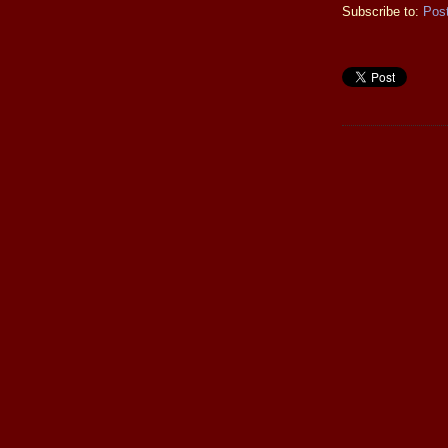
Subscribe to:
Pos