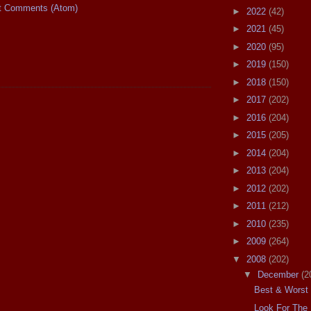
t Comments (Atom)
►
2022
(42)
►
2021
(45)
►
2020
(95)
►
2019
(150)
►
2018
(150)
►
2017
(202)
►
2016
(204)
►
2015
(205)
►
2014
(204)
►
2013
(204)
►
2012
(202)
►
2011
(212)
►
2010
(235)
►
2009
(264)
▼
2008
(202)
▼
December
(2
Best & Worst 
Look For The