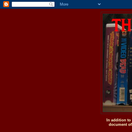
In addition t
document of 