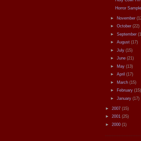
Horror Sampl
►
November
(1
►
October
(22)
►
September
(
►
August
(17)
►
July
(15)
►
June
(21)
►
May
(13)
►
April
(17)
►
March
(15)
►
February
(15)
►
January
(17)
►
2007
(15)
►
2001
(25)
►
2000
(1)