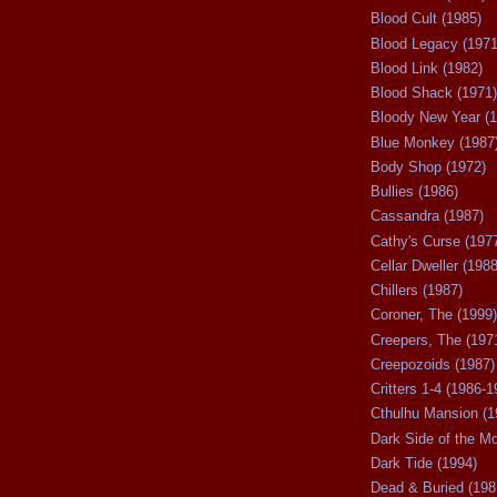
Blood Cult (1985)
Blood Legacy (1971
Blood Link (1982)
Blood Shack (1971)
Bloody New Year (1
Blue Monkey (1987
Body Shop (1972)
Bullies (1986)
Cassandra (1987)
Cathy's Curse (197
Cellar Dweller (1988
Chillers (1987)
Coroner, The (1999)
Creepers, The (197
Creepozoids (1987)
Critters 1-4 (1986-1
Cthulhu Mansion (1
Dark Side of the M
Dark Tide (1994)
Dead & Buried (198