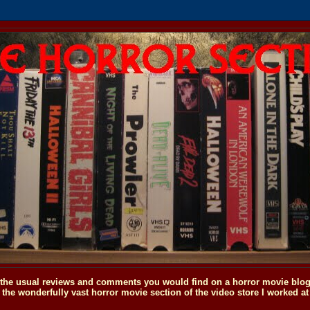
o the usual reviews and comments you would find on a horror movie blog, 
the wonderfully vast horror movie section of the video store I worked at