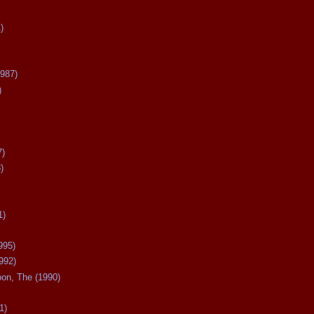
)
987)
)
7)
)
1)
995)
992)
oon, The (1990)
1)