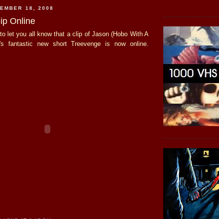
EMBER 18, 2008
ip Online
to let you all know that a clip of Jason (Hobo With A
's fantastic new short Treevenge is now online.