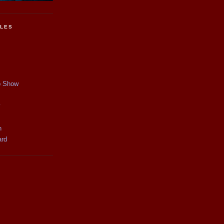
CLES
p Show
y
n
ard