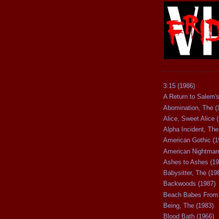
3:15 (1986)
A Return to Salem's
Abomination, The (
Alice, Sweet Alice 
Alpha Incident, The
American Gothic (1
American Nightmare
Ashes to Ashes (19
Babysitter, The (19
Backwoods (1987)
Beach Babes From 
Being, The (1983)
Blood Bath (1966)