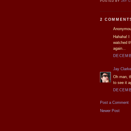
POSTED BY
JAY 
2 COMMENT
Anonymous
Hahaha! I 
watched th
again...
DECEMBE
Jay Clark
Oh man, the
to see it a
DECEMBE
Post a Comment
Newer Post