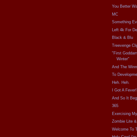
You Better W
MC
Something Ev
Left 4k For D
Black & Blu
Treevenge Cli
"First Godda
Winter"
And The Winne
To Developme
Heh. Heh.
I Got A Fever!
And So It Beg
365
Exercising My
Zombie Lite &
Welcome To T
Holy Cow! I'm 