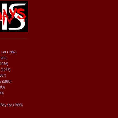
 Lot (1987)
1986)
(1976)
 (1978)
987)
 (1983)
93)
80)
Beyond (1993)