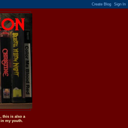
this is also a
 in my youth.