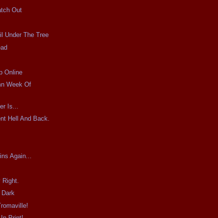
atch Out
il Under The Tree
ead
p Online
mn Week Of
r Is...
nt Hell And Back.
ins Again...
 Right.
 Dark
romaville!
In Print!