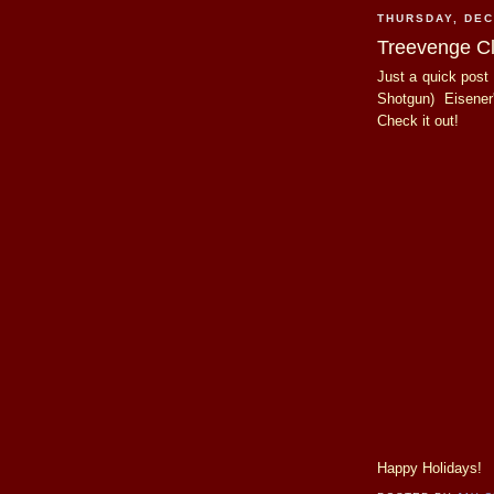
THURSDAY, DEC
Treevenge Cl
Just a quick post 
Shotgun) Eisener
Check it out!
Happy Holidays!