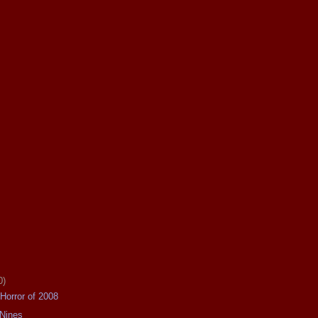
0)
Horror of 2008
 Nines