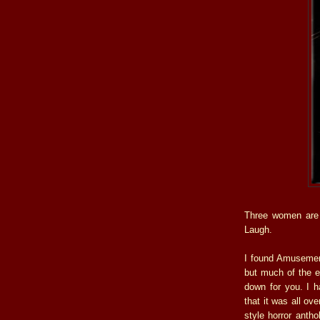
Three women are 
Laugh.
I found Amusement
but much of the e
down for you. I h
that it was all ove
style horror antho