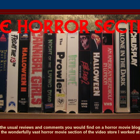
o the usual reviews and comments you would find on a horror movie blog, 
the wonderfully vast horror movie section of the video store I worked at