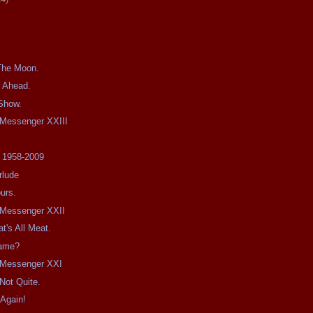
The Moon.
 Ahead.
 Show.
e Messenger XXIII
l 1958-2009
rlude
urs.
e Messenger XXII
t's All Meat.
Name?
e Messenger XXI
ot Quite.
 Again!