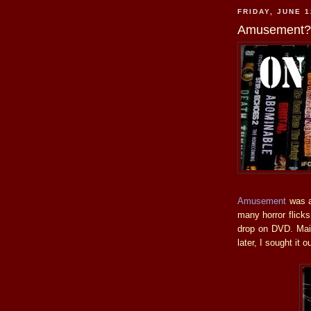
FRIDAY, JUNE 1
Amusement? 
Amusement
was a 
many horror flick
drop on DVD. Main
later, I sought it 