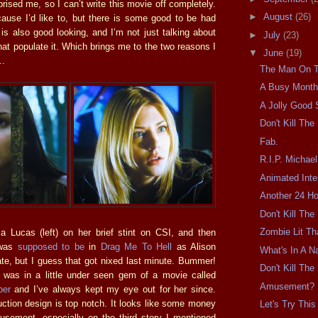
ised me, so I can’t write this movie off completely.
►
August
(26)
ecause I’d like to, but there is some good to be had
s also good looking, and I’m not just talking about
►
July
(23)
that populate it. Which brings me to the two reasons I
▼
June
(19)
e…
The Man On 
A Busy Month
A Jolly Good
Don't Kill Th
Fab.
R.I.P. Michae
Animated Inte
Another 24 Ho
Don't Kill Th
Zombie Lit Tha
ca Lucas (left) on her brief stint on CSI, and then
 was
supposed to be
in
Drag Me To Hell
as Alison
What's In A 
, but I guess that got nixed last minute. Bummer!
Don't Kill Th
 was in a little under seen gem of a movie called
Amusement? N
per
and I’ve always kept my eye out for her since.
uction design is top notch. It looks like some money
Let's Try This
sement, especially on the third story I mentioned