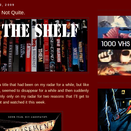
2, 2009
Not Quite.
title that had been on my radar for a while, but like
s, seemed to disappear for a while and then suddenly
ly only on my radar for two reasons that I’ll get to
out and watched it this week.