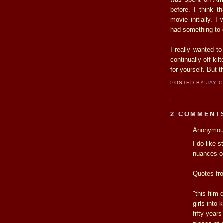
before. I think t
movie initially. I
had something to d
I really wanted t
continually off-kil
for yourself. But 
POSTED BY
JAY 
2 COMMENT
Anonymous
I do like 
nuances of 
Quotes fro
"this film 
girls into
fifty year