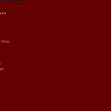
CLES
p Show
y
n
ard