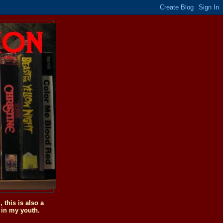
this is also a
 in my youth.