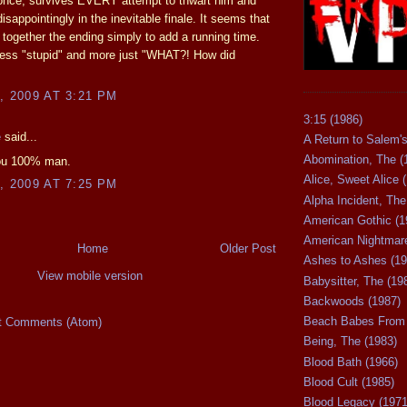
 once, survives EVERY attempt to thwart him and
isappointingly in the inevitable finale. It seems that
 together the ending simply to add a running time.
less "stupid" and more just "WHAT?! How did
, 2009 AT 3:21 PM
3:15 (1986)
e
said...
A Return to Salem's
Abomination, The (
you 100% man.
Alice, Sweet Alice 
, 2009 AT 7:25 PM
Alpha Incident, The
American Gothic (1
American Nightmare
Home
Older Post
Ashes to Ashes (19
View mobile version
Babysitter, The (19
Backwoods (1987)
Beach Babes From 
t Comments (Atom)
Being, The (1983)
Blood Bath (1966)
Blood Cult (1985)
Blood Legacy (1971