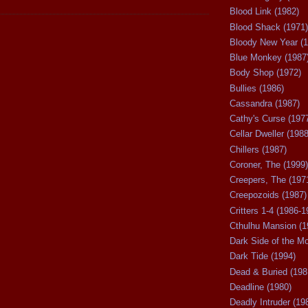
Blood Link (1982)
Blood Shack (1971)
Bloody New Year (1
Blue Monkey (1987
Body Shop (1972)
Bullies (1986)
Cassandra (1987)
Cathy's Curse (197
Cellar Dweller (1988
Chillers (1987)
Coroner, The (1999)
Creepers, The (197
Creepozoids (1987)
Critters 1-4 (1986-1
Cthulhu Mansion (1
Dark Side of the M
Dark Tide (1994)
Dead & Buried (198
Deadline (1980)
Deadly Intruder (19