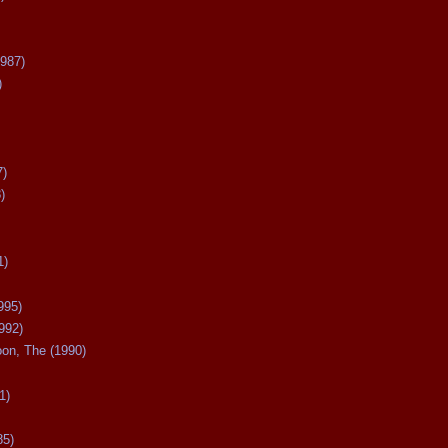
987)
)
7)
)
1)
995)
992)
oon, The (1990)
1)
85)