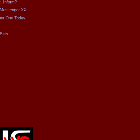
t. Inform?
e Messenger XX
her One Today.
Eats.