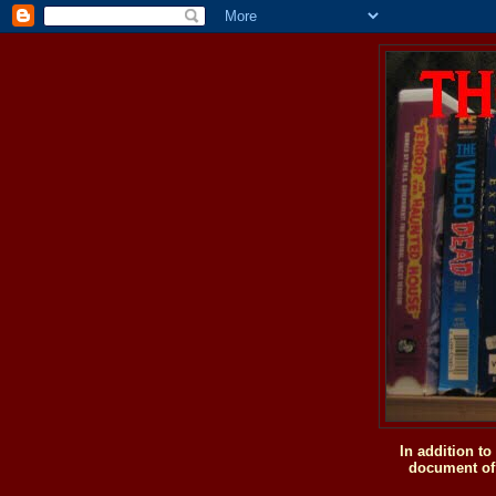
In addition t
document of 