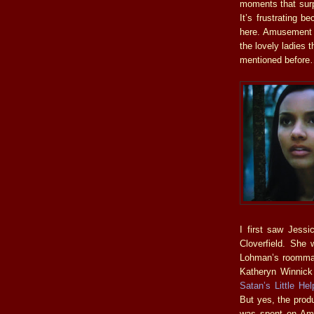
moments that surpr
It’s frustrating b
here. Amusement i
the lovely ladies 
mentioned befor
I first saw Jessi
Cloverfield. She
Lohman’s roommate
Katheryn Winnick
Satan’s Little Hel
But yes, the prod
was spent on Amu