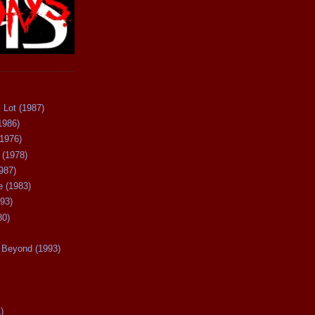
 Lot (1987)
1986)
(1976)
 (1978)
987)
 (1983)
93)
80)
Beyond (1993)
)