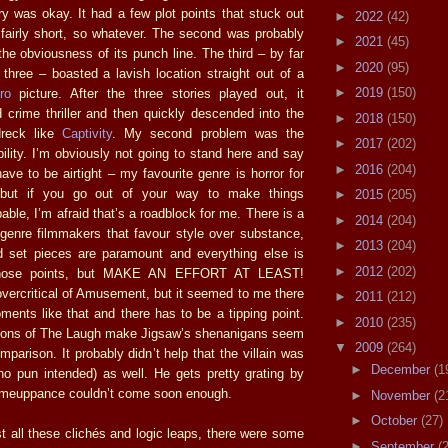
ory was okay. It had a few plot points that stuck out
►
2022
(42)
s fairly short, so whatever. The second was probably
►
2021
(45)
the obviousness of its punch line. The third – by far
►
2020
(95)
 three – boasted a lavish location straight out of a
►
2019
(150)
ro
picture. After the three stories played out, it
 crime thriller and then quickly descended into the
►
2018
(150)
dreck like
Captivity
. My second problem was the
►
2017
(202)
ility. I’m obviously not going to stand here and say
►
2016
(204)
ave to be airtight – my favourite genre is horror for
 but if you go out of your way to make things
►
2015
(205)
bable, I’m afraid that’s a roadblock for me. There is a
►
2014
(204)
genre filmmakers that favour style over substance,
►
2013
(204)
d set pieces are paramount and everything else is
►
2012
(202)
o those points, but MAKE AN EFFORT AT LEAST!
vercritical of Amusement, but it seemed to me there
►
2011
(212)
nts like that and there has to be a tipping point.
►
2010
(235)
tions of The Laugh make Jigsaw’s shenanigans seem
▼
2009
(264)
parison. It probably didn’t help that the villain was
►
December
(1
(no pun intended) as well. He gets pretty grating by
comeuppance couldn’t come soon enough.
►
November
(2
►
October
(27)
 all these clichés and logic leaps, there were some
►
September
(