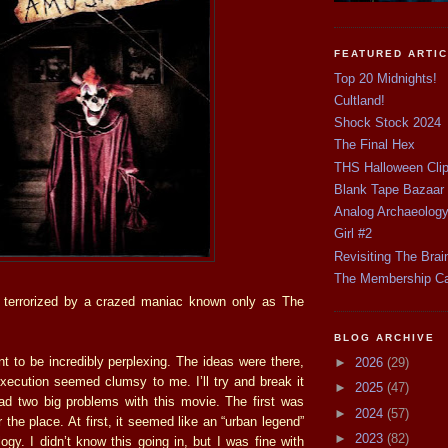
FEATURED ARTI
Top 20 Midnights!
Cultland!
Shock Stock 2024
The Final Hex
THS Halloween Cli
Blank Tape Bazaar
Analog Archaeolog
Girl #2
Revisiting The Brai
The Membership C
terrorized by a crazed maniac known only as The
BLOG ARCHIVE
 to be incredibly perplexing. The ideas were there,
►
2026
(29)
xecution seemed clumsy to me. I’ll try and break it
►
2025
(47)
ad two big problems with this movie. The first was
►
2024
(57)
r the place. At first, it seemed like an “urban legend”
►
2023
(82)
logy. I didn’t know this going in, but I was fine with