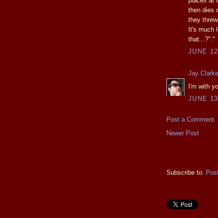
places at
then dies d
they threw
It's much 
that...?"."
JUNE 12
Jay Clark
I'm with 
JUNE 13
Post a Comment
Newer Post
Subscribe to:
Pos