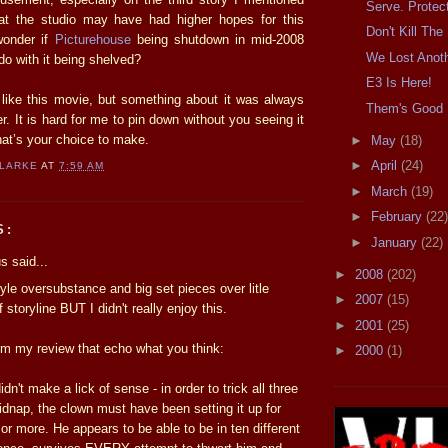
Serve. Protec
hat the studio may have had higher hopes for this
Don't Kill Th
 wonder if
Picturehouse
being shutdown in mid-2008
We Lost Anot
o with it being shelved?
E3 Is Here!
o like this movie, but something about it was always
Them's Good 
ter. It is hard for me to pin down without you seeing it
that’s your choice to make.
►
May
(18)
►
April
(24)
CLARKE
AT
7:59 AM
►
March
(19)
►
February
(22)
S:
►
January
(22)
 said...
►
2008
(202)
style oversubstance and big set pieces over litle
►
2007
(15)
storyline BUT I didn't really enjoy this.
►
2001
(25)
m my review that echo what you think:
►
2000
(1)
didn't make a lick of sense - in order to trick all three
 kidnap, the clown must have been setting it up for
s or more. He appears to be able to be in ten different