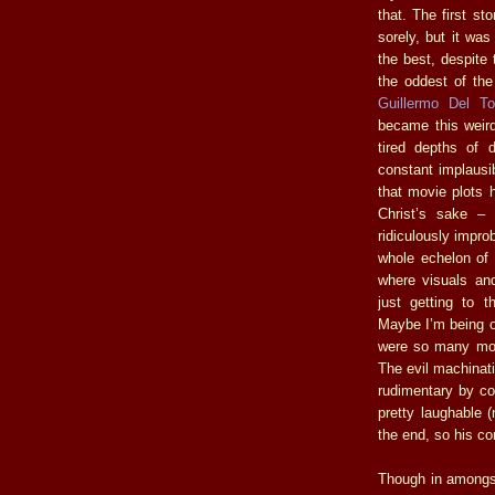
that. The first st
sorely, but it wa
the best, despite 
the oddest of the
Guillermo Del To
became this weird
tired depths of 
constant implausib
that movie plots h
Christ’s sake –
ridiculously impro
whole echelon of 
where visuals an
just getting t
Maybe I’m being o
were so many mome
The evil machina
rudimentary by com
pretty laughable 
the end, so his 
Though in amongst