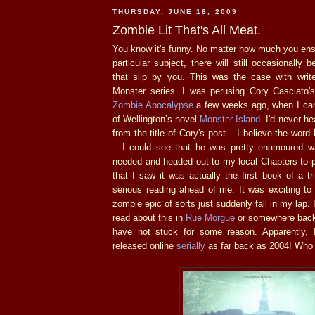
THURSDAY, JUNE 18, 2009
Zombie Lit That's All Meat.
You know it's funny. No matter how much you ens
particular subject, there will still occasionall
that slip by you. This was the case with write
Monster series. I was perusing Cory Casciato'
Zombie Apocalypse
a few weeks ago, when I ca
of Wellington’s novel
Monster Island
. I'd never he
from the title of Cory's post – I believe the wo
– I could see that he was pretty enamoured wit
needed and headed out to my local Chapters to pi
that I saw it was actually the first book of a t
serious reading ahead of me. It was exciting to
zombie epic of sorts just suddenly fall in my lap
read about this in
Rue Morgue
or somewhere back 
have not stuck for some reason. Apparently, I
released online
serially
as far back as 2004! Who