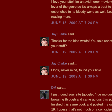
I love your site! I'm an avid horror movie
lover of the genre so it's always a treat 
entrenched in its bloody world as well. Lo
reading more.
JUNE 18, 2009 AT 7:24 PM
Jay Clarke
said...
Thanks for the kind words! You said revie
your stuff?
JUNE 19, 2009 AT 1:29 PM
Jay Clarke
said...
Oops, never mind, found your link!
JUNE 19, 2009 AT 1:30 PM
DM
said...
I just found your site (googled "rue morg
browsing through and came across this pos
finished this same book and posted my o
19. I guess that's not much of a coincidenc