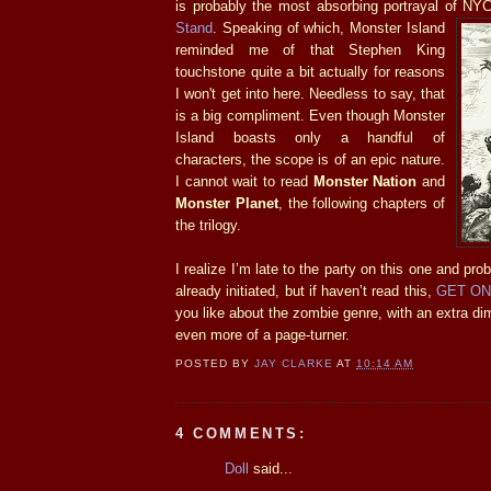
is probably the most absorbing portrayal of N
Stand
. Speaking of which, Monster Island
reminded me of that Stephen King
touchstone quite a bit actually for reasons
I won't get into here. Needless to say, that
is a big compliment. Even though Monster
Island boasts only a handful of
characters, the scope is of an epic nature.
I cannot wait to read
Monster Nation
and
Monster Planet
, the following chapters of
the trilogy.
I realize I’m late to the party on this one and pro
already initiated, but if haven’t read this,
GET ON 
you like about the zombie genre, with an extra di
even more of a page-turner.
POSTED BY
JAY CLARKE
AT
10:14 AM
4 COMMENTS:
Doll
said...