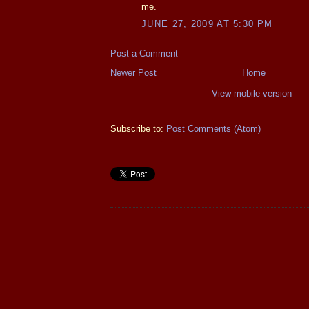
me.
JUNE 27, 2009 AT 5:30 PM
Post a Comment
Newer Post
Home
View mobile version
Subscribe to:
Post Comments (Atom)