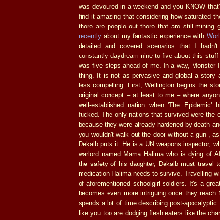
was devoured in a weekend and you KNOW that's 
find it amazing that considering how saturated t
there are people out there that are still mining g
recently
about my fantastic experience with
Worl
detailed and covered scenarios that I hadn't
constantly daydream nine-to-five about this stuff
was five steps ahead of me. In a way, Monster 
thing. It is not as pervasive and global a story
less compelling. First, Wellington begins the sto
original concept – at least to me – where anyo
well-established nation when 'The Epidemic' 
fucked. The only nations that survived were the o
because they were already hardened by death and
you wouldn't walk out the door without a gun”, as
Dekalb puts it. He is a UN weapons inspector, who
warlord named Mama Halima who is dying of AI
the safety of his daughter, Dekalb must travel t
medication Halima needs to survive. Travelling wi
of aforementioned schoolgirl soldiers. It's a gre
becomes even more intriguing once they reach 
spends a lot of time describing post-apocalyptic 
like you too are dodging flesh eaters like the char