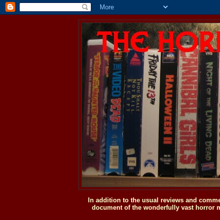
In addition to the usual reviews and comme
document of the wonderfully vast horror m