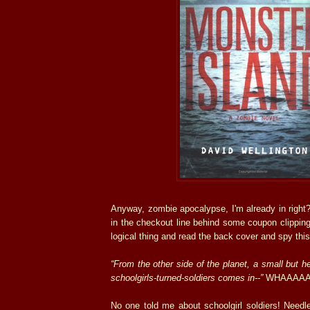
Anyway, zombie apocalypse, I'm already in right? 
in the checkout line behind some coupon clipping 
logical thing and read the back cover and spy this
“From the other side of the planet, a small but h
schoolgirls-turned-soldiers comes in--”
WHAAAAA
No one told me about schoolgirl soldiers! Needl