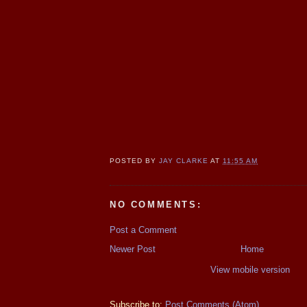
POSTED BY
JAY CLARKE
AT
11:55 AM
NO COMMENTS:
Post a Comment
Newer Post
Home
View mobile version
Subscribe to:
Post Comments (Atom)