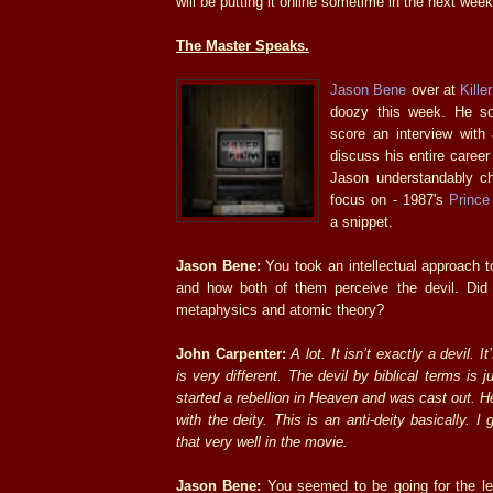
will be putting it online sometime in the next week
The Master Speaks.
Jason Bene
over at
Kille
doozy this week. He 
score an interview with
discuss his entire caree
Jason understandably cho
focus on - 1987's
Prince
a snippet.
Jason Bene:
You took an intellectual approach to
and how both of them perceive the devil. Did
metaphysics and atomic theory?
John Carpenter:
A lot. It isn’t exactly a devil. 
is very different. The devil by biblical terms is j
started a rebellion in Heaven and was cast out. He
with the deity. This is an anti-deity basically. I 
that very well in the movie.
Jason Bene:
You seemed to be going for the l