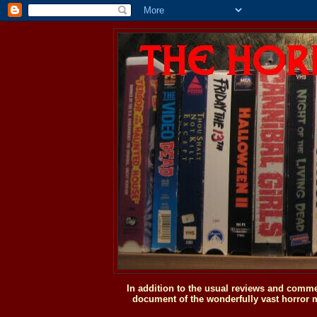
In addition to the usual reviews and comme
document of the wonderfully vast horror m