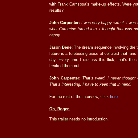
with Frank Carrisosa’s make-up effects. Were you
results?
John Carpenter:
I was very happy with it. I was
what Catherine turned into. I thought that was pr
happy.
Jason Bene:
The dream sequence involving the t
future is a foreboding piece of celluloid that fans s
day. Every time I discuss this flick, that’s th
freaked them out.
John Carpenter:
That’s weird. I never thought o
That’s interesting. I have to keep that in mind.
For the rest of the interview, click
here
.
Oh, Roger.
This trailer needs no introduction.