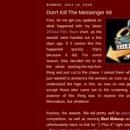
SUNDAY, JULY 18, 2010
Don't Kill The Messenger 69
First, let me get you updated on
what happened with my latest
24-hour Film Race
short, as the
awards were handed out a few
days ago. If it seems like this
happened quickly, that's
because it did. For some
reason, they decided not to do
the whole posting-the-top-five-
thing and just cut to the chase. I asked them w
just wanted to announce the winners as soon as po
understand the logic in this, as now
no one
ge
except those who came out to the screening.
purpose
of this thing was to expose the pub
filmmakers, but whatever.
Anyhoo, the awards. We did pretty well by
placi
competition, as well as winning
Best Makeup
an
unfortunately have no link for
"J Plus K"
right now