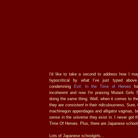
I'd like to take a second to address how I m
hypocritical by what I’ve just typed above
condemning
Evil: In the Time of Heroes
for
incoherent and now I'm praising Mutant Girls S
doing the same thing. Well, when it comes to th
they are
consistent
in their ridiculousness. Sure,
machinegun appendages and alligator vaginas, 
sense in the universe they exist in. I never got th
Time Of Heroes. Plus, there are Japanese schoolg
Lots of Japanese schoolgirls...