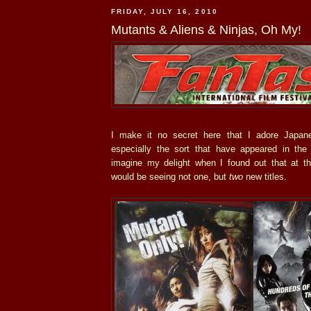
FRIDAY, JULY 16, 2010
Mutants & Aliens & Ninjas, Oh My!
I make it no secret here that I adore Japane
especially the sort that have appeared in th
imagine my delight when I found out that at t
would be seeing not one, but
two
new titles.