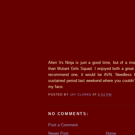
Alien Vs Ninja is just a good time, but of a mor
than Mutant Girls Squad. I enjoyed both a great d
recommend one, it would be AVN. Needless t
sustained period last weekend where you couldn’
my face.
POSTED BY
JAY CLARKE
AT
6:52 PM
NO COMMENTS:
Post a Comment
Newer Post
Home