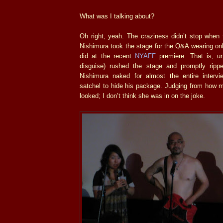
What was I talking about?
Oh right, yeah. The craziness didn’t stop when
Nishimura took the stage for the Q&A wearing on
did at the recent
NYAFF
premiere. That is, unt
disguise) rushed the stage and promptly ripp
Nishimura naked for almost the entire intervi
satchel to hide his package. Judging from how mor
looked; I don’t think she was in on the joke.