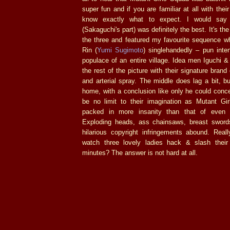
super fun and if you are familiar at all with the
know exactly what to expect. I would say t
(Sakaguchi's part) was definitely the best. It's th
the three and featured my favourite sequence wh
Rin (
Yumi Sugimoto
) singlehandedly – pun inte
populace of an entire village. Idea men Iguchi &
the rest of the picture with their signature brand
and arterial spray. The middle does lag a bit, bu
home, with a conclusion like only he could conc
be no limit to their imagination as Mutant G
packed in more insanity than that of even 
Exploding heads, ass chainsaws, breast sword
hilarious copyright infringements abound. Reall
watch three lovely ladies hack & slash their
minutes? The answer is not hard at all.