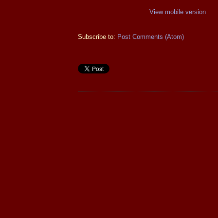
View mobile version
Subscribe to:
Post Comments (Atom)