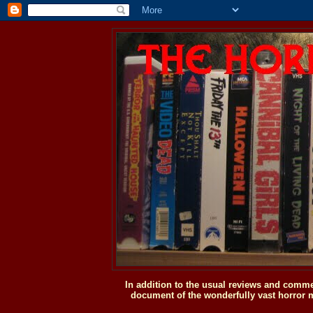
In addition to the usual reviews and comme
document of the wonderfully vast horror m