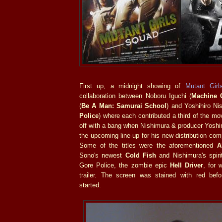
First up, a midnight showing of
Mutant Gir
collaboration between Noboru Iguchi (
Machine G
(
Be A Man: Samurai School
) and Yoshihiro Ni
Police
) where each contributed a third of the mo
off with a bang when Nishimura & producer Yoshi
the upcoming line-up for his new distribution c
Some of the titles were the aforementioned
A
Sono's newest
Cold Fish
and Nishimura's spiri
Gore Police, the zombie epic
Hell Driver
, for 
trailer. The screen was stained with red bef
started.