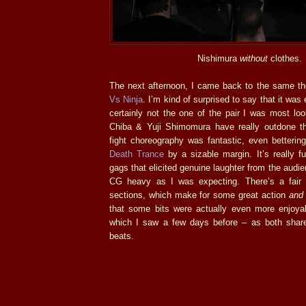
Nishimura
without
clothes.
The next afternoon, I came back to the same th
Vs Ninja
. I’m kind of surprised to say that it was 
certainly not the one of the pair I was most look
Chiba & Yuji Shimomura have really outdone t
fight choreography was fantastic, even bettering 
Death Trance
by a sizable margin. It’s really fu
gags that elicited genuine laughter from the audie
CG heavy as I was expecting. There’s a fair 
sections, which make for some great action
and
that some bits were actually even more enjoy
which I saw a few days before – as both shar
beats.