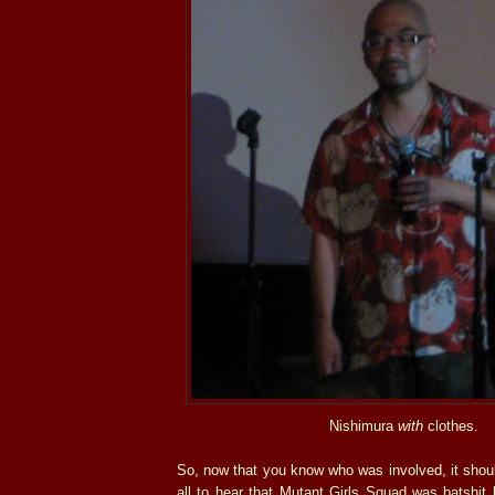
Nishimura
with
clothes.
So, now that you know who was involved, it shoul
all to hear that Mutant Girls Squad was batshit