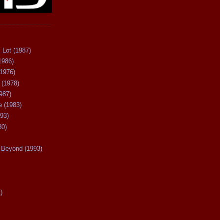
 Lot (1987)
1986)
(1976)
 (1978)
987)
 (1983)
93)
80)
Beyond (1993)
)