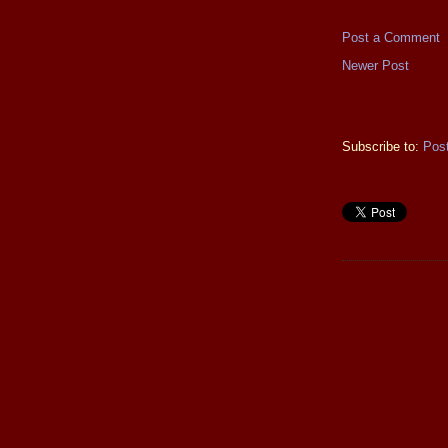
Post a Comment
Newer Post
Subscribe to:
Pos