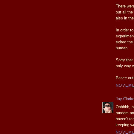
There were
out all the
also in th
In order t
experiment
exited the
human.
Sorry that
only way w
Peace out
NOVEMBE
Jay Clark
Ohhhhh, he
random an
haven't re
keeping we
NOVEMBE