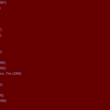
987)
)
7)
)
1)
995)
992)
oon, The (1990)
1)
85)
1986)