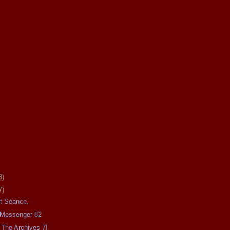
8)
7)
ht Séance.
e Messenger 82
The Archives 7!