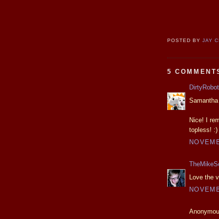
POSTED BY
JAY 
5 COMMENT
DirtyRobot
Samantha F
Nice! I re
topless! :)
NOVEMBE
TheMikeS
Love the v
NOVEMBE
Anonymous