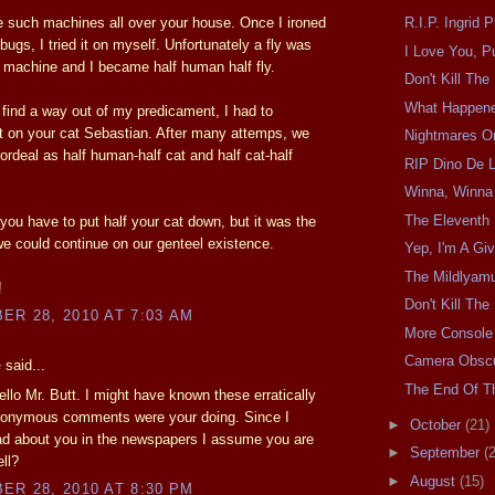
 such machines all over your house. Once I ironed
R.I.P. Ingrid 
 bugs, I tried it on myself. Unfortunately a fly was
I Love You, P
e machine and I became half human half fly.
Don't Kill Th
What Happen
o find a way out of my predicament, I had to
 on your cat Sebastian. After many attemps, we
Nightmares O
 ordeal as half human-half cat and half cat-half
RIP Dino De L
Winna, Winna
The Eleventh 
 you have to put half your cat down, but it was the
e could continue on our genteel existence.
Yep, I'm A Giv
The Mildlyam
!
Don't Kill Th
R 28, 2010 AT 7:03 AM
More Console
Camera Obscu
e
said...
The End Of Th
llo Mr. Butt. I might have known these erratically
onymous comments were your doing. Since I
►
October
(21)
ad about you in the newspapers I assume you are
►
September
(
ll?
►
August
(15)
R 28, 2010 AT 8:30 PM