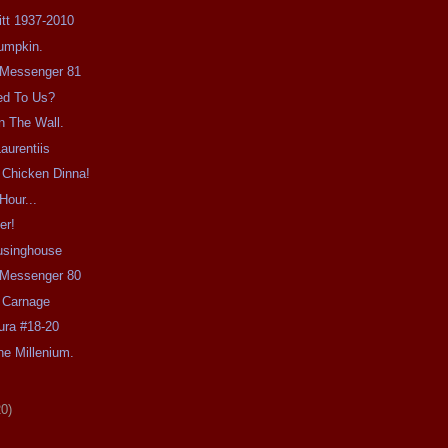
Pitt 1937-2010
umpkin.
e Messenger 81
ed To Us?
n The Wall.
aurentiis
 Chicken Dinna!
Hour...
er!
usinghouse
e Messenger 80
 Carnage
ra #18-20
e Millenium.
20)