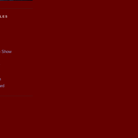
CLES
p Show
y
n
ard