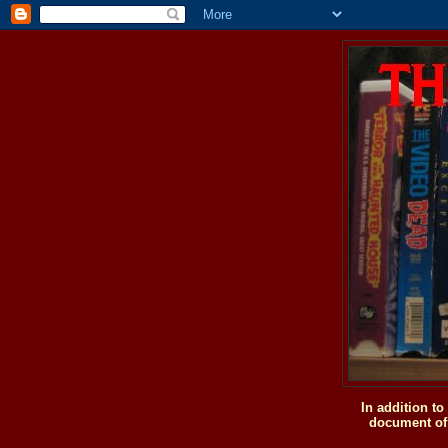
In addition t
document of 