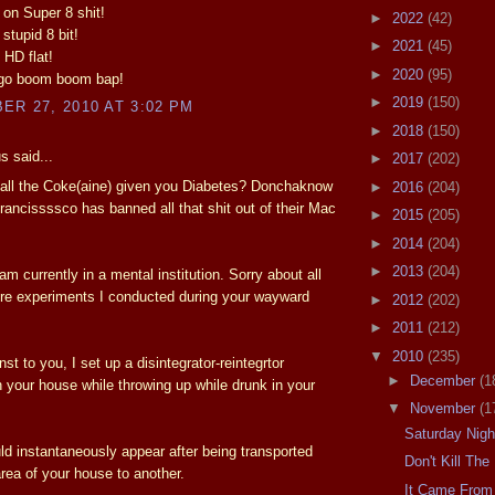
k on Super 8 shit!
►
2022
(42)
 stupid 8 bit!
►
2021
(45)
 HD flat!
►
2020
(95)
 go boom boom bap!
►
2019
(150)
R 27, 2010 AT 3:02 PM
►
2018
(150)
 said...
►
2017
(202)
 all the Coke(aine) given you Diabetes? Donchaknow
►
2016
(204)
rancissssco has banned all that shit out of their Mac
►
2015
(205)
►
2014
(204)
►
2013
(204)
am currently in a mental institution. Sorry about all
re experiments I conducted during your wayward
►
2012
(202)
►
2011
(212)
▼
2010
(235)
t to you, I set up a disintegrator-reintegrtor
►
December
(1
 your house while throwing up while drunk in your
▼
November
(1
Saturday Nig
ld instantaneously appear after being transported
Don't Kill Th
rea of your house to another.
It Came From 