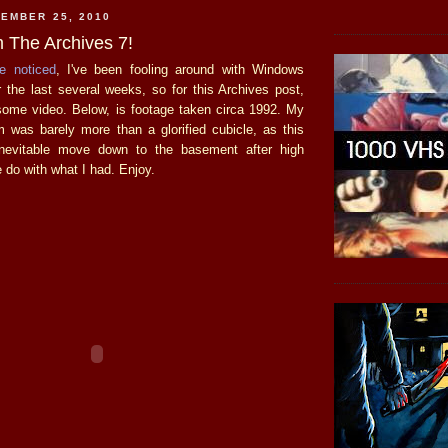
EMBER 25, 2010
 The Archives 7!
e
noticed
, I've been fooling around with Windows
the last several weeks, so for this Archives post,
 some video. Below, is footage taken circa 1992. My
 was barely more than a glorified cubicle, as this
nevitable move down to the basement after high
 do with what I had. Enjoy.