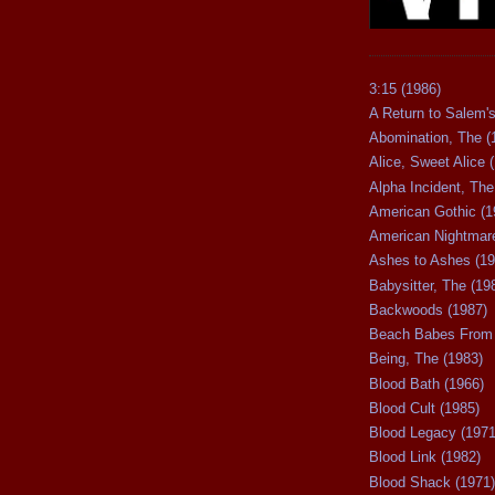
3:15 (1986)
A Return to Salem's
Abomination, The (
Alice, Sweet Alice 
Alpha Incident, The
American Gothic (1
American Nightmare
Ashes to Ashes (19
Babysitter, The (19
Backwoods (1987)
Beach Babes From 
Being, The (1983)
Blood Bath (1966)
Blood Cult (1985)
Blood Legacy (1971
Blood Link (1982)
Blood Shack (1971)