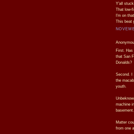
Y'all stuc
That low-fi
I'm on that
This beat
NOVEMBE
Anonymous
First. Has
that San F
Donalds?
Second. I 
the macab
youth.
Unbeknowns
machine in
basement.
Matter cou
from one a