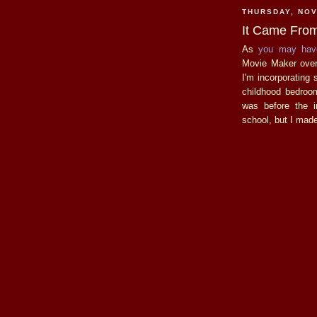
THURSDAY, NOV
It Came From
As
you
may
hav
Movie Maker over 
I'm incorporating
childhood bedroom
was before the i
school, but I made