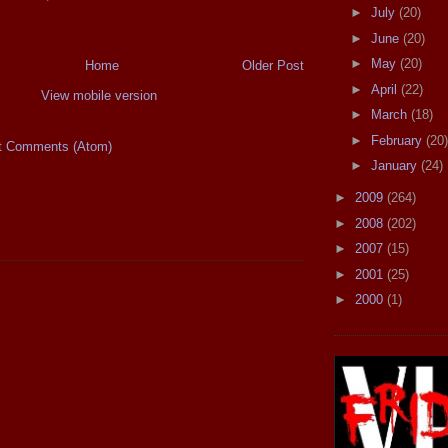
►
July
(20)
►
June
(20)
►
May
(20)
Home
Older Post
►
April
(22)
View mobile version
►
March
(18)
►
February
(20)
t Comments (Atom)
►
January
(24)
►
2009
(264)
►
2008
(202)
►
2007
(15)
►
2001
(25)
►
2000
(1)