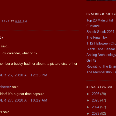
FEATURED ARTI
Top 20 Midnights!
CLARKE
AT
8:02 AM
Cultland!
Shock Stock 2024
The Final Hex
S:
THS Halloween Cli
said...
Blank Tape Bazaar
ox calender, what of it?
Analog Archaeolog
Girl #2
member a buddy had her album, a picture disc of her
Revisiting The Brai
The Membership C
R 25, 2010 AT 12:25 PM
chwartz
said...
BLOG ARCHIVE
ideo! It's a great time capsule.
►
2026
(29)
R 27, 2010 AT 10:29 AM
►
2025
(47)
►
2024
(57)
 said...
►
2023
(82)