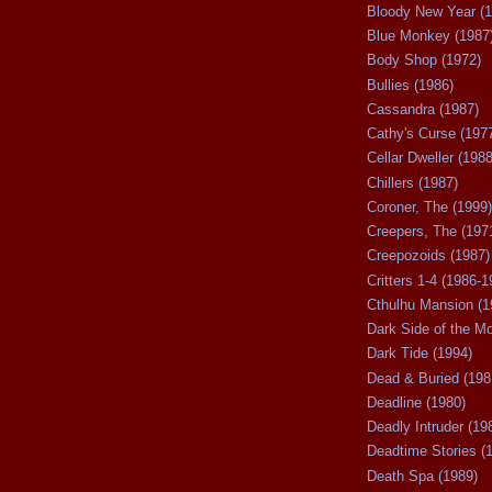
Bloody New Year (1
Blue Monkey (1987
Body Shop (1972)
Bullies (1986)
Cassandra (1987)
Cathy's Curse (197
Cellar Dweller (1988
Chillers (1987)
Coroner, The (1999)
Creepers, The (197
Creepozoids (1987)
Critters 1-4 (1986-1
Cthulhu Mansion (1
Dark Side of the M
Dark Tide (1994)
Dead & Buried (198
Deadline (1980)
Deadly Intruder (19
Deadtime Stories (
Death Spa (1989)