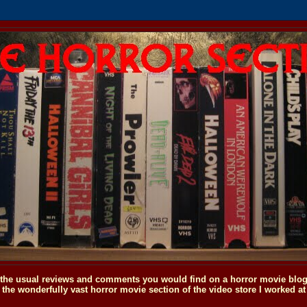
o the usual reviews and comments you would find on a horror movie blog, 
the wonderfully vast horror movie section of the video store I worked at