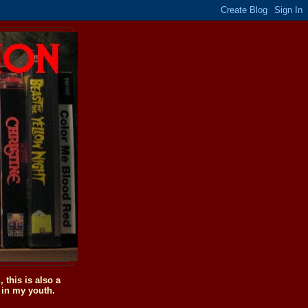
this is also a
 in my youth.