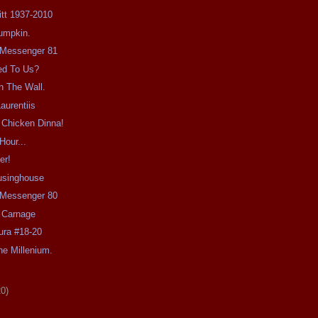
Pitt 1937-2010
umpkin.
e Messenger 81
ed To Us?
n The Wall.
aurentiis
 Chicken Dinna!
Hour...
er!
usinghouse
e Messenger 80
 Carnage
ra #18-20
e Millenium.
20)