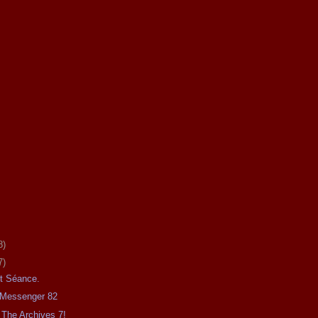
8)
7)
ht Séance.
e Messenger 82
The Archives 7!