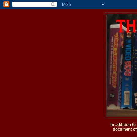
In addition t
document of 