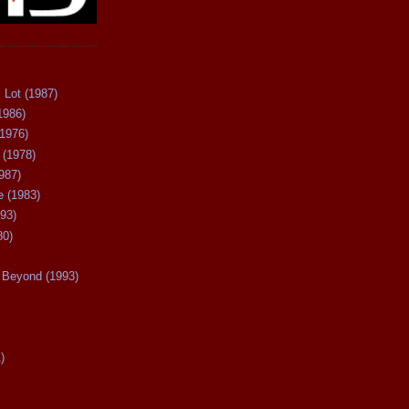
 Lot (1987)
1986)
(1976)
 (1978)
987)
 (1983)
93)
80)
Beyond (1993)
)