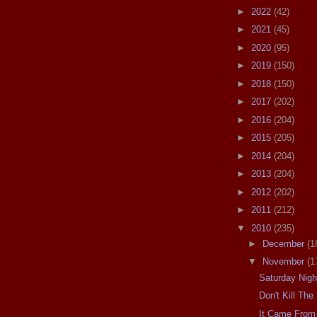
►
2022
(42)
►
2021
(45)
►
2020
(95)
►
2019
(150)
►
2018
(150)
►
2017
(202)
►
2016
(204)
►
2015
(205)
►
2014
(204)
►
2013
(204)
►
2012
(202)
►
2011
(212)
▼
2010
(235)
►
December
(1
▼
November
(1
Saturday Nig
Don't Kill Th
It Came From 