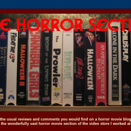
o the usual reviews and comments you would find on a horror movie blog, 
the wonderfully vast horror movie section of the video store I worked at