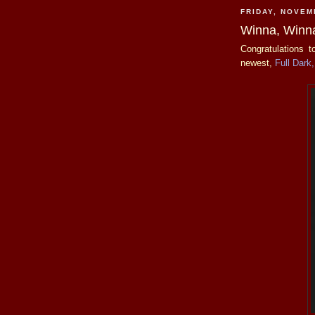
FRIDAY, NOVEM
Winna, Winn
Congratulations 
newest,
Full Dark