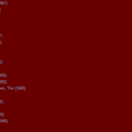
987)
)
7)
)
1)
995)
992)
oon, The (1990)
1)
85)
1986)