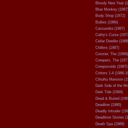
Bloody New Year (1
Blue Monkey (1987
Body Shop (1972)
Bullies (1986)
Cassandra (1987)
Cathy's Curse (197
Cellar Dweller (1988
Chillers (1987)
Coroner, The (1999)
Creepers, The (197
Creepozoids (1987)
Critters 1-4 (1986-1
Cthulhu Mansion (1
Dark Side of the M
Dark Tide (1994)
Dead & Buried (198
Deadline (1980)
Deadly Intruder (19
Deadtime Stories (
Death Spa (1989)