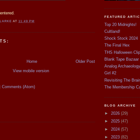
entered.
FEATURED ARTI
CLARKE
AT
11:49 PM
Top 20 Midnights!
Cultland!
Shock Stock 2024
TS:
The Final Hex
THS Halloween Cli
Blank Tape Bazaar
Home
Older Post
Analog Archaeolog
View mobile version
Girl #2
Revisiting The Brai
t Comments (Atom)
The Membership C
BLOG ARCHIVE
►
2026
(29)
►
2025
(47)
►
2024
(57)
►
2023
(82)