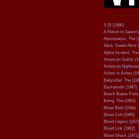
3:15 (1986)
A Return to Salem's
Abomination, The (
Alice, Sweet Alice 
Alpha Incident, The
American Gothic (1
American Nightmare
Ashes to Ashes (19
Babysitter, The (19
Backwoods (1987)
Beach Babes From 
Being, The (1983)
Blood Bath (1966)
Blood Cult (1985)
Blood Legacy (1971
Blood Link (1982)
Blood Shack (1971)