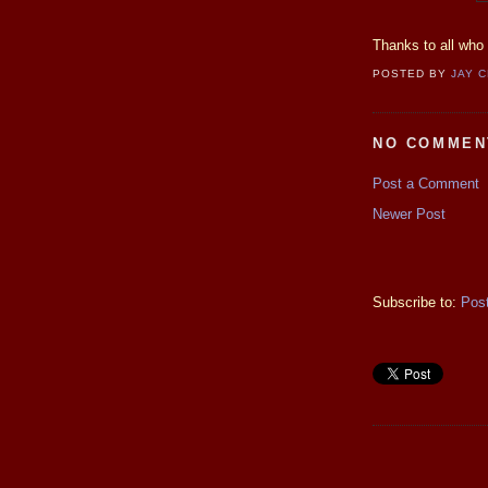
Thanks to all who 
POSTED BY
JAY 
NO COMMEN
Post a Comment
Newer Post
Subscribe to:
Pos