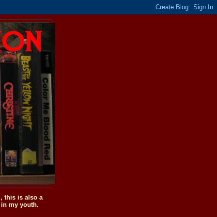
this is also a
 in my youth.