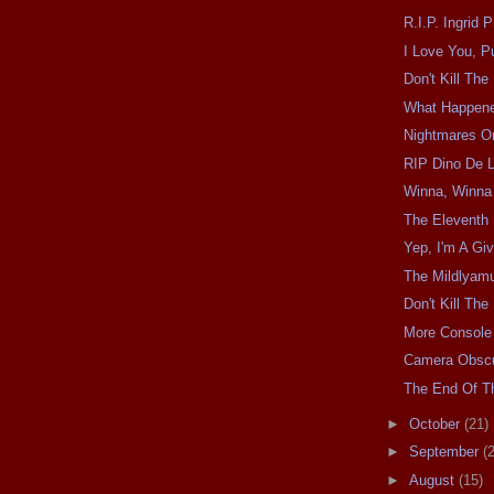
R.I.P. Ingrid 
I Love You, P
Don't Kill Th
What Happen
Nightmares O
RIP Dino De L
Winna, Winna
The Eleventh 
Yep, I'm A Giv
The Mildlyam
Don't Kill Th
More Console
Camera Obscu
The End Of Th
►
October
(21)
►
September
(
►
August
(15)