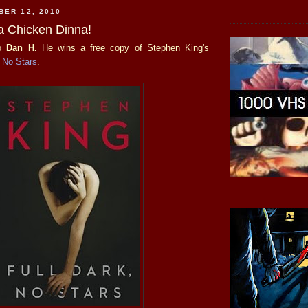
BER 12, 2010
a Chicken Dinna!
to
Dan H.
He wins a free copy of Stephen King's
, No Stars
.