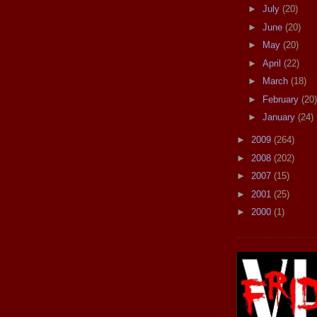
►
July
(20)
►
June
(20)
►
May
(20)
►
April
(22)
►
March
(18)
►
February
(20)
►
January
(24)
►
2009
(264)
►
2008
(202)
►
2007
(15)
►
2001
(25)
►
2000
(1)