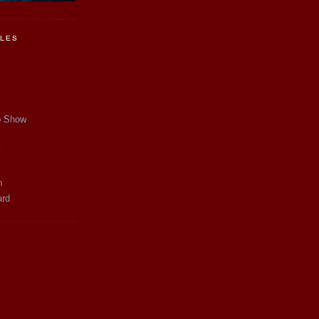
CLES
p Show
y
n
ard