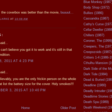
Blue Monkey (1987
Body Shop (1972)
ay the coverbox was better than the movie,
buuuut…
Bullies (1986)
Cassandra (1987)
CLARKE
AT
10:08 AM
Cathy's Curse (197
Cellar Dweller (1988
S:
Chillers (1987)
Coroner, The (1999)
aid...
Creepers, The (197
 can't believe you got it to work and it's still in that
Creepozoids (1987)
ndition.
Critters 1-4 (1986-1
, 2011 AT 4:23 PM
Cthulhu Mansion (1
Dark Side of the M
aid...
Dark Tide (1994)
ievably, you are the only frickin person on the whole
Dead & Buried (198
at list the battery size for the cover. Holy smokes!!!
Deadline (1980)
ER 3, 2015 AT 10:40 PM
Deadly Intruder (19
Deadtime Stories (
Death Spa (1989)
Death Weekend (19
Home
Older Post