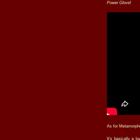
Power Glove
!
As for Metamorphos
It's basically a lo