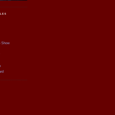
CLES
p Show
y
n
ard