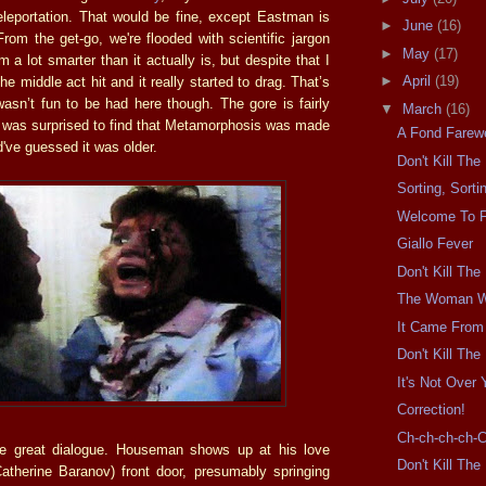
eleportation. That would be fine, except Eastman is
►
June
(16)
From the get-go, we're flooded with scientific jargon
►
May
(17)
 a lot smarter than it actually is, but despite that I
►
April
(19)
he middle act hit and it really started to drag. That’s
wasn’t fun to be had here though. The gore is fairly
▼
March
(16)
I was surprised to find that Metamorphosis was made
A Fond Farewe
d've guessed it was older.
Don't Kill Th
Sorting, Sorti
Welcome To 
Giallo Fever
Don't Kill Th
The Woman W
It Came From
Don't Kill Th
It's Not Over Y
Correction!
Ch-ch-ch-ch-
e great dialogue. Houseman shows up at his love
Don't Kill Th
(Catherine Baranov) front door, presumably springing