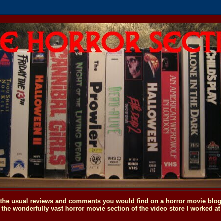
o the usual reviews and comments you would find on a horror movie blog, 
the wonderfully vast horror movie section of the video store I worked at