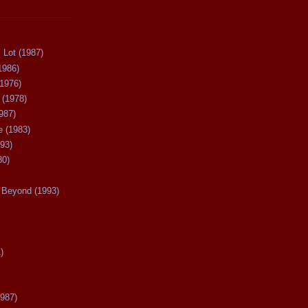
 Lot (1987)
1986)
(1976)
 (1978)
987)
 (1983)
93)
80)
Beyond (1993)
)
987)