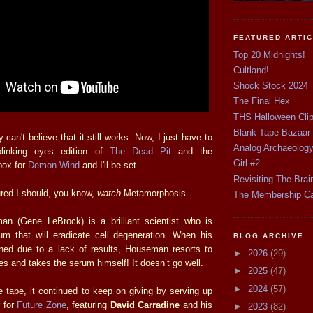
FEATURED ARTI
Top 20 Midnights!
Cultland!
Shock Stock 2024
The Final Hex
THS Halloween Cli
Blank Tape Bazaar
 can't believe that it still works. Now, I just have to
Analog Archaeolog
blinking eyes edition of
The Dead Pit
and the
Girl #2
box for
Demon Wind
and I'll be set.
Revisiting The Brai
ured I should, you know,
watch
Metamorphosis.
The Membership C
an (Gene LeBrock) is a brilliant scientist who is
m that will eradicate cell degeneration. When his
BLOG ARCHIVE
ened due to a lack of results, Houseman resorts to
►
2026
(29)
s and takes the serum himself! It doesn’t go well.
►
2025
(47)
►
2024
(57)
he tape, it continued to keep on giving by serving up
r for
Future Zone
, featuring
David Carradine
and his
►
2023
(82)