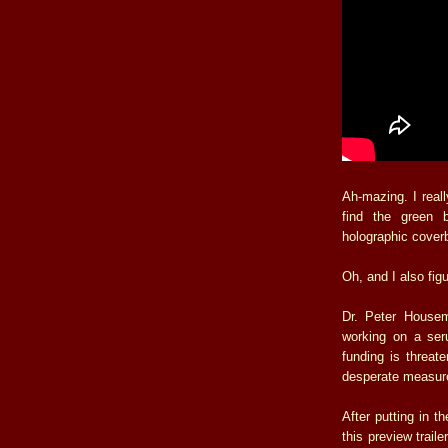
Ah-mazing. I really
find the green 
holographic cover
Oh, and I also fig
Dr. Peter Housem
working on a seru
funding is threat
desperate measure
After putting in t
this preview traile