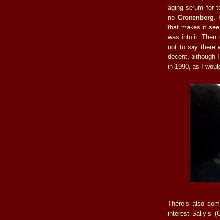
aging serum for t
no
Cronenberg
. 
that makes it seem
was into it. Then t
not to say there 
decent, although 
in 1990, as I woul
There’s also som
interest Sally’s 