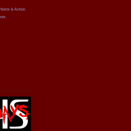
Horror & Action.
ore.