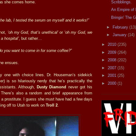
Scribblings.
 as she comes home.
An Empire of 
Bringin' The G
the lab, I tested the serum on myself and it works!”
►
February
(13)
 not,
‘oh my God, that’s unethical’
or
‘oh my God, we
►
January
(14)
 a hospital’
, but rather…
►
2010
(235)
 do you want to come in for some coffee?”
►
2009
(264)
►
2008
(202)
ne ensues.
►
2007
(15)
ly one with choice lines. Dr. Houseman’s sidekick
►
2001
(25)
r) is so hilariously nerdy that he’s practically the
►
2000
(1)
ssistants. Although,
Dusty Diamond
never got his
. There’s also a random and brief appearance from
a prostitute. I guess she must have had a few days
oting off to Utah to work on
Troll 2
.