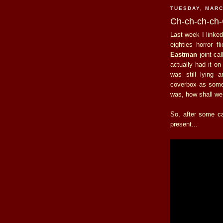
TUESDAY, MARC
Ch-ch-ch-ch
Last week I linke
eighties horror 
Eastman
joint ca
actually had it o
was still lying 
coverbox as some
was, how shall we
So, after some ca
present...