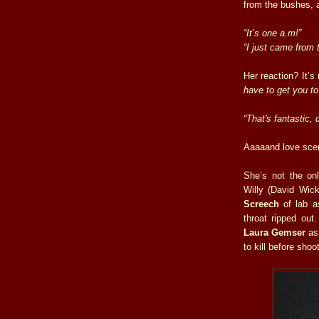
from the bushes,
“It’s one a.m!”
“I just came from 
Her reaction? It’s
have to get you to
“That's fantastic,
Aaaaand love sce
She’s not the on
Willy (David Wicke
Screech
of lab a
throat ripped out
Laura Gemser
as 
to kill before sho