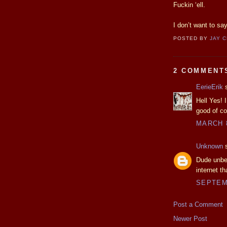
Fuckin ‘ell.
I don’t want to s
POSTED BY
JAY 
2 COMMENT
EerieErik
s
Hell Yes! I
good of co
MARCH 8
Unknown
s
Dude unbel
internet th
SEPTEMB
Post a Comment
Newer Post