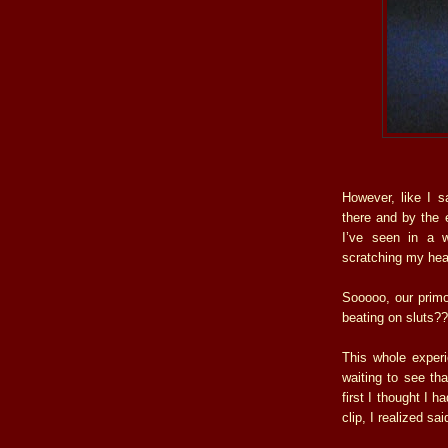
However, like I s
there and by the 
I’ve seen in a w
scratching my hea
Sooooo, our primor
beating on sluts?
This whole experi
waiting to see th
first I thought I 
clip, I realized sai