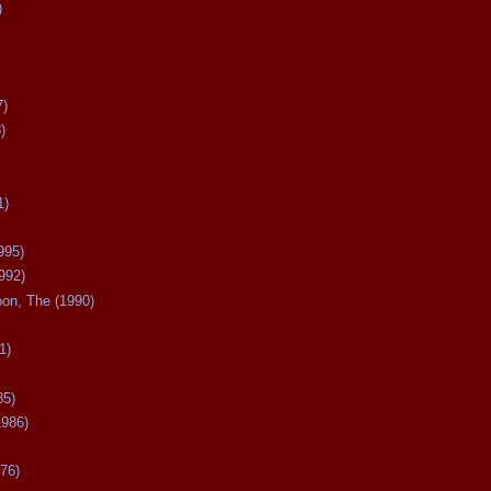
)
7)
)
1)
995)
992)
oon, The (1990)
1)
85)
1986)
76)