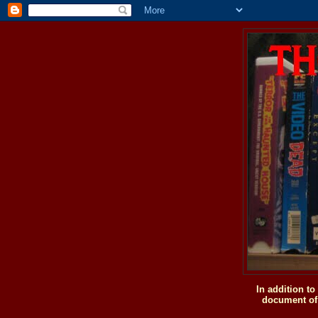
In addition t
document of 