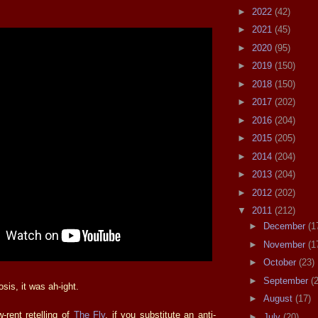
►
2022
(42)
►
2021
(45)
►
2020
(95)
►
2019
(150)
►
2018
(150)
►
2017
(202)
►
2016
(204)
►
2015
(205)
►
2014
(204)
►
2013
(204)
►
2012
(202)
▼
2011
(212)
►
December
(1
►
November
(1
►
October
(23)
►
September
(
is, it was ah-ight.
►
August
(17)
w-rent retelling of
The Fly
, if you substitute an anti-
►
July
(20)