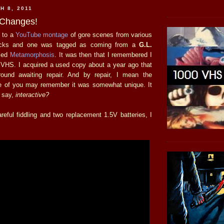
H 8, 2011
-Changes!
d to a
YouTube montage
of gore scenes from various
flicks and one was tagged as coming from a
G.L.
lled
Metamorphosis
. It was then that I remembered I
n VHS. I acquired a used copy about a year ago that
around awaiting repair. And by repair, I mean the
 of you may remember it was somewhat unique. It
 say,
interactive?
reful fiddling and two replacement 1.5V batteries, I