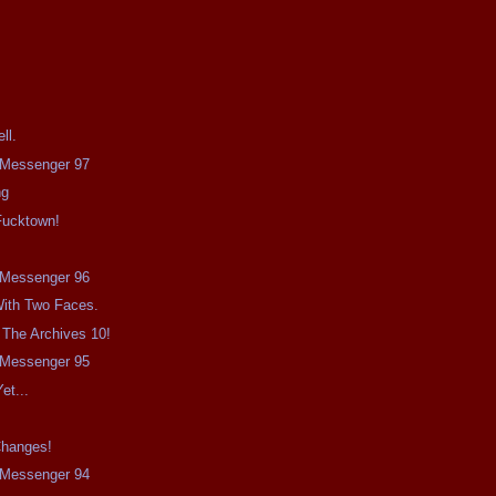
ll.
e Messenger 97
ng
Fucktown!
e Messenger 96
ith Two Faces.
 The Archives 10!
e Messenger 95
et...
Changes!
e Messenger 94