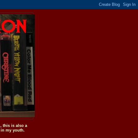
this is also a
 in my youth.