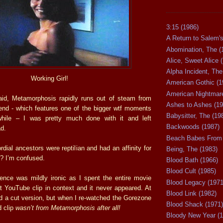
3:15 (1986)
A Return to Salem's
Abomination, The (
Alice, Sweet Alice 
Alpha Incident, The
Working Girl!
American Gothic (1
American Nightmare
aid, Metamorphosis rapidly runs out of steam from
Ashes to Ashes (19
end - which features one of the bigger wtf moments
Babysitter, The (19
hile – I was pretty much done with it and left
Backwoods (1987)
d.
Beach Babes From 
dial ancestors were reptilian and had an affinity for
Being, The (1983)
?? I’m confused.
Blood Bath (1966)
Blood Cult (1985)
ence was mildly ironic as I spent the entire movie
Blood Legacy (1971
at YouTube clip in context and it never appeared. At
Blood Link (1982)
had a cut version, but when I re-watched the Gorezone
Blood Shack (1971)
d clip
wasn’t from Metamorphosis after
all!
Bloody New Year (1